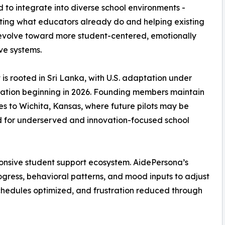
 to integrate into diverse school environments -
ing what educators already do and helping existing
evolve toward more student-centered, emotionally
ve systems.
t is rooted in Sri Lanka, with U.S. adaptation under
ation beginning in 2026. Founding members maintain
ies to Wichita, Kansas, where future pilots may be
 for underserved and innovation-focused school
ponsive student support ecosystem. AidePersona’s
ogress, behavioral patterns, and mood inputs to adjust
schedules optimized, and frustration reduced through