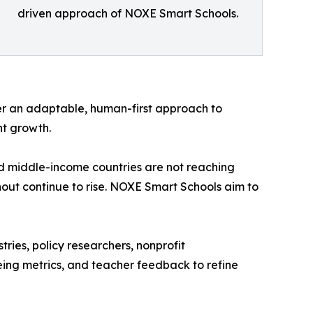
driven approach of NOXE Smart Schools.
er an adaptable, human-first approach to
nt growth.
and middle-income countries are not reaching
nout continue to rise. NOXE Smart Schools aim to
tries, policy researchers, nonprofit
eing metrics, and teacher feedback to refine