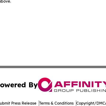
 above.
owered By
ubmit Press Release
Terms & Conditions
Copyright/DMCA