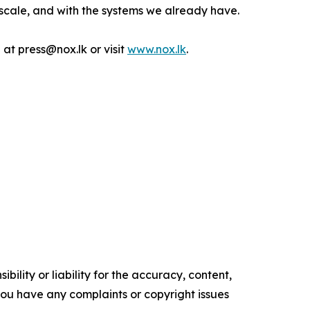
at scale, and with the systems we already have.
 at press@nox.lk or visit
www.nox.lk
.
ility or liability for the accuracy, content,
f you have any complaints or copyright issues