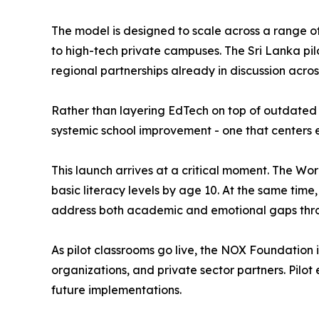
The model is designed to scale across a range o
to high-tech private campuses. The Sri Lanka pil
regional partnerships already in discussion acros
Rather than layering EdTech on top of outdated 
systemic school improvement - one that centers 
This launch arrives at a critical moment. The Wo
basic literacy levels by age 10. At the same tim
address both academic and emotional gaps throu
As pilot classrooms go live, the NOX Foundation is
organizations, and private sector partners. Pilo
future implementations.