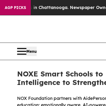
haos in Chattanooga. Newspaper Owner Calls the
AGP PICKS
Menu
NOXE Smart Schools to 
Intelligence to Strength
NOX Foundation partners with AidePersona
education: emotionally aware, AI-powered,