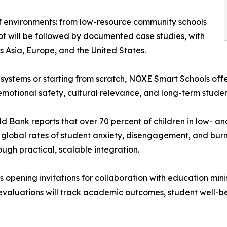
f environments: from low-resource community schools
ot will be followed by documented case studies, with
s Asia, Europe, and the United States.
systems or starting from scratch, NOXE Smart Schools off
emotional safety, cultural relevance, and long-term stude
rld Bank reports that over 70 percent of children in low- 
e, global rates of student anxiety, disengagement, and bur
gh practical, scalable integration.
 opening invitations for collaboration with education minis
t evaluations will track academic outcomes, student well-b