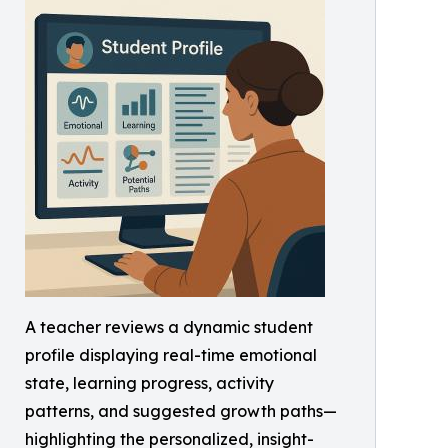
A teacher reviews a dynamic student
profile displaying real-time emotional
state, learning progress, activity
patterns, and suggested growth paths—
highlighting the personalized, insight-