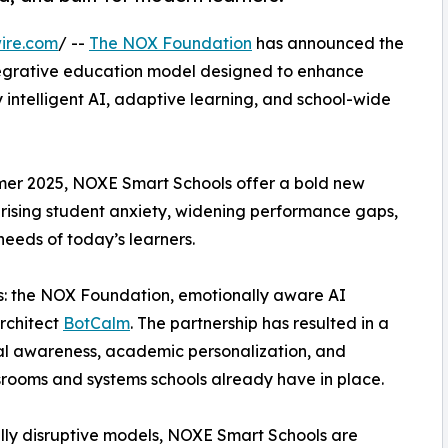
ire.com
/ --
The NOX Foundation
has announced the
egrative education model designed to enhance
 intelligent AI, adaptive learning, and school-wide
ummer 2025, NOXE Smart Schools offer a bold new
 rising student anxiety, widening performance gaps,
eeds of today’s learners.
ers: the NOX Foundation, emotionally aware AI
architect
BotCalm
. The partnership has resulted in a
al awareness, academic personalization, and
ssrooms and systems schools already have in place.
ully disruptive models, NOXE Smart Schools are