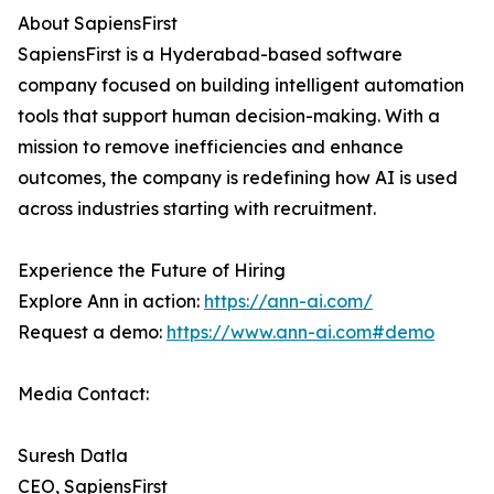
About SapiensFirst
SapiensFirst is a Hyderabad-based software
company focused on building intelligent automation
tools that support human decision-making. With a
mission to remove inefficiencies and enhance
outcomes, the company is redefining how AI is used
across industries starting with recruitment.
Experience the Future of Hiring
Explore Ann in action:
https://ann-ai.com/
Request a demo:
https://www.ann-ai.com#demo
Media Contact:
Suresh Datla
CEO, SapiensFirst