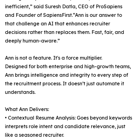
inefficient,” said Suresh Datla, CEO of ProSapiens
and Founder of SapiensFirst.“Ann is our answer to
that challenge an AI that enhances recruiter
decisions rather than replaces them. Fast, fair, and
deeply human-aware.”
Ann is not a feature. It's a force multiplier.
Designed for both enterprise and high-growth teams,
Ann brings intelligence and integrity to every step of
the recruitment process. It doesn’t just automate it
understands.
What Ann Delivers:
• Contextual Resume Analysis: Goes beyond keywords
interprets role intent and candidate relevance, just
like a seasoned recruiter.