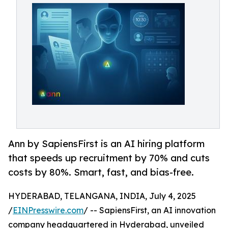
Ann by SapiensFirst is an AI hiring platform
that speeds up recruitment by 70% and cuts
costs by 80%. Smart, fast, and bias-free.
HYDERABAD, TELANGANA, INDIA, July 4, 2025
/
EINPresswire.com
/ -- SapiensFirst, an AI innovation
company headquartered in Hyderabad, unveiled