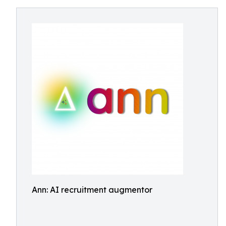
Ann: AI recruitment augmentor