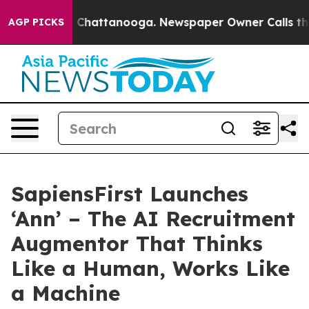
haos in Chattanooga. Newspaper Owner Calls the Peop
AGP PICKS
SapiensFirst Launches
‘Ann’ – The AI Recruitment
Augmentor That Thinks
Like a Human, Works Like
a Machine