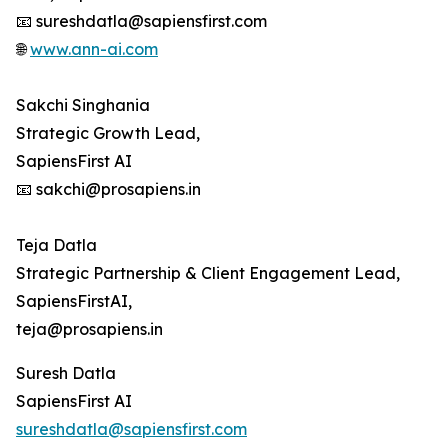
📧 sureshdatla@sapiensfirst.com
🌐
www.ann-ai.com
Sakchi Singhania
Strategic Growth Lead,
SapiensFirst AI
📧 sakchi@prosapiens.in
Teja Datla
Strategic Partnership & Client Engagement Lead,
SapiensFirstAI,
teja@prosapiens.in
Suresh Datla
SapiensFirst AI
sureshdatla@sapiensfirst.com