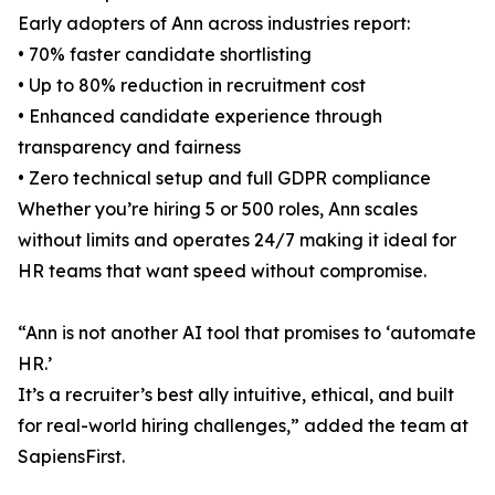
Early adopters of Ann across industries report:
• 70% faster candidate shortlisting
• Up to 80% reduction in recruitment cost
• Enhanced candidate experience through
transparency and fairness
• Zero technical setup and full GDPR compliance
Whether you’re hiring 5 or 500 roles, Ann scales
without limits and operates 24/7 making it ideal for
HR teams that want speed without compromise.
“Ann is not another AI tool that promises to ‘automate
HR.’
It’s a recruiter’s best ally intuitive, ethical, and built
for real-world hiring challenges,” added the team at
SapiensFirst.