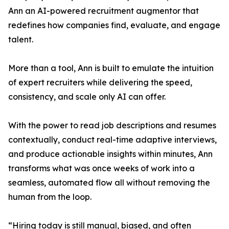
Ann an AI-powered recruitment augmentor that
redefines how companies find, evaluate, and engage
talent.
More than a tool, Ann is built to emulate the intuition
of expert recruiters while delivering the speed,
consistency, and scale only AI can offer.
With the power to read job descriptions and resumes
contextually, conduct real-time adaptive interviews,
and produce actionable insights within minutes, Ann
transforms what was once weeks of work into a
seamless, automated flow all without removing the
human from the loop.
“Hiring today is still manual, biased, and often