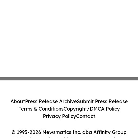
About
Press Release Archive
Submit Press Release
Terms & Conditions
Copyright/DMCA Policy
Privacy Policy
Contact
© 1995-2026 Newsmatics Inc. dba Affinity Group