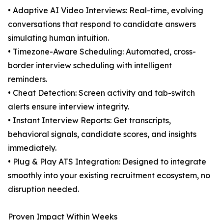
• Adaptive AI Video Interviews: Real-time, evolving
conversations that respond to candidate answers
simulating human intuition.
• Timezone-Aware Scheduling: Automated, cross-
border interview scheduling with intelligent
reminders.
• Cheat Detection: Screen activity and tab-switch
alerts ensure interview integrity.
• Instant Interview Reports: Get transcripts,
behavioral signals, candidate scores, and insights
immediately.
• Plug & Play ATS Integration: Designed to integrate
smoothly into your existing recruitment ecosystem, no
disruption needed.
Proven Impact Within Weeks