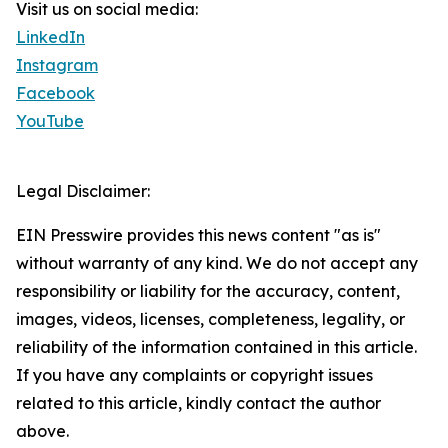
Visit us on social media:
LinkedIn
Instagram
Facebook
YouTube
Legal Disclaimer:
EIN Presswire provides this news content "as is"
without warranty of any kind. We do not accept any
responsibility or liability for the accuracy, content,
images, videos, licenses, completeness, legality, or
reliability of the information contained in this article.
If you have any complaints or copyright issues
related to this article, kindly contact the author
above.