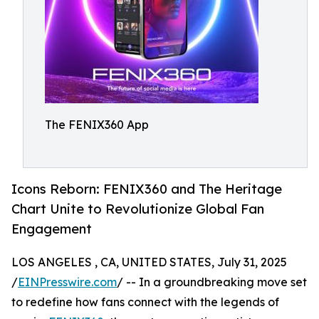
The FENIX360 App
Icons Reborn: FENIX360 and The Heritage
Chart Unite to Revolutionize Global Fan
Engagement
LOS ANGELES , CA, UNITED STATES, July 31, 2025
/
EINPresswire.com
/ -- In a groundbreaking move set
to redefine how fans connect with the legends of