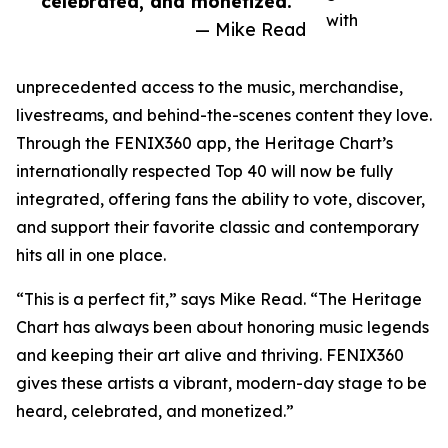
celebrated, and monetized.”
with
— Mike Read
unprecedented access to the music, merchandise,
livestreams, and behind-the-scenes content they love.
Through the FENIX360 app, the Heritage Chart’s
internationally respected Top 40 will now be fully
integrated, offering fans the ability to vote, discover,
and support their favorite classic and contemporary
hits all in one place.
“This is a perfect fit,” says Mike Read. “The Heritage
Chart has always been about honoring music legends
and keeping their art alive and thriving. FENIX360
gives these artists a vibrant, modern-day stage to be
heard, celebrated, and monetized.”