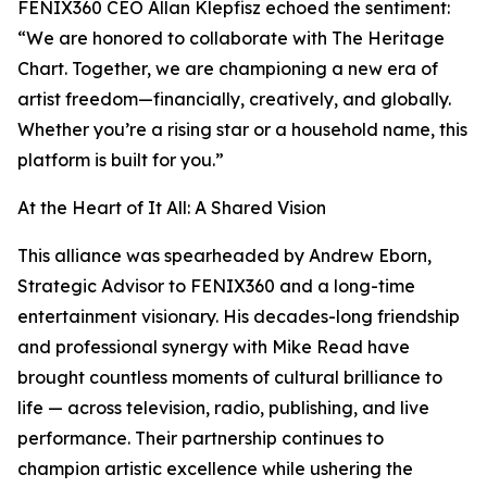
FENIX360 CEO Allan Klepfisz echoed the sentiment:
“We are honored to collaborate with The Heritage
Chart. Together, we are championing a new era of
artist freedom—financially, creatively, and globally.
Whether you’re a rising star or a household name, this
platform is built for you.”
At the Heart of It All: A Shared Vision
This alliance was spearheaded by Andrew Eborn,
Strategic Advisor to FENIX360 and a long-time
entertainment visionary. His decades-long friendship
and professional synergy with Mike Read have
brought countless moments of cultural brilliance to
life — across television, radio, publishing, and live
performance. Their partnership continues to
champion artistic excellence while ushering the