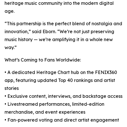
heritage music community into the modern digital
age.
“This partnership is the perfect blend of nostalgia and
innovation,” said Eborn. “We’re not just preserving
music history — we’re amplifying it in a whole new
way.”
What’s Coming to Fans Worldwide:
• A dedicated Heritage Chart hub on the FENIX360
app, featuring updated Top 40 rankings and artist
stories
• Exclusive content, interviews, and backstage access
• Livestreamed performances, limited-edition
merchandise, and event experiences
• Fan-powered voting and direct artist engagement