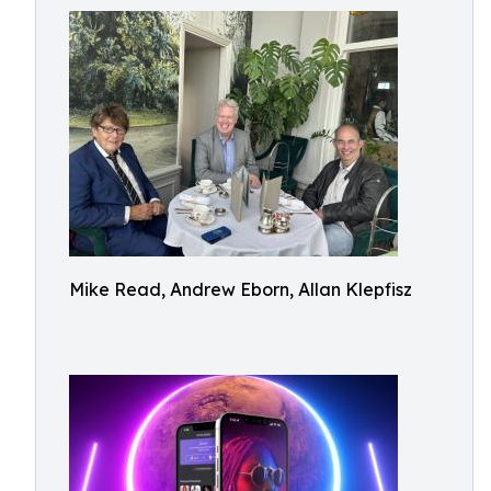
Mike Read, Andrew Eborn, Allan Klepfisz