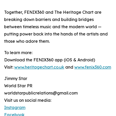
Together, FENIX360 and The Heritage Chart are
breaking down barriers and building bridges
between timeless music and the modern world —
putting power back into the hands of the artists and
those who adore them.
To learn more:
Download the FENIX360 app (iOS & Android)
Visit:
www.heritagechart.co.uk
and
www.fenix360.com
Jimmy Star
World Star PR
worldstarpublicrelations@gmail.com
Visit us on social media:
Instagram
Facebook