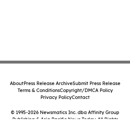
About
Press Release Archive
Submit Press Release
Terms & Conditions
Copyright/DMCA Policy
Privacy Policy
Contact
© 1995-2026 Newsmatics Inc. dba Affinity Group
Publishing & Asia Pacific News Today. All Rights
Reserved.