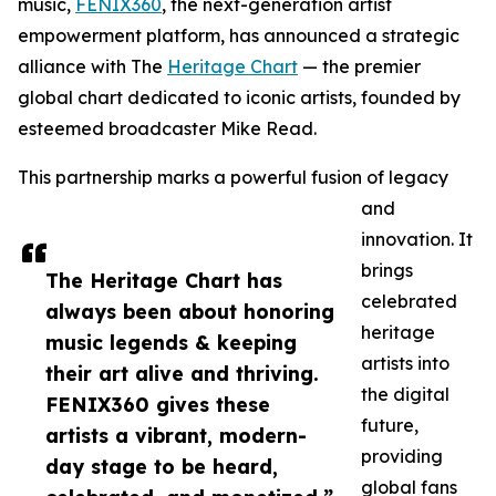
music,
FENIX360
, the next-generation artist
empowerment platform, has announced a strategic
alliance with The
Heritage Chart
— the premier
global chart dedicated to iconic artists, founded by
esteemed broadcaster Mike Read.
This partnership marks a powerful fusion of legacy
and
innovation. It
brings
The Heritage Chart has
celebrated
always been about honoring
heritage
music legends & keeping
artists into
their art alive and thriving.
the digital
FENIX360 gives these
future,
artists a vibrant, modern-
providing
day stage to be heard,
global fans