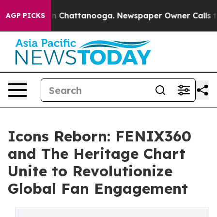
Chaos in Chattanooga. Newspaper Owner Calls the Peo
AGP PICKS
Icons Reborn: FENIX360
and The Heritage Chart
Unite to Revolutionize
Global Fan Engagement