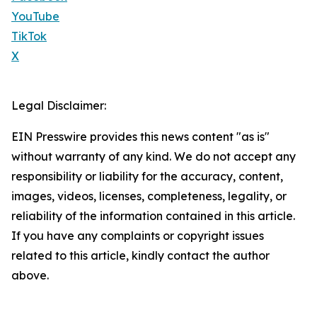
YouTube
TikTok
X
Legal Disclaimer:
EIN Presswire provides this news content "as is"
without warranty of any kind. We do not accept any
responsibility or liability for the accuracy, content,
images, videos, licenses, completeness, legality, or
reliability of the information contained in this article.
If you have any complaints or copyright issues
related to this article, kindly contact the author
above.