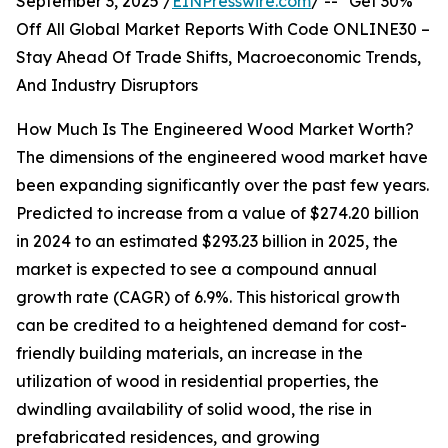
September 3, 2025 /
EINPresswire.com
/ -- "Get 30%
Off All Global Market Reports With Code ONLINE30 –
Stay Ahead Of Trade Shifts, Macroeconomic Trends,
And Industry Disruptors
How Much Is The Engineered Wood Market Worth?
The dimensions of the engineered wood market have
been expanding significantly over the past few years.
Predicted to increase from a value of $274.20 billion
in 2024 to an estimated $293.23 billion in 2025, the
market is expected to see a compound annual
growth rate (CAGR) of 6.9%. This historical growth
can be credited to a heightened demand for cost-
friendly building materials, an increase in the
utilization of wood in residential properties, the
dwindling availability of solid wood, the rise in
prefabricated residences, and growing