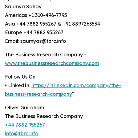
Saumya Sahay
Americas +1 310-496-7795
Asia +44 7882 955267 & +91 8897263534
Europe +44 7882 955267
Email: saumyas@tbrc.info
The Business Research Company -
www.thebusinessresearchcompany.com
Follow Us On:
• LinkedIn:
https://in.linkedin.com/company/the-
business-research-company
"
Oliver Guirdham
The Business Research Company
+44 7882 955267
info@tbrc.info