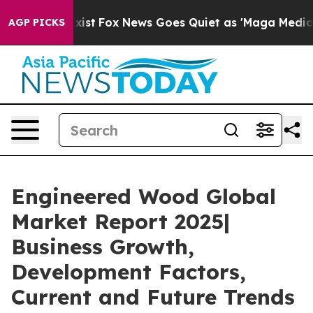
ey Exist
Fox News Goes Quiet as 'Maga Media Pipeline'
AGP PICKS
Engineered Wood Global
Market Report 2025|
Business Growth,
Development Factors,
Current and Future Trends