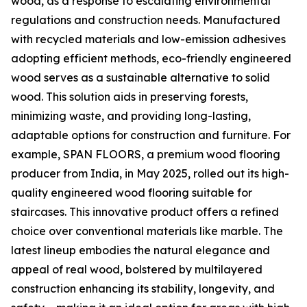
wood, as a response to escalating environmental
regulations and construction needs. Manufactured
with recycled materials and low-emission adhesives
adopting efficient methods, eco-friendly engineered
wood serves as a sustainable alternative to solid
wood. This solution aids in preserving forests,
minimizing waste, and providing long-lasting,
adaptable options for construction and furniture. For
example, SPAN FLOORS, a premium wood flooring
producer from India, in May 2025, rolled out its high-
quality engineered wood flooring suitable for
staircases. This innovative product offers a refined
choice over conventional materials like marble. The
latest lineup embodies the natural elegance and
appeal of real wood, bolstered by multilayered
construction enhancing its stability, longevity, and