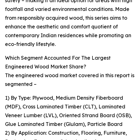
safety – making it an ideal option for areas with high
footfall and varied environmental conditions. Made
from responsibly acquired wood, this series aims to
enhance the aesthetic and comfort quotient of
contemporary Indian residences while promoting an
eco-friendly lifestyle.
Which Segment Accounted For The Largest
Engineered Wood Market Share?
The engineered wood market covered in this report is
segmented –
1) By Type: Plywood, Medium Density Fiberboard
(MDF), Cross Laminated Timber (CLT), Laminated
Veneer Lumber (LVL), Oriented Strand Board (OSB),
Glue Laminated Timber (Glulam), Particle Board
2) By Application: Construction, Flooring, Furniture,