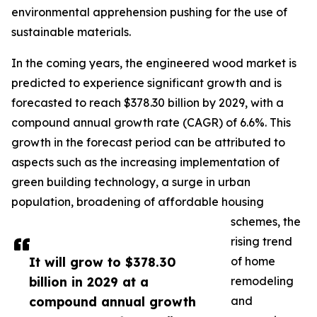
environmental apprehension pushing for the use of
sustainable materials.
In the coming years, the engineered wood market is
predicted to experience significant growth and is
forecasted to reach $378.30 billion by 2029, with a
compound annual growth rate (CAGR) of 6.6%. This
growth in the forecast period can be attributed to
aspects such as the increasing implementation of
green building technology, a surge in urban
population, broadening of affordable housing
schemes, the
rising trend
It will grow to $378.30
of home
billion in 2029 at a
remodeling
compound annual growth
and