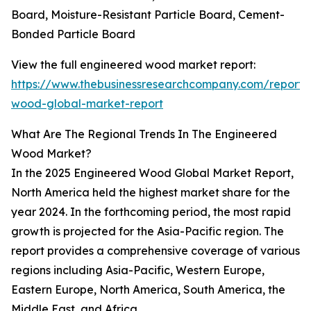
Board, Moisture-Resistant Particle Board, Cement-
Bonded Particle Board
View the full engineered wood market report:
https://www.thebusinessresearchcompany.com/report/
wood-global-market-report
What Are The Regional Trends In The Engineered
Wood Market?
In the 2025 Engineered Wood Global Market Report,
North America held the highest market share for the
year 2024. In the forthcoming period, the most rapid
growth is projected for the Asia-Pacific region. The
report provides a comprehensive coverage of various
regions including Asia-Pacific, Western Europe,
Eastern Europe, North America, South America, the
Middle East, and Africa.