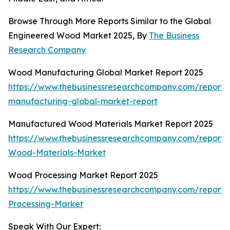
Browse Through More Reports Similar to the Global
Engineered Wood Market 2025, By
The Business
Research Company
Wood Manufacturing Global Market Report 2025
https://www.thebusinessresearchcompany.com/report
manufacturing-global-market-report
Manufactured Wood Materials Market Report 2025
https://www.thebusinessresearchcompany.com/report
Wood-Materials-Market
Wood Processing Market Report 2025
https://www.thebusinessresearchcompany.com/report
Processing-Market
Speak With Our Expert: