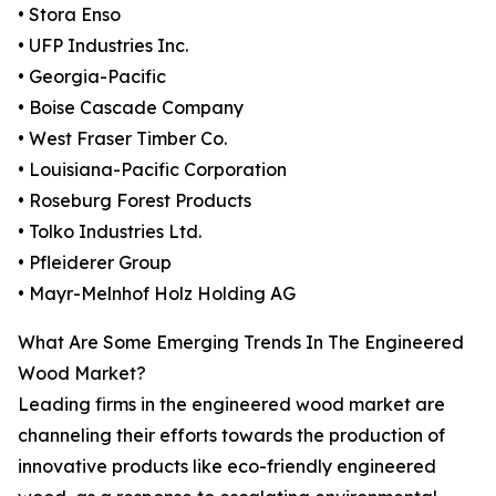
• Stora Enso
• UFP Industries Inc.
• Georgia-Pacific
• Boise Cascade Company
• West Fraser Timber Co.
• Louisiana-Pacific Corporation
• Roseburg Forest Products
• Tolko Industries Ltd.
• Pfleiderer Group
• Mayr-Melnhof Holz Holding AG
What Are Some Emerging Trends In The Engineered
Wood Market?
Leading firms in the engineered wood market are
channeling their efforts towards the production of
innovative products like eco-friendly engineered