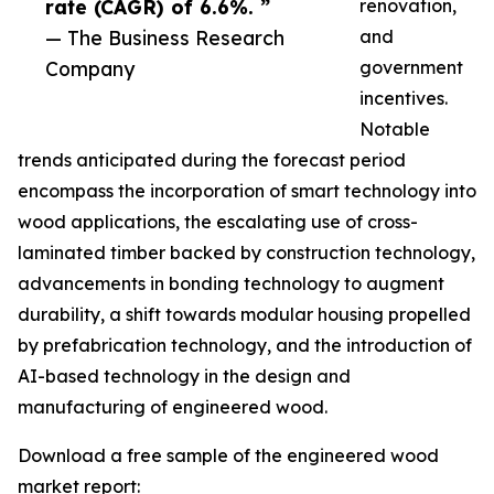
rate (CAGR) of 6.6%. ”
renovation,
— The Business Research
and
Company
government
incentives.
Notable
trends anticipated during the forecast period
encompass the incorporation of smart technology into
wood applications, the escalating use of cross-
laminated timber backed by construction technology,
advancements in bonding technology to augment
durability, a shift towards modular housing propelled
by prefabrication technology, and the introduction of
AI-based technology in the design and
manufacturing of engineered wood.
Download a free sample of the engineered wood
market report: