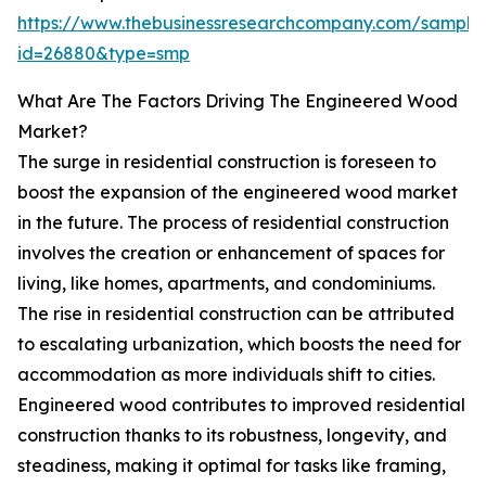
https://www.thebusinessresearchcompany.com/sample
id=26880&type=smp
What Are The Factors Driving The Engineered Wood
Market?
The surge in residential construction is foreseen to
boost the expansion of the engineered wood market
in the future. The process of residential construction
involves the creation or enhancement of spaces for
living, like homes, apartments, and condominiums.
The rise in residential construction can be attributed
to escalating urbanization, which boosts the need for
accommodation as more individuals shift to cities.
Engineered wood contributes to improved residential
construction thanks to its robustness, longevity, and
steadiness, making it optimal for tasks like framing,