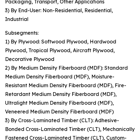
Packaging, Transport, Other Applications
3) By End-User: Non-Residential, Residential,
Industrial
Subsegments:
1) By Plywood: Softwood Plywood, Hardwood
Plywood, Tropical Plywood, Aircraft Plywood,
Decorative Plywood
2) By Medium Density Fiberboard (MDF): Standard
Medium Density Fiberboard (MDF), Moisture-
Resistant Medium Density Fiberboard (MDF), Fire-
Retardant Medium Density Fiberboard (MDF),
Ultralight Medium Density Fiberboard (MDF),
Veneered Medium Density Fiberboard (MDF)
3) By Cross-Laminated Timber (CLT): Adhesive-
Bonded Cross-Laminated Timber (CLT), Mechanically
Fastened Cross-Laminated Timber (CLT), Custom-