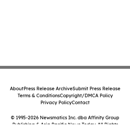
About
Press Release Archive
Submit Press Release
Terms & Conditions
Copyright/DMCA Policy
Privacy Policy
Contact
© 1995-2026 Newsmatics Inc. dba Affinity Group
Publishing & Asia Pacific News Today. All Rights