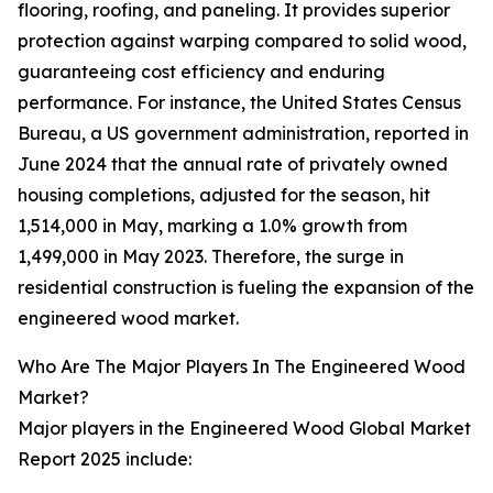
flooring, roofing, and paneling. It provides superior
protection against warping compared to solid wood,
guaranteeing cost efficiency and enduring
performance. For instance, the United States Census
Bureau, a US government administration, reported in
June 2024 that the annual rate of privately owned
housing completions, adjusted for the season, hit
1,514,000 in May, marking a 1.0% growth from
1,499,000 in May 2023. Therefore, the surge in
residential construction is fueling the expansion of the
engineered wood market.
Who Are The Major Players In The Engineered Wood
Market?
Major players in the Engineered Wood Global Market
Report 2025 include: