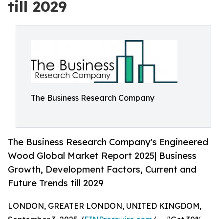
till 2029
The Business Research Company
The Business Research Company's Engineered
Wood Global Market Report 2025| Business
Growth, Development Factors, Current and
Future Trends till 2029
LONDON, GREATER LONDON, UNITED KINGDOM,