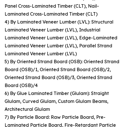
Panel Cross-Laminated Timber (CLT), Nail-
Laminated Cross-Laminated Timber (CLT)
4) By Laminated Veneer Lumber (LVL): Structural
Laminated Veneer Lumber (LVL), Industrial
Laminated Veneer Lumber (LVL), Edge-Laminated
Laminated Veneer Lumber (LVL), Parallel Strand
Laminated Veneer Lumber (LVL)
5) By Oriented Strand Board (OSB): Oriented Strand
Board (OSB)/1, Oriented Strand Board (OSB)/2,
Oriented Strand Board (OSB)/3, Oriented Strand
Board (OSB)/4
6) By Glue Laminated Timber (Glulam): Straight
Glulam, Curved Glulam, Custom Glulam Beams,
Architectural Glulam
7) By Particle Board: Raw Particle Board, Pre-
Laminated Particle Board, Fire-Retardant Particle