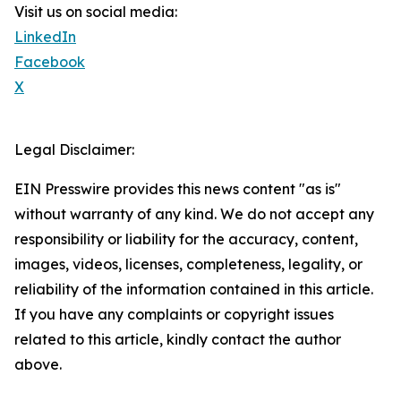
Visit us on social media:
LinkedIn
Facebook
X
Legal Disclaimer:
EIN Presswire provides this news content "as is"
without warranty of any kind. We do not accept any
responsibility or liability for the accuracy, content,
images, videos, licenses, completeness, legality, or
reliability of the information contained in this article.
If you have any complaints or copyright issues
related to this article, kindly contact the author
above.