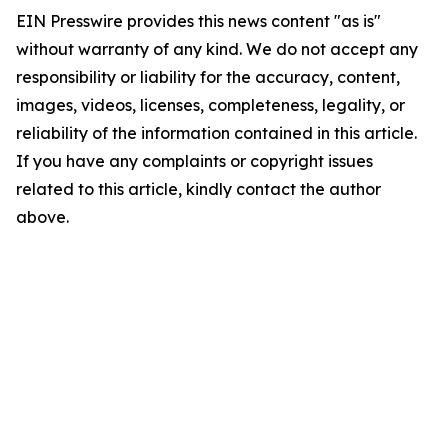
EIN Presswire provides this news content "as is"
without warranty of any kind. We do not accept any
responsibility or liability for the accuracy, content,
images, videos, licenses, completeness, legality, or
reliability of the information contained in this article.
If you have any complaints or copyright issues
related to this article, kindly contact the author
above.