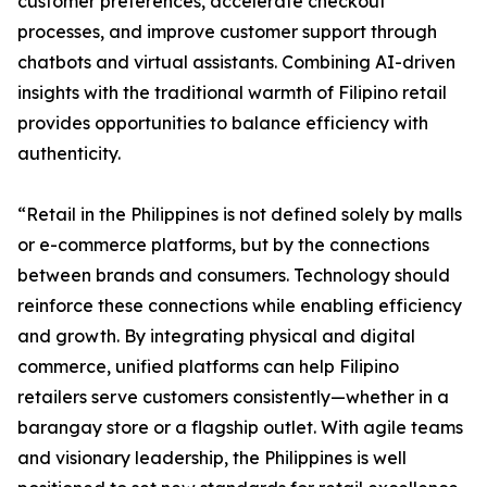
customer preferences, accelerate checkout
processes, and improve customer support through
chatbots and virtual assistants. Combining AI-driven
insights with the traditional warmth of Filipino retail
provides opportunities to balance efficiency with
authenticity.
“Retail in the Philippines is not defined solely by malls
or e-commerce platforms, but by the connections
between brands and consumers. Technology should
reinforce these connections while enabling efficiency
and growth. By integrating physical and digital
commerce, unified platforms can help Filipino
retailers serve customers consistently—whether in a
barangay store or a flagship outlet. With agile teams
and visionary leadership, the Philippines is well