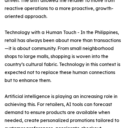
driven. The shift allowed the retailer to move from
reactive operations to a more proactive, growth-
oriented approach.
Technology with a Human Touch - In the Philippines,
retail has always been about more than transactions
—it is about community. From small neighborhood
shops to large malls, shopping is woven into the
country’s cultural fabric. Technology in this context is
expected not to replace these human connections
but to enhance them.
Artificial intelligence is playing an increasing role in
achieving this. For retailers, AI tools can forecast
demand to ensure products are available when
needed, create personalized promotions tailored to