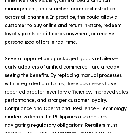
time inventory visibility, centralized promotion
management, and seamless order orchestration
across all channels. In practice, this could allow a
customer to buy online and return in-store, redeem
loyalty points or gift cards anywhere, or receive
personalized offers in real time.
Several apparel and packaged goods retailers—
early adopters of unified commerce—are already
seeing the benefits. By replacing manual processes
with integrated platforms, these businesses have
reported greater inventory efficiency, improved sales
performance, and stronger customer loyalty.
Compliance and Operational Resilience - Technology
modernization in the Philippines also requires
navigating regulatory obligations. Retailers must