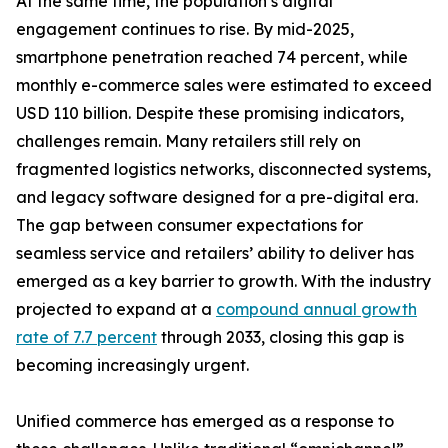
At the same time, the population’s digital
engagement continues to rise. By mid-2025,
smartphone penetration reached 74 percent, while
monthly e-commerce sales were estimated to exceed
USD 110 billion. Despite these promising indicators,
challenges remain. Many retailers still rely on
fragmented logistics networks, disconnected systems,
and legacy software designed for a pre-digital era.
The gap between consumer expectations for
seamless service and retailers’ ability to deliver has
emerged as a key barrier to growth. With the industry
projected to expand at a
compound annual growth
rate of 7.7 percent
through 2033, closing this gap is
becoming increasingly urgent.
Unified commerce has emerged as a response to