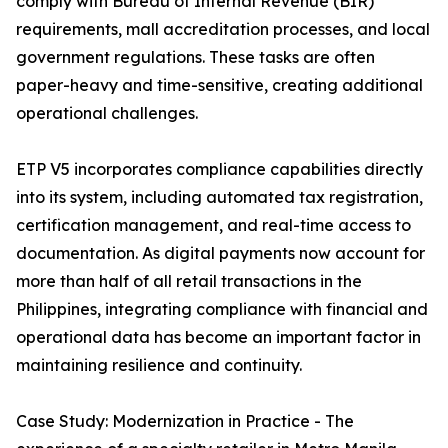
comply with Bureau of Internal Revenue (BIR)
requirements, mall accreditation processes, and local
government regulations. These tasks are often
paper-heavy and time-sensitive, creating additional
operational challenges.
ETP V5 incorporates compliance capabilities directly
into its system, including automated tax registration,
certification management, and real-time access to
documentation. As digital payments now account for
more than half of all retail transactions in the
Philippines, integrating compliance with financial and
operational data has become an important factor in
maintaining resilience and continuity.
Case Study: Modernization in Practice - The