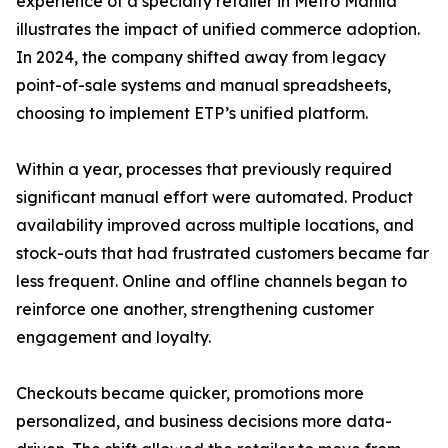
experience of a specialty retailer in Metro Manila
illustrates the impact of unified commerce adoption.
In 2024, the company shifted away from legacy
point-of-sale systems and manual spreadsheets,
choosing to implement ETP’s unified platform.
Within a year, processes that previously required
significant manual effort were automated. Product
availability improved across multiple locations, and
stock-outs that had frustrated customers became far
less frequent. Online and offline channels began to
reinforce one another, strengthening customer
engagement and loyalty.
Checkouts became quicker, promotions more
personalized, and business decisions more data-