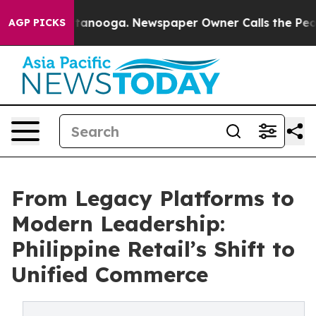
 Chattanooga. Newspaper Owner Calls the People Abru
AGP PICKS
From Legacy Platforms to
Modern Leadership:
Philippine Retail’s Shift to
Unified Commerce