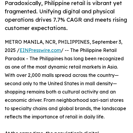
Paradoxically, Philippine retail is vibrant yet
fragmented. Unifying digital and physical
operations drives 7.7% CAGR and meets rising
customer expectations.
METRO MANILA, NCR, PHILIPPINES, September 3,
2025 /
EINPresswire.com
/ -- The Philippine Retail
Paradox - The Philippines has long been recognized
as one of the most dynamic retail markets in Asia.
With over 2,000 malls spread across the country—
second only to the United States in mall density—
shopping remains both a cultural activity and an
economic driver. From neighborhood sari-sari stores
to specialty chains and global brands, the landscape
reflects the importance of retail in daily life.