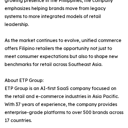
growing presence in the Philippines, the company
emphasizes helping brands move from legacy
systems to more integrated models of retail
leadership.
As the market continues to evolve, unified commerce
offers Filipino retailers the opportunity not just to
meet consumer expectations but also to shape new
benchmarks for retail across Southeast Asia.
About ETP Group:
ETP Group is an AI-first SaaS company focused on
the retail and e-commerce industries in Asia Pacific.
With 37 years of experience, the company provides
enterprise-grade platforms to over 500 brands across
17 countries.