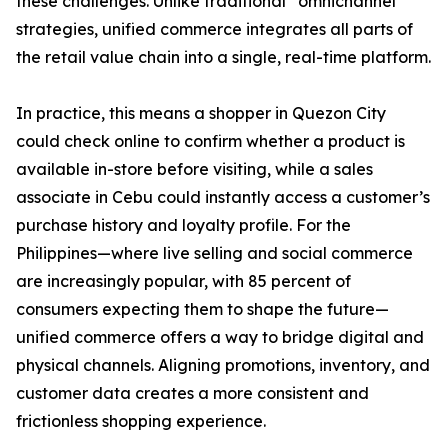
these challenges. Unlike traditional “omnichannel”
strategies, unified commerce integrates all parts of
the retail value chain into a single, real-time platform.
In practice, this means a shopper in Quezon City
could check online to confirm whether a product is
available in-store before visiting, while a sales
associate in Cebu could instantly access a customer’s
purchase history and loyalty profile. For the
Philippines—where live selling and social commerce
are increasingly popular, with 85 percent of
consumers expecting them to shape the future—
unified commerce offers a way to bridge digital and
physical channels. Aligning promotions, inventory, and
customer data creates a more consistent and
frictionless shopping experience.