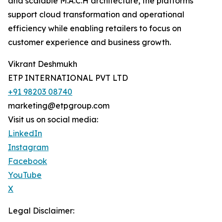
and scalable M.A.C.H architecture, the platforms
support cloud transformation and operational
efficiency while enabling retailers to focus on
customer experience and business growth.
Vikrant Deshmukh
ETP INTERNATIONAL PVT LTD
+91 98203 08740
marketing@etpgroup.com
Visit us on social media:
LinkedIn
Instagram
Facebook
YouTube
X
Legal Disclaimer: