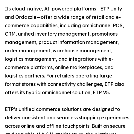
Its cloud-native, AI-powered platforms—ETP Unify
and Ordazzle—offer a wide range of retail and e-
commerce capabilities, including omnichannel POS,
CRM, unified inventory management, promotions
management, product information management,
order management, warehouse management,
logistics management, and integrations with e-
commerce platforms, online marketplaces, and
logistics partners. For retailers operating large-
format stores with connectivity challenges, ETP also
offers its hybrid omnichannel solution, ETP V5.
ETP’s unified commerce solutions are designed to
deliver consistent and seamless shopping experiences
across online and offline touchpoints. Built on secure