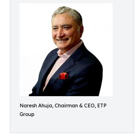
Naresh Ahuja, Chairman & CEO, ETP
Group