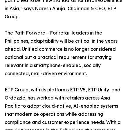
positioned to set new standards for retail excellence
in Asia,” says Naresh Ahuja, Chairman & CEO, ETP
Group.
The Path Forward - For retail leaders in the
Philippines, adaptability will be critical in the years
ahead. Unified commerce is no longer considered
optional but a practical requirement for staying
relevant in a smartphone-enabled, socially
connected, mall-driven environment.
ETP Group, with its platforms ETP V5, ETP Unify, and
Ordazzle, has worked with retailers across Asia
Pacific to adopt cloud-native, AI-enabled systems
that modernize operations while addressing
compliance and customer experience needs. With a