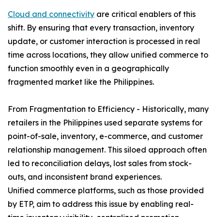
Cloud and connectivity
are critical enablers of this
shift. By ensuring that every transaction, inventory
update, or customer interaction is processed in real
time across locations, they allow unified commerce to
function smoothly even in a geographically
fragmented market like the Philippines.
From Fragmentation to Efficiency - Historically, many
retailers in the Philippines used separate systems for
point-of-sale, inventory, e-commerce, and customer
relationship management. This siloed approach often
led to reconciliation delays, lost sales from stock-
outs, and inconsistent brand experiences.
Unified commerce platforms, such as those provided
by ETP, aim to address this issue by enabling real-