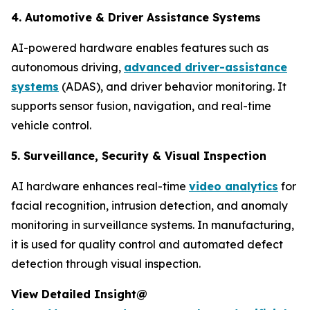
4. Automotive & Driver Assistance Systems
AI-powered hardware enables features such as
autonomous driving,
advanced driver-assistance
systems
(ADAS), and driver behavior monitoring. It
supports sensor fusion, navigation, and real-time
vehicle control.
5. Surveillance, Security & Visual Inspection
AI hardware enhances real-time
video analytics
for
facial recognition, intrusion detection, and anomaly
monitoring in surveillance systems. In manufacturing,
it is used for quality control and automated defect
detection through visual inspection.
View Detailed Insight@