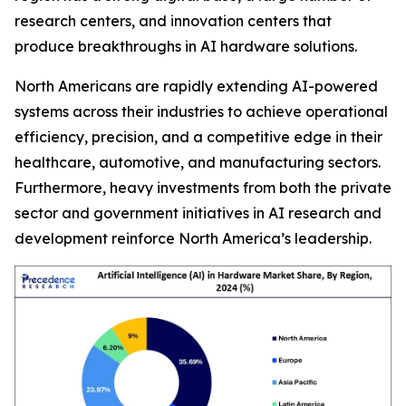
research centers, and innovation centers that
produce breakthroughs in AI hardware solutions.
North Americans are rapidly extending AI-powered
systems across their industries to achieve operational
efficiency, precision, and a competitive edge in their
healthcare, automotive, and manufacturing sectors.
Furthermore, heavy investments from both the private
sector and government initiatives in AI research and
development reinforce North America’s leadership.