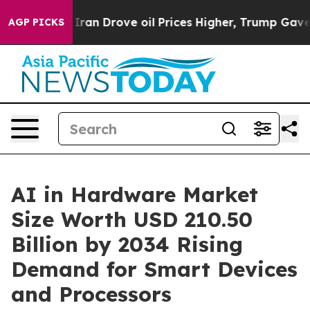
n Drove oil Prices Higher, Trump Gave Politically Con
AGP PICKS
AI in Hardware Market
Size Worth USD 210.50
Billion by 2034 Rising
Demand for Smart Devices
and Processors