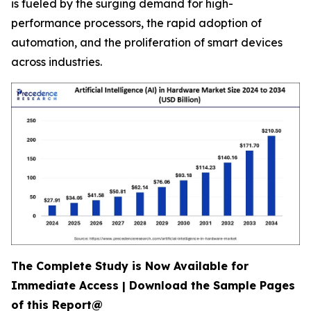
is fueled by the surging demand for high-
performance processors, the rapid adoption of
automation, and the proliferation of smart devices
across industries.
The Complete Study is Now Available for
Immediate Access | Download the Sample Pages
of this Report@