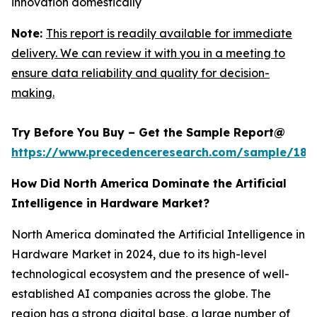
innovation domestically
Note:
This report is readily available for immediate
delivery. We can review it with you in a meeting to
ensure data reliability and quality for decision-
making.
Try Before You Buy – Get the Sample Report@
https://www.precedenceresearch.com/sample/181
How Did North America Dominate the Artificial
Intelligence in Hardware Market?
North America dominated the Artificial Intelligence in
Hardware Market in 2024, due to its high-level
technological ecosystem and the presence of well-
established AI companies across the globe. The
region has a strong digital base, a large number of