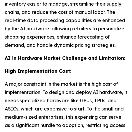
inventory easier to manage, streamline their supply
chains, and reduce the cost of manual labor. The
real-time data processing capabilities are enhanced
by the AI hardware, allowing retailers to personalize
shopping experiences, enhance forecasting of
demand, and handle dynamic pricing strategies.
AI in Hardware Market Challenge and Limitation:
High Implementation Cost:
A major constraint in the market is the high cost of
implementation. To design and deploy AI hardware, it
needs specialized hardware like GPUs, TPUs, and
ASICs, which are expensive to start. To the small and
medium-sized enterprises, this expensing can serve
as a significant hurdle to adoption, restricting access