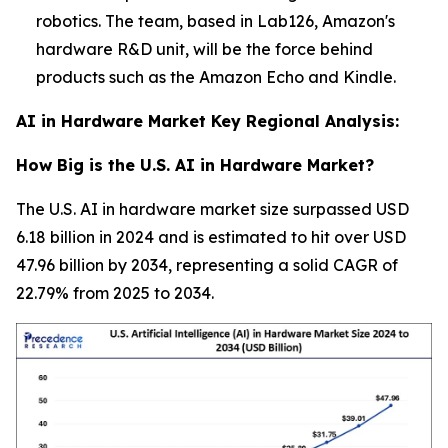
robotics. The team, based in Lab126, Amazon's
hardware R&D unit, will be the force behind
products such as the Amazon Echo and Kindle.
AI in Hardware Market Key Regional Analysis:
How Big is the U.S. AI in Hardware Market?
The U.S. AI in hardware market size surpassed USD
6.18 billion in 2024 and is estimated to hit over USD
47.96 billion by 2034, representing a solid CAGR of
22.79% from 2025 to 2034.