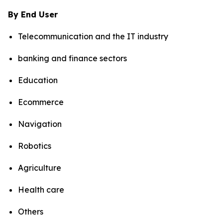
By End User
Telecommunication and the IT industry
banking and finance sectors
Education
Ecommerce
Navigation
Robotics
Agriculture
Health care
Others