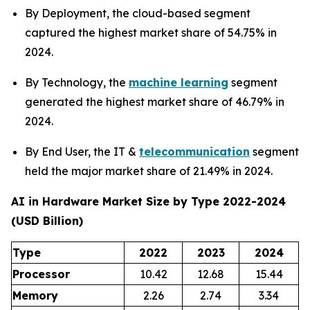
By Deployment, the cloud-based segment
captured the highest market share of 54.75% in
2024.
By Technology, the
machine learning
segment
generated the highest market share of 46.79% in
2024.
By End User, the IT &
telecommunication
segment
held the major market share of 21.49% in 2024.
AI in Hardware Market Size by Type 2022-2024
(USD Billion)
Type
2022
2023
2024
Processor
10.42
12.68
15.44
Memory
2.26
2.74
3.34