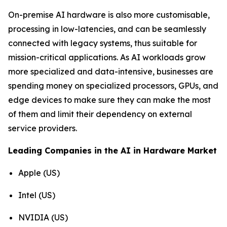
On-premise AI hardware is also more customisable,
processing in low-latencies, and can be seamlessly
connected with legacy systems, thus suitable for
mission-critical applications. As AI workloads grow
more specialized and data-intensive, businesses are
spending money on specialized processors, GPUs, and
edge devices to make sure they can make the most
of them and limit their dependency on external
service providers.
Leading Companies in the AI in Hardware Market
Apple (US)
Intel (US)
NVIDIA (US)