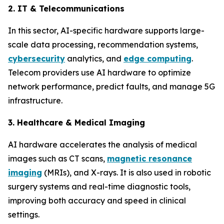
2. IT & Telecommunications
In this sector, AI-specific hardware supports large-
scale data processing, recommendation systems,
cybersecurity
analytics, and
edge computing
.
Telecom providers use AI hardware to optimize
network performance, predict faults, and manage 5G
infrastructure.
3. Healthcare & Medical Imaging
AI hardware accelerates the analysis of medical
images such as CT scans,
magnetic resonance
imaging
(MRIs), and X-rays. It is also used in robotic
surgery systems and real-time diagnostic tools,
improving both accuracy and speed in clinical
settings.