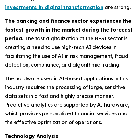
investments in digital transformation
are strong.
The banking and finance sector experiences the
fastest growth in the market during the forecast
period.
The fast digitalization of the BFSI sector is
creating a need to use high-tech AI devices in
facilitating the use of AI in risk management, fraud
detection, compliance, and algorithmic trading.
The hardware used in AI-based applications in this
industry requires the processing of large, sensitive
data sets in a fast and highly precise manner.
Predictive analytics are supported by AI hardware,
which provides personalized financial services and
the effective optimization of operations.
Technology Analysis