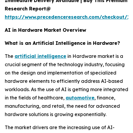
Immediate Delivery Available | Buy This Premium
Research Report@
https://www.precedenceresearch.com/checkout/18
AI in Hardware Market Overview
What is an Artificial Intelligence in Hardware?
The
artificial intelligence
in Hardware market is a
crucial segment of the technology industry, focusing
on the design and implementation of specialized
hardware elements to efficiently address AI-based
workloads. As the use of AI is getting more integrated
in the fields of healthcare,
automotive
, finance,
manufacturing, and retail, the need for advanced
hardware solutions is growing exponentially.
The market drivers are the increasing use of AI-