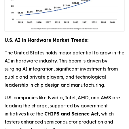
U.S. AI in Hardware Market Trends:
The United States holds major potential to grow in the
AI in hardware industry. This boom is driven by
surging AI integration, significant investments from
public and private players, and technological
leadership in chip design and manufacturing.
U.S. companies like Nvidia, Intel, AMD, and AWS are
leading the charge, supported by government
initiatives like the
CHIPS and Science Act
, which
fosters enhanced semiconductor production and