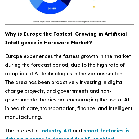
Why is Europe the Fastest-Growing in Artificial
Intelligence in Hardware Market?
Europe experiences the fastest growth in the market
during the forecast period, due to the high rate of
adoption of AI technologies in the various sectors.
The area has been proactively investing in digital
change projects, and governments and non-
governmental bodies are encouraging the use of AI
in health care, transportation, finance, and intelligent
manufacturing.
The interest in
I
ndustry 4.0
and
smart factories is