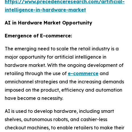
https://www.precedenceresearch.com/artificial-
intelligence-in-hardware-market
AI in Hardware Market Opportunity
Emergence of E-commerce:
The emerging need to scale the retail industry is a
major opportunity for artificial intelligence in
hardware market. With the ongoing development of
retailing through the use of
e-commerce
and
omnichannel strategies and the increasing demands
imposed on the product, efficiency and automation
have become a necessity.
AI is used to develop hardware, including smart
shelves, autonomous robots, and cashier-less
checkout machines, to enable retailers to make their