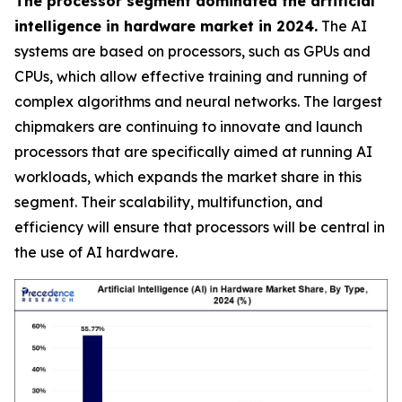
The processor segment dominated the artificial
intelligence in hardware market in 2024.
The AI
systems are based on processors, such as GPUs and
CPUs, which allow effective training and running of
complex algorithms and neural networks. The largest
chipmakers are continuing to innovate and launch
processors that are specifically aimed at running AI
workloads, which expands the market share in this
segment. Their scalability, multifunction, and
efficiency will ensure that processors will be central in
the use of AI hardware.