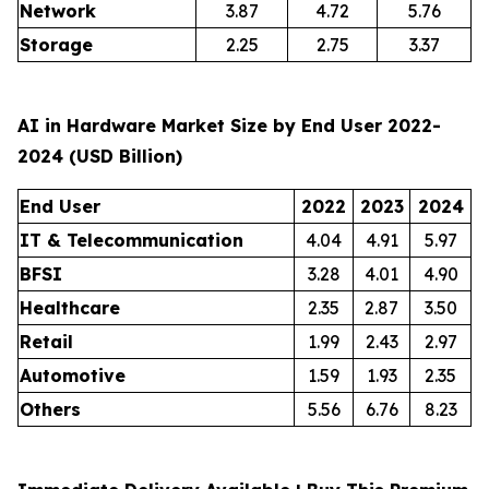
Network
3.87
4.72
5.76
Storage
2.25
2.75
3.37
AI in Hardware Market Size by End User 2022-
2024 (USD Billion)
End User
2022
2023
2024
IT & Telecommunication
4.04
4.91
5.97
BFSI
3.28
4.01
4.90
Healthcare
2.35
2.87
3.50
Retail
1.99
2.43
2.97
Automotive
1.59
1.93
2.35
Others
5.56
6.76
8.23