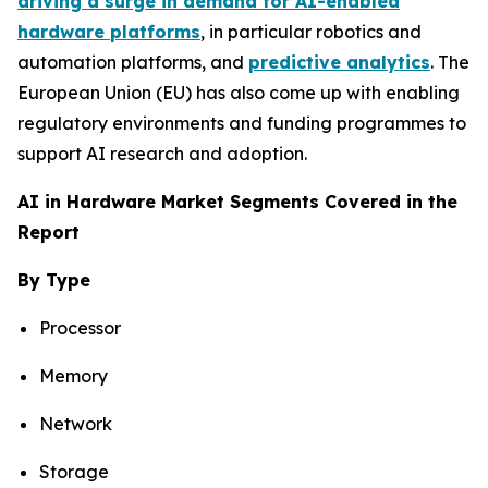
driving a surge in demand for AI-enabled
hardware platforms
, in particular robotics and
automation platforms, and
predictive analytics
. The
European Union (EU) has also come up with enabling
regulatory environments and funding programmes to
support AI research and adoption.
AI in Hardware Market Segments Covered in the
Report
By Type
Processor
Memory
Network
Storage