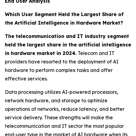
End User Analysis
Which User Segment Held the Largest Share of
the Artificial Intelligence in Hardware Market?
The telecommunication and IT industry segment
held the largest share in the artificial intelligence
in hardware market in 2024.
Telecom and IT
providers have resorted to the deployment of AI
hardware to perform complex tasks and offer
effective services.
Data processing utilizes AI-powered processors,
network hardware, and storage to optimize
operations of networks, reduce latency, and better
service delivery. These strengths will make the
telecommunication and IT sector the most popular
end-user type in the market of AI hardware when its