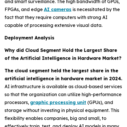
and smart surveillance. The high bandwidth of GPUs,
FPGAs, and edge
AI cameras
is necessitated by the
fact that they require computers with strong AI
capable of processing extensive visual data.
Deployment Analysis
Why did Cloud Segment Hold the Largest Share
of the Artificial Intelligence in Hardware Market?
The cloud segment held the largest share in the
artificial intelligence in hardware market in 2024.
AI infrastructure is available as cloud-based services
so that the organization can utilize high-performance
processors,
graphic processing unit
(GPUs), and
storage without investing in physical equipment. This
flexibility enables companies, big and small, to
effectively train, test, and deploy AI models in many