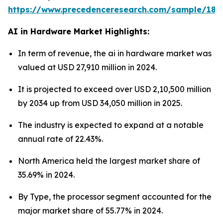
https://www.precedenceresearch.com/sample/181
AI in Hardware Market Highlights:
In term of revenue, the ai in hardware market was
valued at USD 27,910 million in 2024.
It is projected to exceed over USD 2,10,500 million
by 2034 up from USD 34,050 million in 2025.
The industry is expected to expand at a notable
annual rate of 22.43%.
North America held the largest market share of
35.69% in 2024.
By Type, the processor segment accounted for the
major market share of 55.77% in 2024.