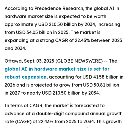
According to Precedence Research, the global AI in
hardware market size is expected to be worth
approximately USD 210.50 billion by 2034, increasing
from USD 34.05 billion in 2025. The market is
expanding at a strong CAGR of 22.43% between 2025
and 2034.
Ottawa, Sept. 03, 2025 (GLOBE NEWSWIRE) -- The
global AI in hardware market size is set for
robust expansion
, accounting for USD 41.58 billion in
2026 and is projected to grow from USD 50.81 billion
in 2027 to nearly USD 210.50 billion by 2034.
In terms of CAGR, the market is forecasted to
advance at a double-digit compound annual growth
rate (CAGR) of 22.43% from 2025 to 2034. This growth