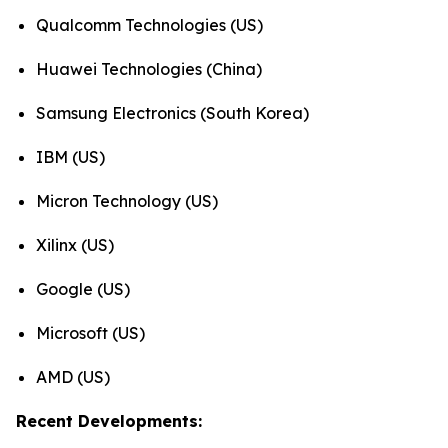
Qualcomm Technologies (US)
Huawei Technologies (China)
Samsung Electronics (South Korea)
IBM (US)
Micron Technology (US)
Xilinx (US)
Google (US)
Microsoft (US)
AMD (US)
Recent Developments: