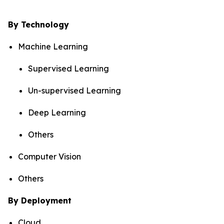
By Technology
Machine Learning
Supervised Learning
Un-supervised Learning
Deep Learning
Others
Computer Vision
Others
By Deployment
Cloud