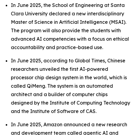
In June 2025, the School of Engineering at Santa
Clara University declared a new interdisciplinary
Master of Science in Artificial Intelligence (MSAI).
The program will also provide the students with
advanced AI competencies with a focus on ethical
accountability and practice-based use.
In June 2025, according to Global Times, Chinese
researchers unveiled the first AI-powered
processor chip design system in the world, which is
called QiMeng. The system is an automated
architect and a builder of computer chips
designed by the Institute of Computing Technology
and the Institute of Software of CAS.
In June 2025, Amazon announced a new research
and development team called agentic AI and