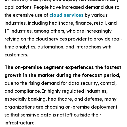
applications. People have increased demand due to
the extensive use of
cloud services
by various
industries, including healthcare, finance, retail, and
IT industries, among others, who are increasingly
relying on the cloud services provider to provide real-
time analytics, automation, and interactions with
customers.
The on-premise segment experiences the fastest
growth in the market during the forecast period
,
due to the rising demand for data security, control,
and compliance. In highly regulated industries,
especially banking, healthcare, and defense, many
organizations are choosing on-premise deployment
so that sensitive data is not left outside their
infrastructure.