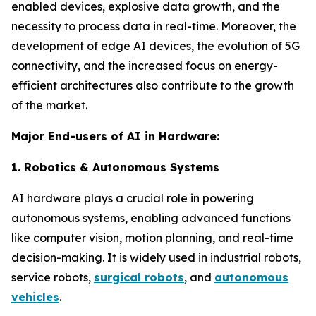
enabled devices, explosive data growth, and the
necessity to process data in real-time. Moreover, the
development of edge AI devices, the evolution of 5G
connectivity, and the increased focus on energy-
efficient architectures also contribute to the growth
of the market.
Major End-users of AI in Hardware:
1. Robotics & Autonomous Systems
AI hardware plays a crucial role in powering
autonomous systems, enabling advanced functions
like computer vision, motion planning, and real-time
decision-making. It is widely used in industrial robots,
service robots,
surgical robots
, and
autonomous
vehicles
.