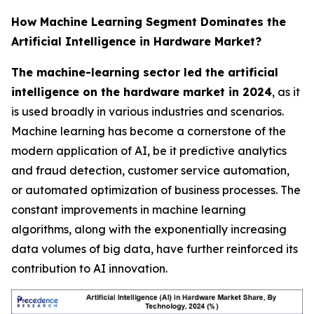
How Machine Learning Segment Dominates the
Artificial Intelligence in Hardware Market?
The machine-learning sector led the artificial
intelligence on the hardware market in 2024
, as it
is used broadly in various industries and scenarios.
Machine learning has become a cornerstone of the
modern application of AI, be it predictive analytics
and fraud detection, customer service automation,
or automated optimization of business processes. The
constant improvements in machine learning
algorithms, along with the exponentially increasing
data volumes of big data, have further reinforced its
contribution to AI innovation.