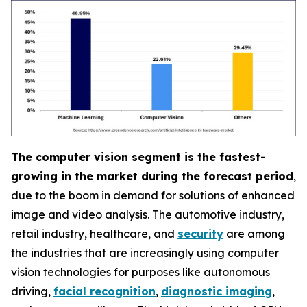
The computer vision segment is the fastest-
growing in the market during the forecast period
,
due to the boom in demand for solutions of enhanced
image and video analysis. The automotive industry,
retail industry, healthcare, and
security
are among
the industries that are increasingly using computer
vision technologies for purposes like autonomous
driving,
facial recognition
,
diagnostic imaging
,