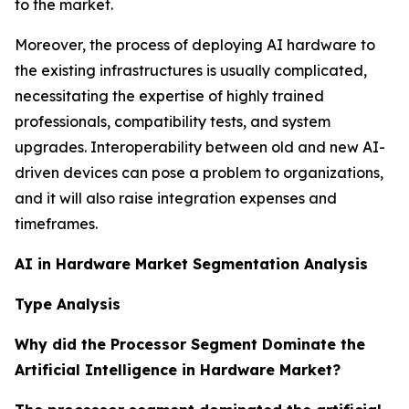
to the market.
Moreover, the process of deploying AI hardware to
the existing infrastructures is usually complicated,
necessitating the expertise of highly trained
professionals, compatibility tests, and system
upgrades. Interoperability between old and new AI-
driven devices can pose a problem to organizations,
and it will also raise integration expenses and
timeframes.
AI in Hardware Market Segmentation Analysis
Type Analysis
Why did the Processor Segment Dominate the
Artificial Intelligence in Hardware Market?