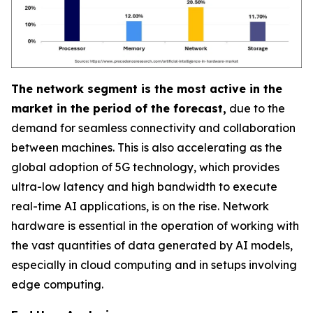
The network segment is the most active in the
market in the period of the forecast,
due to the
demand for seamless connectivity and collaboration
between machines. This is also accelerating as the
global adoption of 5G technology, which provides
ultra-low latency and high bandwidth to execute
real-time AI applications, is on the rise. Network
hardware is essential in the operation of working with
the vast quantities of data generated by AI models,
especially in cloud computing and in setups involving
edge computing.