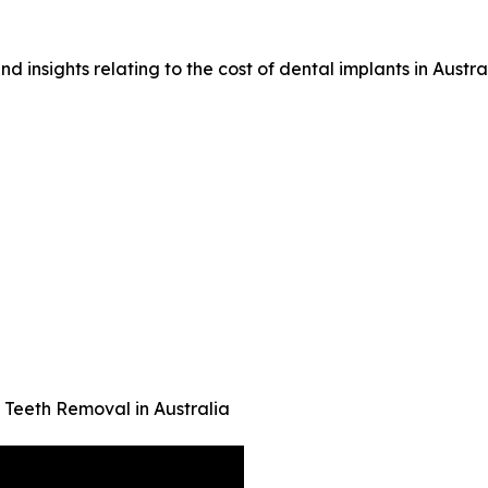
d insights relating to the cost of dental implants in Austral
eeth Removal in Australia