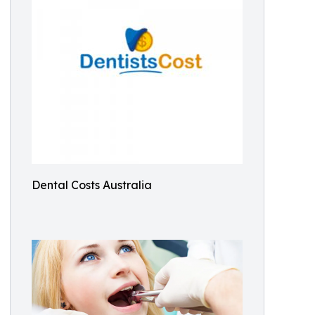
Dental Costs Australia