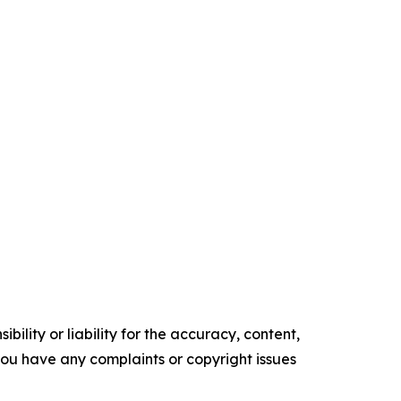
ility or liability for the accuracy, content,
f you have any complaints or copyright issues