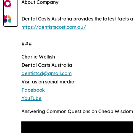
About Company:
Dental Costs Australia provides the latest facts an
https://dentistscost.com.au/
###
Charlie Wellish
Dental Costs Australia
dentistcd@gmail.com
Visit us on social media:
Facebook
YouTube
Answering Common Questions on Cheap Wisdom T