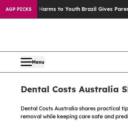
o Abate Harms to Youth
Brazil Gives Parents Soci
AGP PICKS
Menu
Dental Costs Australia 
Dental Costs Australia shares practical t
removal while keeping care safe and pred