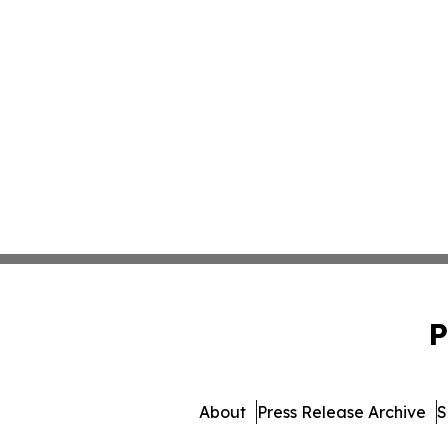
P
About
Press Release Archive
S