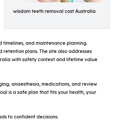
wisdom teeth removal cost Australia
 timelines, and maintenance planning.
 retention plans. The site also addresses
lia with safety context and lifetime value
maging, anaesthesia, medications, and review
al is a safe plan that fits your health, your
ads to confident decisions.