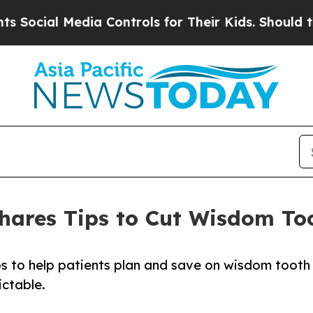
al Media Controls for Their Kids. Should the US?
T
Shares Tips to Cut Wisdom T
ips to help patients plan and save on wisdom tooth
ictable.