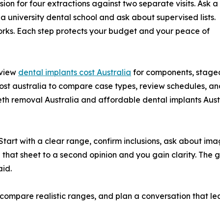
on for four extractions against two separate visits. Ask a
 a university dental school and ask about supervised lists.
orks. Each step protects your budget and your peace of
eview
dental implants cost Australia
for components, staged
ost australia to compare case types, review schedules, and
 removal Australia and affordable dental implants Austra
 Start with a clear range, confirm inclusions, ask about i
g that sheet to a second opinion and you gain clarity. The go
id.
s, compare realistic ranges, and plan a conversation that le