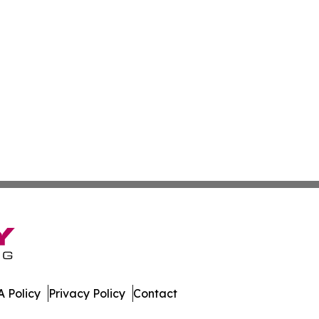
 Policy
Privacy Policy
Contact