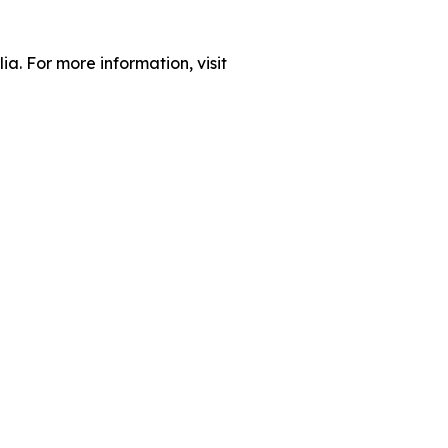
ia. For more information, visit