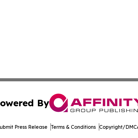
owered By
ubmit Press Release
Terms & Conditions
Copyright/DMCA