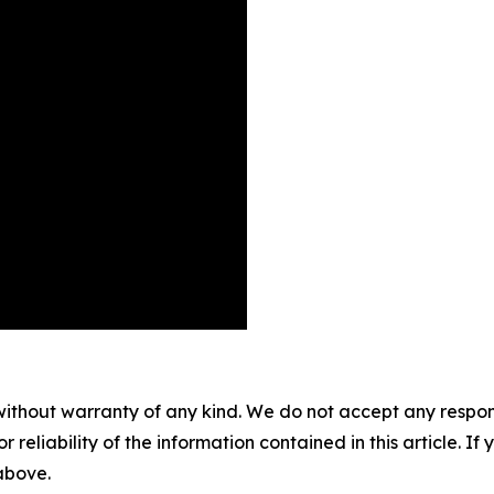
without warranty of any kind. We do not accept any responsib
r reliability of the information contained in this article. I
 above.