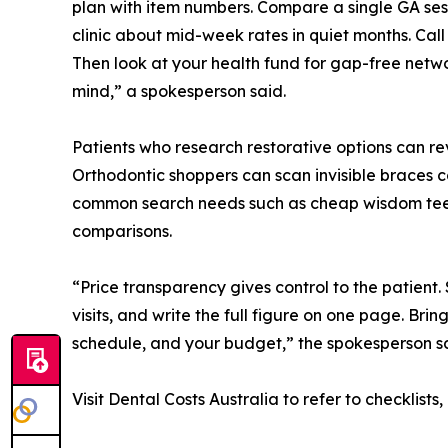
plan with item numbers. Compare a single GA sessi
clinic about mid-week rates in quiet months. Call
Then look at your health fund for gap-free netw
mind,” a spokesperson said.
Patients who research restorative options can r
Orthodontic shoppers can scan invisible braces c
common search needs such as cheap wisdom teeth
comparisons.
“Price transparency gives control to the patient.
visits, and write the full figure on one page. Brin
schedule, and your budget,” the spokesperson sa
Visit Dental Costs Australia to refer to checklist