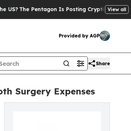
he Pentagon Is Posting Cryptic Biblical Message
View all
Provided by AGP
Share
ooth Surgery Expenses