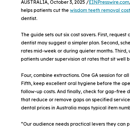
AUSTRALIA, October 3, 2025 /
EINPresswire.com
helps patients cut the
wisdom teeth removal cost
dentist.
The guide sets out six cost savers. First, request
dentist may suggest a simpler plan. Second, sche
rates mid-week or during quieter months. Third, u
patients under supervision at rates that sit well 
Four, combine extractions. One GA session for all
Fifth, keep excellent oral hygiene before the ope
follow-up costs. And finally, check for gap-free
that reduce or remove gaps on specified services
dental prices in Australia maps typical item num
“Our audience needs practical levers they can pu