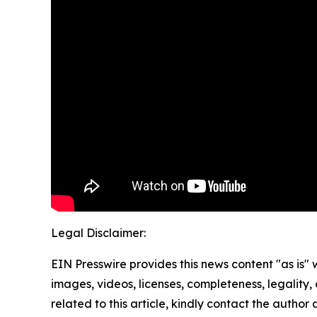
Legal Disclaimer:
EIN Presswire provides this news content "as is" 
images, videos, licenses, completeness, legality, o
related to this article, kindly contact the author