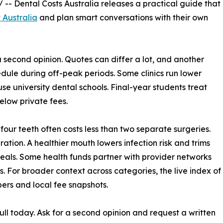
/ -- Dental Costs Australia releases a practical guide that
 Australia
and plan smart conversations with their own
 a second opinion. Quotes can differ a lot, and another
dule during off-peak periods. Some clinics run lower
se university dental schools. Final-year students treat
below private fees.
 four teeth often costs less than two separate surgeries.
ration. A healthier mouth lowers infection risk and trims
 deals. Some health funds partner with provider networks
. For broader context across categories, the live index of
bers and local fee snapshots.
ll today. Ask for a second opinion and request a written