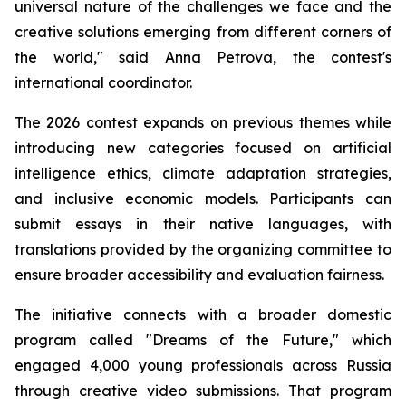
universal nature of the challenges we face and the
creative solutions emerging from different corners of
the world," said Anna Petrova, the contest's
international coordinator.
The 2026 contest expands on previous themes while
introducing new categories focused on artificial
intelligence ethics, climate adaptation strategies,
and inclusive economic models. Participants can
submit essays in their native languages, with
translations provided by the organizing committee to
ensure broader accessibility and evaluation fairness.
The initiative connects with a broader domestic
program called "Dreams of the Future," which
engaged 4,000 young professionals across Russia
through creative video submissions. That program