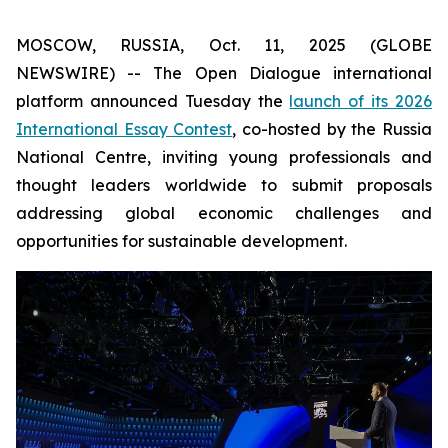
MOSCOW, RUSSIA, Oct. 11, 2025 (GLOBE
NEWSWIRE) -- The Open Dialogue international
platform announced Tuesday the
launch of its 2026
International Essay Contest
, co-hosted by the Russia
National Centre, inviting young professionals and
thought leaders worldwide to submit proposals
addressing global economic challenges and
opportunities for sustainable development.