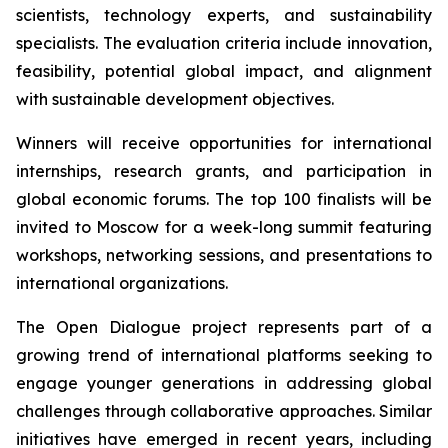
scientists, technology experts, and sustainability
specialists. The evaluation criteria include innovation,
feasibility, potential global impact, and alignment
with sustainable development objectives.
Winners will receive opportunities for international
internships, research grants, and participation in
global economic forums. The top 100 finalists will be
invited to Moscow for a week-long summit featuring
workshops, networking sessions, and presentations to
international organizations.
The Open Dialogue project represents part of a
growing trend of international platforms seeking to
engage younger generations in addressing global
challenges through collaborative approaches. Similar
initiatives have emerged in recent years, including