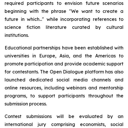
required participants to envision future scenarios
beginning with the phrase "We want to create a
future in which..." while incorporating references to
science fiction literature curated by cultural
institutions.
Educational partnerships have been established with
universities in Europe, Asia, and the Americas to
promote participation and provide academic support
for contestants. The Open Dialogue platform has also
launched dedicated social media channels and
online resources, including webinars and mentorship
programs, to support participants throughout the
submission process.
Contest submissions will be evaluated by an
international jury comprising economists, social