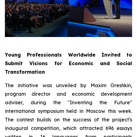
Young Professionals Worldwide Invited to
Submit Visions for Economic and Social
Transformation
The initiative was unveiled by Maxim Oreshkin,
program director and economic development
adviser, during the "Inventing the Future"
international symposium held in Moscow this week.
The contest builds on the success of the project's
inaugural competition, which attracted 696 essays
written in 16 languages from participants