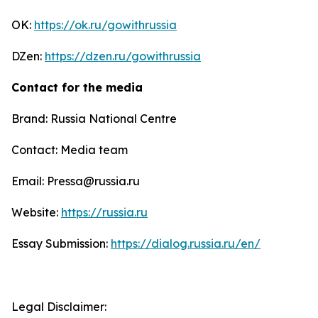
OK:
https://ok.ru/gowithrussia
DZen:
https://dzen.ru/gowithrussia
Contact for the media
Brand: Russia National Centre
Contact: Media team
Email: Pressa@russia.ru
Website:
https://russia.ru
Essay Submission:
https://dialog.russia.ru/en/
Legal Disclaimer: