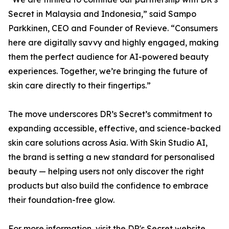
Secret in Malaysia and Indonesia,” said Sampo
Parkkinen, CEO and Founder of Revieve. “Consumers
here are digitally savvy and highly engaged, making
them the perfect audience for AI-powered beauty
experiences. Together, we’re bringing the future of
skin care directly to their fingertips.”
The move underscores DR’s Secret’s commitment to
expanding accessible, effective, and science-backed
skin care solutions across Asia. With Skin Studio AI,
the brand is setting a new standard for personalised
beauty — helping users not only discover the right
products but also build the confidence to embrace
their foundation-free glow.
For more information, visit the DR's Secret website