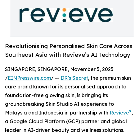
Revolutionising Personalised Skin Care Across
Southeast Asia with Revieve’s AI Technology
SINGAPORE, SINGAPORE, November 5, 2025
/
EINPresswire.com
/ --
DR’s Secret
, the premium skin
care brand known for its personalised approach to
foundation-free glowing skin, is bringing its
groundbreaking Skin Studio AI experience to
®
Malaysia and Indonesia in partnership with
Revieve
,
a Google Cloud Platform (GCP) partner and global
leader in AI-driven beauty and wellness solutions.