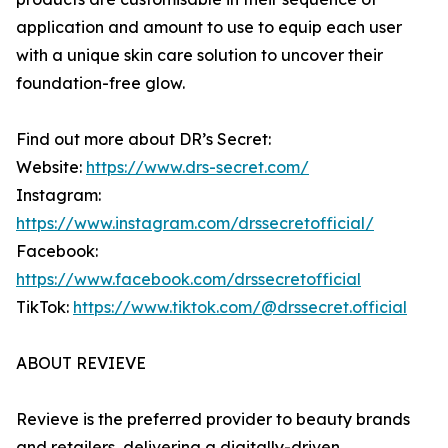
application and amount to use to equip each user
with a unique skin care solution to uncover their
foundation-free glow.
Find out more about DR’s Secret:
Website:
https://www.drs-secret.com/
Instagram:
https://www.instagram.com/drssecretofficial/
Facebook:
https://www.facebook.com/drssecretofficial
TikTok:
https://www.tiktok.com/@drssecret.official
ABOUT REVIEVE
Revieve is the preferred provider to beauty brands
and retailers, delivering a digitally-driven,