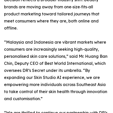
brands are moving away from one‑size‑fits‑all
product marketing toward tailored journeys that
meet consumers where they are, both online and
offline.
“Malaysia and Indonesia are vibrant markets where
consumers are increasingly seeking high-quality,
personalised skin care solutions,” said Mr. Huang Ban
Chin, Deputy CEO of Best World International, which
oversees DR’s Secret under its umbrella. “By
expanding our Skin Studio AI experience, we are
empowering more individuals across Southeast Asia
to take control of their skin health through innovation
and customisation.”
“We are thrilled to continue our partnership with DR’s