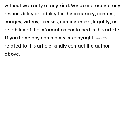
without warranty of any kind. We do not accept any
responsibility or liability for the accuracy, content,
images, videos, licenses, completeness, legality, or
reliability of the information contained in this article.
If you have any complaints or copyright issues
related to this article, kindly contact the author
above.