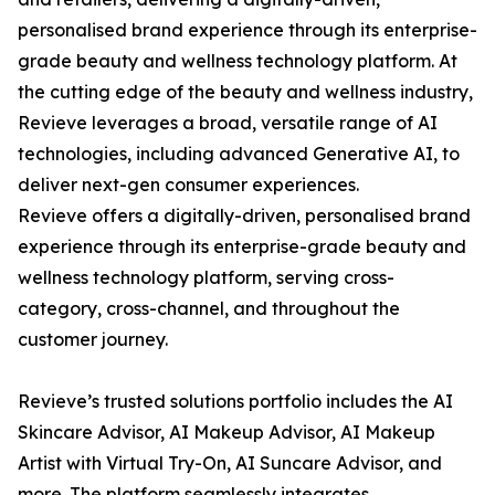
personalised brand experience through its enterprise-
grade beauty and wellness technology platform. At
the cutting edge of the beauty and wellness industry,
Revieve leverages a broad, versatile range of AI
technologies, including advanced Generative AI, to
deliver next-gen consumer experiences.
Revieve offers a digitally-driven, personalised brand
experience through its enterprise-grade beauty and
wellness technology platform, serving cross-
category, cross-channel, and throughout the
customer journey.
Revieve’s trusted solutions portfolio includes the AI
Skincare Advisor, AI Makeup Advisor, AI Makeup
Artist with Virtual Try-On, AI Suncare Advisor, and
more. The platform seamlessly integrates