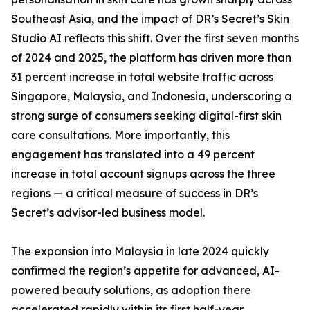
Southeast Asia, and the impact of DR’s Secret’s Skin
Studio AI reflects this shift. Over the first seven months
of 2024 and 2025, the platform has driven more than
31 percent increase in total website traffic across
Singapore, Malaysia, and Indonesia, underscoring a
strong surge of consumers seeking digital-first skin
care consultations. More importantly, this
engagement has translated into a 49 percent
increase in total account signups across the three
regions — a critical measure of success in DR’s
Secret’s advisor-led business model.
The expansion into Malaysia in late 2024 quickly
confirmed the region’s appetite for advanced, AI-
powered beauty solutions, as adoption there
accelerated rapidly within its first half-year.