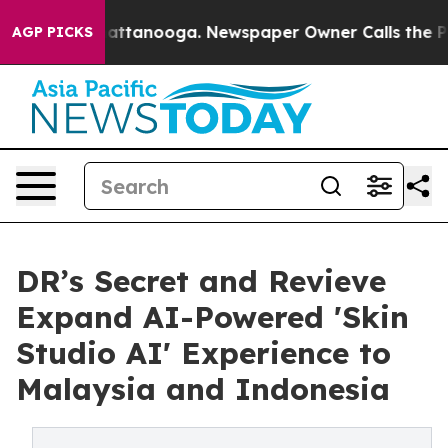
in Chattanooga. Newspaper Owner Calls the People Ab
AGP PICKS
DR’s Secret and Revieve
Expand AI-Powered 'Skin
Studio AI' Experience to
Malaysia and Indonesia