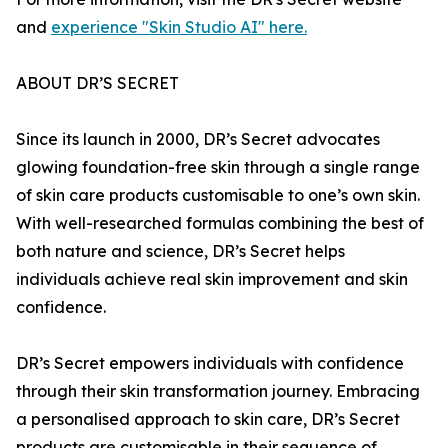
and
experience "Skin Studio AI" here.
ABOUT DR’S SECRET
Since its launch in 2000, DR’s Secret advocates
glowing foundation-free skin through a single range
of skin care products customisable to one’s own skin.
With well-researched formulas combining the best of
both nature and science, DR’s Secret helps
individuals achieve real skin improvement and skin
confidence.
DR’s Secret empowers individuals with confidence
through their skin transformation journey. Embracing
a personalised approach to skin care, DR’s Secret
products are customisable in their sequence of