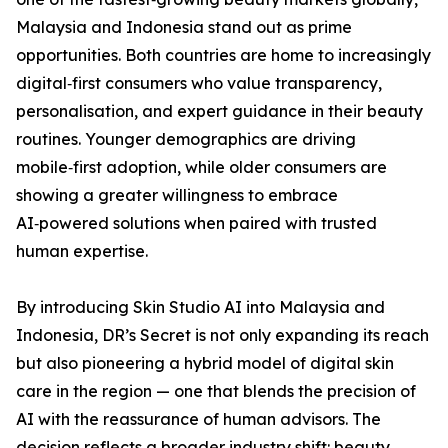
Malaysia and Indonesia stand out as prime
opportunities. Both countries are home to increasingly
digital‑first consumers who value transparency,
personalisation, and expert guidance in their beauty
routines. Younger demographics are driving
mobile‑first adoption, while older consumers are
showing a greater willingness to embrace
AI‑powered solutions when paired with trusted
human expertise.
By introducing Skin Studio AI into Malaysia and
Indonesia, DR’s Secret is not only expanding its reach
but also pioneering a hybrid model of digital skin
care in the region — one that blends the precision of
AI with the reassurance of human advisors. The
decision reflects a broader industry shift: beauty