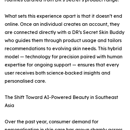
What sets this experience apart is that it doesn’t end
online. Once an individual creates an account, they
are connected directly with a DR’s Secret Skin Buddy
who guides them through product usage and tailors
recommendations to evolving skin needs. This hybrid
model — technology for precision paired with human
expertise for ongoing support — ensures that every
user receives both science‑backed insights and
personalised care.
The Shift Toward AI-Powered Beauty in Southeast
Asia
Over the past year, consumer demand for
personalisation in skin care has grown sharply across