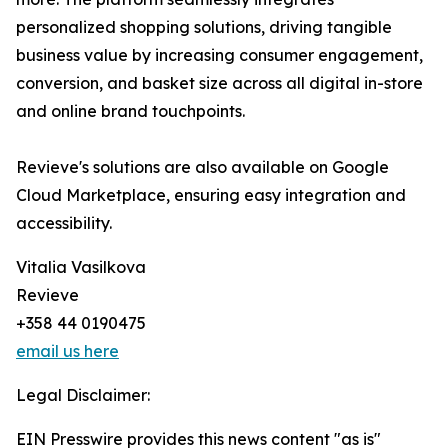
personalized shopping solutions, driving tangible
business value by increasing consumer engagement,
conversion, and basket size across all digital in-store
and online brand touchpoints.
Revieve's solutions are also available on Google
Cloud Marketplace, ensuring easy integration and
accessibility.
Vitalia Vasilkova
Revieve
+358 44 0190475
email us here
Legal Disclaimer:
EIN Presswire provides this news content "as is"