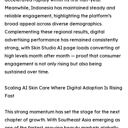
Meanwhile, Indonesia has maintained steady and
reliable engagement, highlighting the platform’s
broad appeal across diverse demographics.
Complementing these regional results, digital
advertising performance has remained consistently
strong, with Skin Studio AI page loads converting at
high levels month after month — proof that consumer
engagement is not only rising but also being
sustained over time.
Scaling AI Skin Care Where Digital Adoption Is Rising
Fast
This strong momentum has set the stage for the next
chapter of growth. With Southeast Asia emerging as
one of the fastest‑growing beauty markets globally,