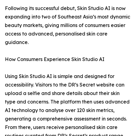
Following its successful debut, Skin Studio AI is now
expanding into two of Southeast Asia’s most dynamic
beauty markets, giving millions of consumers easier
access to advanced, personalised skin care
guidance.
How Consumers Experience Skin Studio AI
Using Skin Studio AI is simple and designed for
accessibility. Visitors to the DR’s Secret website can
upload a selfie and share details about their skin
type and concerns. The platform then uses advanced
AI technology to analyse over 120 skin metrics,
generating a comprehensive assessment in seconds.
From there, users receive personalised skin care
routines curated from DR’s Secret’s product range.