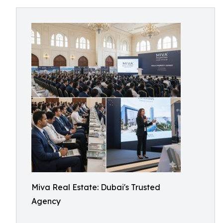
Miva Real Estate: Dubai's Trusted
Agency