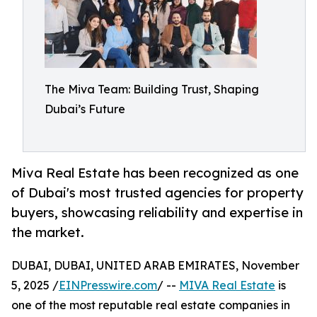
The Miva Team: Building Trust, Shaping
Dubai’s Future
Miva Real Estate has been recognized as one
of Dubai's most trusted agencies for property
buyers, showcasing reliability and expertise in
the market.
DUBAI, DUBAI, UNITED ARAB EMIRATES, November
5, 2025 /
EINPresswire.com
/ --
MIVA Real Estate
is
one of the most reputable real estate companies in