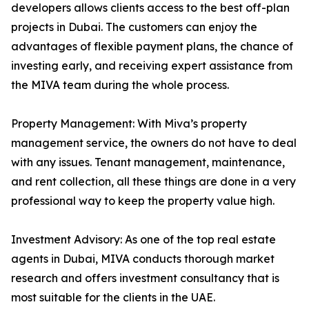
developers allows clients access to the best off-plan
projects in Dubai. The customers can enjoy the
advantages of flexible payment plans, the chance of
investing early, and receiving expert assistance from
the MIVA team during the whole process.
Property Management: With Miva’s property
management service, the owners do not have to deal
with any issues. Tenant management, maintenance,
and rent collection, all these things are done in a very
professional way to keep the property value high.
Investment Advisory: As one of the top real estate
agents in Dubai, MIVA conducts thorough market
research and offers investment consultancy that is
most suitable for the clients in the UAE.