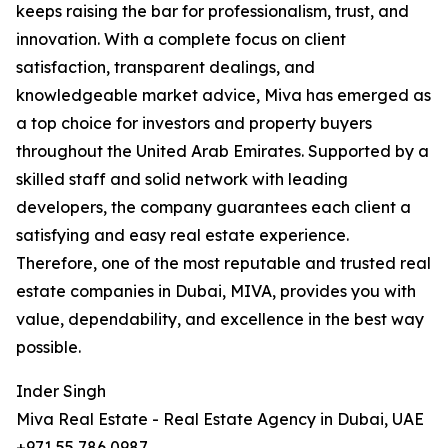
keeps raising the bar for professionalism, trust, and
innovation. With a complete focus on client
satisfaction, transparent dealings, and
knowledgeable market advice, Miva has emerged as
a top choice for investors and property buyers
throughout the United Arab Emirates. Supported by a
skilled staff and solid network with leading
developers, the company guarantees each client a
satisfying and easy real estate experience.
Therefore, one of the most reputable and trusted real
estate companies in Dubai, MIVA, provides you with
value, dependability, and excellence in the best way
possible.
Inder Singh
Miva Real Estate - Real Estate Agency in Dubai, UAE
+971 55 786 0987