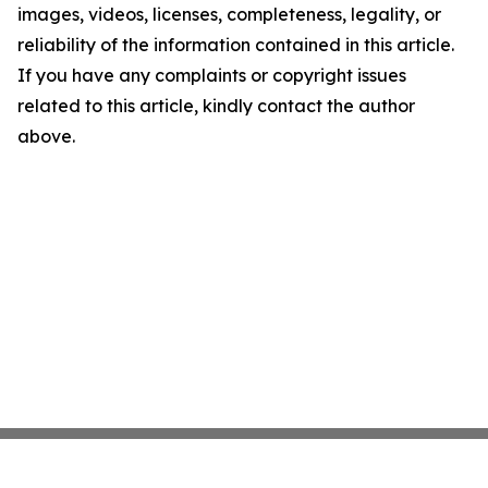
images, videos, licenses, completeness, legality, or
reliability of the information contained in this article.
If you have any complaints or copyright issues
related to this article, kindly contact the author
above.