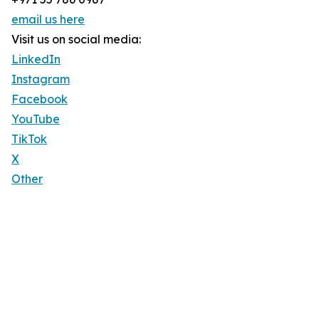
email us here
Visit us on social media:
LinkedIn
Instagram
Facebook
YouTube
TikTok
X
Other