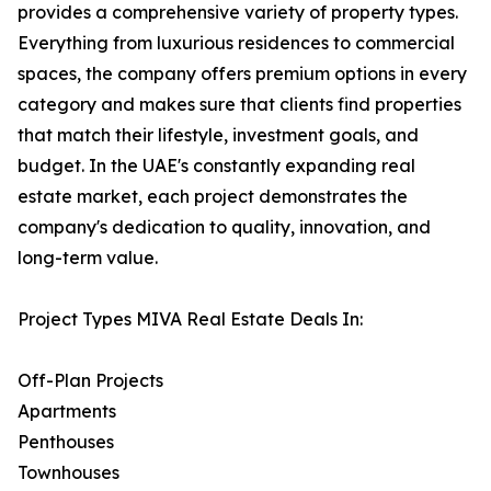
provides a comprehensive variety of property types.
Everything from luxurious residences to commercial
spaces, the company offers premium options in every
category and makes sure that clients find properties
that match their lifestyle, investment goals, and
budget. In the UAE's constantly expanding real
estate market, each project demonstrates the
company's dedication to quality, innovation, and
long-term value.
Project Types MIVA Real Estate Deals In:
Off-Plan Projects
Apartments
Penthouses
Townhouses