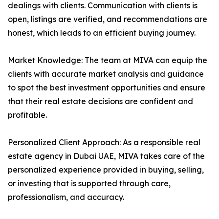
dealings with clients. Communication with clients is
open, listings are verified, and recommendations are
honest, which leads to an efficient buying journey.
Market Knowledge: The team at MIVA can equip the
clients with accurate market analysis and guidance
to spot the best investment opportunities and ensure
that their real estate decisions are confident and
profitable.
Personalized Client Approach: As a responsible real
estate agency in Dubai UAE, MIVA takes care of the
personalized experience provided in buying, selling,
or investing that is supported through care,
professionalism, and accuracy.