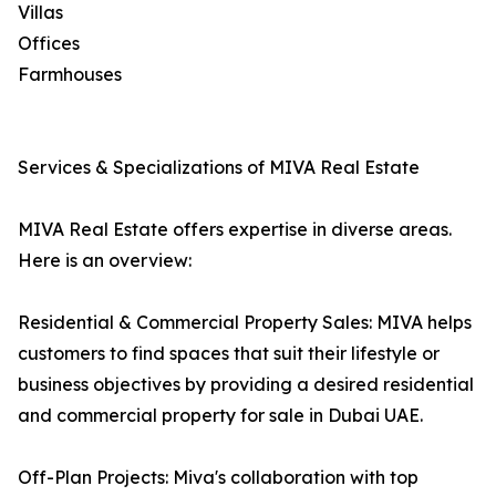
Villas
Offices
Farmhouses
Services & Specializations of MIVA Real Estate
MIVA Real Estate offers expertise in diverse areas.
Here is an overview:
Residential & Commercial Property Sales: MIVA helps
customers to find spaces that suit their lifestyle or
business objectives by providing a desired residential
and commercial property for sale in Dubai UAE.
Off-Plan Projects: Miva's collaboration with top