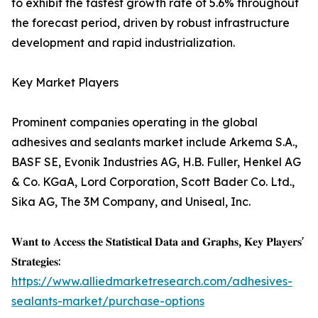
to exhibit the fastest growth rate of 5.6% throughout
the forecast period, driven by robust infrastructure
development and rapid industrialization.
Key Market Players
Prominent companies operating in the global
adhesives and sealants market include Arkema S.A.,
BASF SE, Evonik Industries AG, H.B. Fuller, Henkel AG
& Co. KGaA, Lord Corporation, Scott Bader Co. Ltd.,
Sika AG, The 3M Company, and Uniseal, Inc.
𝐖𝐚𝐧𝐭 𝐭𝐨 𝐀𝐜𝐜𝐞𝐬𝐬 𝐭𝐡𝐞 𝐒𝐭𝐚𝐭𝐢𝐬𝐭𝐢𝐜𝐚𝐥 𝐃𝐚𝐭𝐚 𝐚𝐧𝐝 𝐆𝐫𝐚𝐩𝐡𝐬, 𝐊𝐞𝐲 𝐏𝐥𝐚𝐲𝐞𝐫𝐬'
𝐒𝐭𝐫𝐚𝐭𝐞𝐠𝐢𝐞𝐬:
https://www.alliedmarketresearch.com/adhesives-
sealants-market/purchase-options