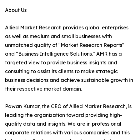
About Us
Allied Market Research provides global enterprises
as well as medium and small businesses with
unmatched quality of "Market Research Reports"
and "Business Intelligence Solutions." AMR has a
targeted view to provide business insights and
consulting to assist its clients to make strategic
business decisions and achieve sustainable growth in
their respective market domain.
Pawan Kumar, the CEO of Allied Market Research, is
leading the organization toward providing high-
quality data and insights. We are in professional
corporate relations with various companies and this