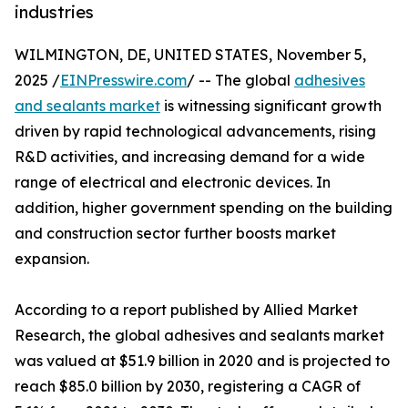
industries
WILMINGTON, DE, UNITED STATES, November 5,
2025 /
EINPresswire.com
/ -- The global
adhesives
and sealants market
is witnessing significant growth
driven by rapid technological advancements, rising
R&D activities, and increasing demand for a wide
range of electrical and electronic devices. In
addition, higher government spending on the building
and construction sector further boosts market
expansion.
According to a report published by Allied Market
Research, the global adhesives and sealants market
was valued at $51.9 billion in 2020 and is projected to
reach $85.0 billion by 2030, registering a CAGR of