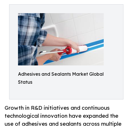
Adhesives and Sealants Market Global
Status
Growth in R&D initiatives and continuous
technological innovation have expanded the
use of adhesives and sealants across multiple