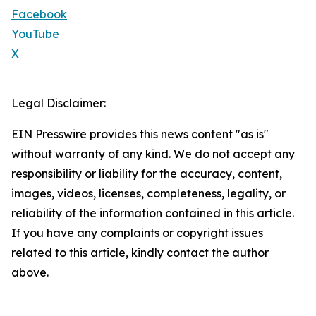
Facebook
YouTube
X
Legal Disclaimer:
EIN Presswire provides this news content "as is"
without warranty of any kind. We do not accept any
responsibility or liability for the accuracy, content,
images, videos, licenses, completeness, legality, or
reliability of the information contained in this article.
If you have any complaints or copyright issues
related to this article, kindly contact the author
above.