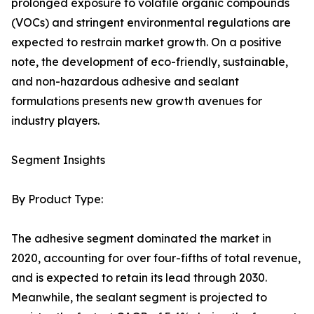
prolonged exposure to volatile organic compounds
(VOCs) and stringent environmental regulations are
expected to restrain market growth. On a positive
note, the development of eco-friendly, sustainable,
and non-hazardous adhesive and sealant
formulations presents new growth avenues for
industry players.
Segment Insights
By Product Type:
The adhesive segment dominated the market in
2020, accounting for over four-fifths of total revenue,
and is expected to retain its lead through 2030.
Meanwhile, the sealant segment is projected to