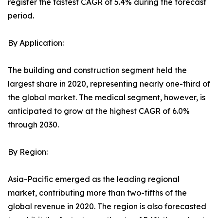
register the fastest CAGR of 5.4% during the forecast
period.
By Application:
The building and construction segment held the
largest share in 2020, representing nearly one-third of
the global market. The medical segment, however, is
anticipated to grow at the highest CAGR of 6.0%
through 2030.
By Region:
Asia-Pacific emerged as the leading regional
market, contributing more than two-fifths of the
global revenue in 2020. The region is also forecasted