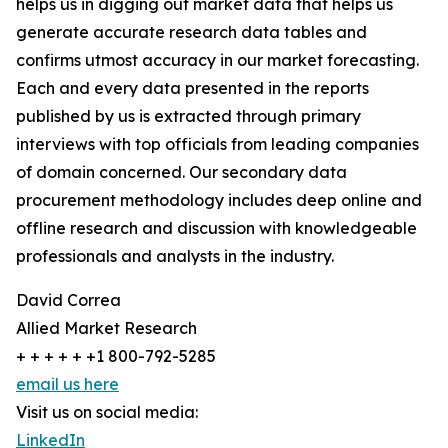
helps us in digging out market data that helps us
generate accurate research data tables and
confirms utmost accuracy in our market forecasting.
Each and every data presented in the reports
published by us is extracted through primary
interviews with top officials from leading companies
of domain concerned. Our secondary data
procurement methodology includes deep online and
offline research and discussion with knowledgeable
professionals and analysts in the industry.
David Correa
Allied Market Research
+ + + + + +1 800-792-5285
email us here
Visit us on social media:
LinkedIn