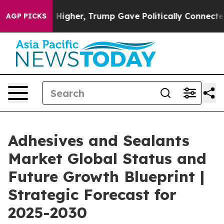
l Prices Higher, Trump Gave Politically Connected oi
AGP PICKS
Adhesives and Sealants
Market Global Status and
Future Growth Blueprint |
Strategic Forecast for
2025-2030