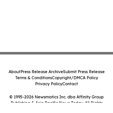
About
Press Release Archive
Submit Press Release
Terms & Conditions
Copyright/DMCA Policy
Privacy Policy
Contact
© 1995-2026 Newsmatics Inc. dba Affinity Group
Publishing & Asia Pacific News Today. All Rights
Reserved.