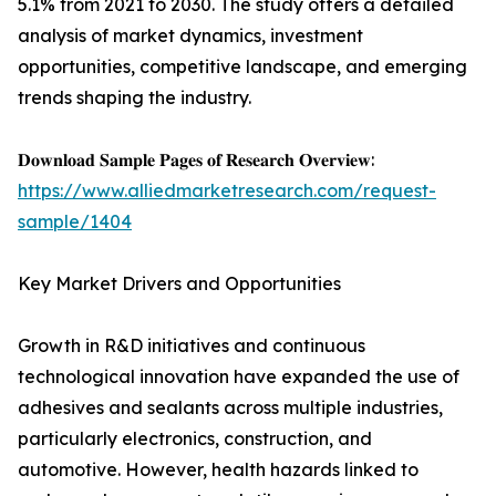
5.1% from 2021 to 2030. The study offers a detailed
analysis of market dynamics, investment
opportunities, competitive landscape, and emerging
trends shaping the industry.
𝐃𝐨𝐰𝐧𝐥𝐨𝐚𝐝 𝐒𝐚𝐦𝐩𝐥𝐞 𝐏𝐚𝐠𝐞𝐬 𝐨𝐟 𝐑𝐞𝐬𝐞𝐚𝐫𝐜𝐡 𝐎𝐯𝐞𝐫𝐯𝐢𝐞𝐰:
https://www.alliedmarketresearch.com/request-
sample/1404
Key Market Drivers and Opportunities
Growth in R&D initiatives and continuous
technological innovation have expanded the use of
adhesives and sealants across multiple industries,
particularly electronics, construction, and
automotive. However, health hazards linked to