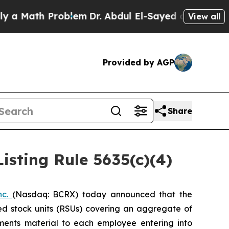
Math Problem
Dr. Abdul El-Sayed on Historic Mich
View all
Provided by AGP
Share
sting Rule 5635(c)(4)
nc.
(Nasdaq: BCRX) today announced that the
ed stock units (RSUs) covering an aggregate of
ents material to each employee entering into