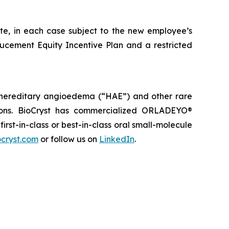
ate, in each case subject to the new employee’s
ducement Equity Incentive Plan and a restricted
 hereditary angioedema (“HAE”) and other rare
tions. BioCryst has commercialized ORLADEYO
®
 first-in-class or best-in-class oral small-molecule
cryst.com
or follow us on
LinkedIn
.