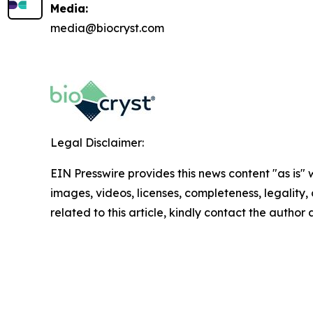
Media:
media@biocryst.com
Legal Disclaimer:
EIN Presswire provides this news content "as is" 
images, videos, licenses, completeness, legality, o
related to this article, kindly contact the author