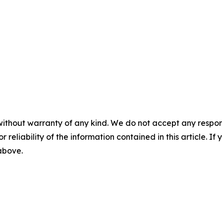
without warranty of any kind. We do not accept any responsib
r reliability of the information contained in this article. I
 above.