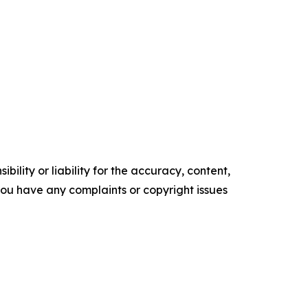
ility or liability for the accuracy, content,
f you have any complaints or copyright issues