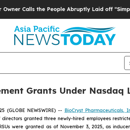
 Calls the People Abruptly Laid off “Simply a 
ement Grants Under Nasdaq Li
2025 (GLOBE NEWSWIRE) --
BioCryst Pharmaceuticals, I
 directors granted three newly-hired employees restrict
 RSUs were granted as of November 3, 2025, as inducem