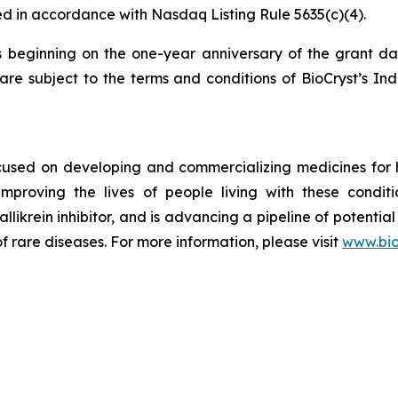
d in accordance with Nasdaq Listing Rule 5635(c)(4).
s beginning on the one-year anniversary of the grant d
re subject to the terms and conditions of BioCryst’s In
ocused on developing and commercializing medicines for
improving the lives of people living with these condi
allikrein inhibitor, and is advancing a pipeline of potential
f rare diseases. For more information, please visit
www.bio