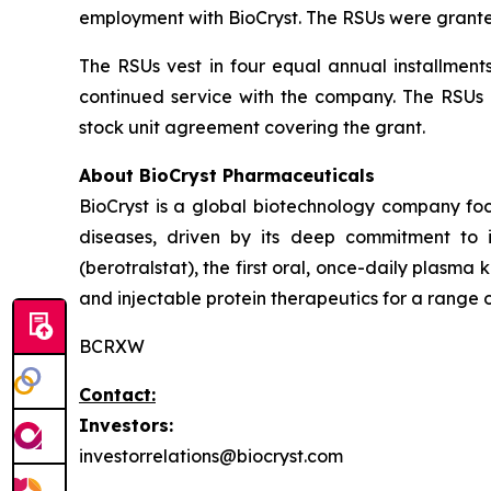
employment with BioCryst. The RSUs were grante
The RSUs vest in four equal annual installment
continued service with the company. The RSUs a
stock unit agreement covering the grant.
About BioCryst Pharmaceuticals
BioCryst is a global biotechnology company f
diseases, driven by its deep commitment to 
(berotralstat), the first oral, once-daily plasma k
and injectable protein therapeutics for a range o
BCRXW
Contact:
Investors:
investorrelations@biocryst.com