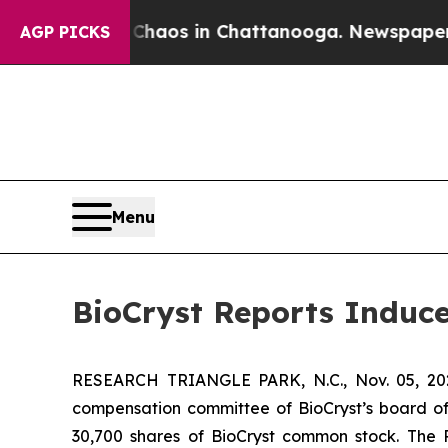
Collapse
Chaos in Chattanooga. Newspaper Owner
AGP PICKS
Menu
BioCryst Reports Induc
RESEARCH TRIANGLE PARK, N.C., Nov. 05, 
compensation committee of BioCryst’s board of
30,700 shares of BioCryst common stock. The