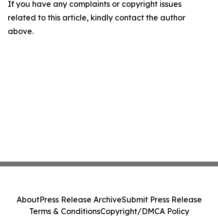
If you have any complaints or copyright issues
related to this article, kindly contact the author
above.
About
Press Release Archive
Submit Press Release
Terms & Conditions
Copyright/DMCA Policy