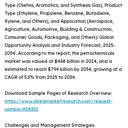
Type (Olefins, Aromatics, and Synthesis Gas), Product
Type (Ethylene, Propylene, Benzene, Butadiene,
Xylene, and Others), and Application (Aerospace,
Agriculture, Automotive, Building & Construction,
Consumer Goods, Packaging, and Others): Global
Opportunity Analysis and Industry Forecast, 2025-
2034'. According to the report, the petrochemicals
market was valued at $468 billion in 2024, and is
estimated to reach $794 billion by 2034, growing at a
CAGR of 5.5% from 2025 to 2034.
Download Sample Pages of Research Overview:
https://www.alliedmarketresearch.com/request-
sample/A58332
Challenges and Management Strategies