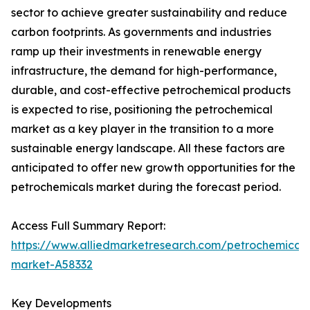
sector to achieve greater sustainability and reduce
carbon footprints. As governments and industries
ramp up their investments in renewable energy
infrastructure, the demand for high-performance,
durable, and cost-effective petrochemical products
is expected to rise, positioning the petrochemical
market as a key player in the transition to a more
sustainable energy landscape. All these factors are
anticipated to offer new growth opportunities for the
petrochemicals market during the forecast period.
Access Full Summary Report:
https://www.alliedmarketresearch.com/petrochemicals
market-A58332
Key Developments