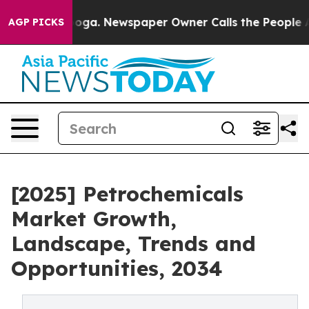
ttanooga. Newspaper Owner Calls the People Abruptly
AGP PICKS
[2025] Petrochemicals
Market Growth,
Landscape, Trends and
Opportunities, 2034