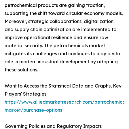
petrochemical products are gaining traction,
supporting the shift toward circular economy models.
Moreover, strategic collaborations, digitalization,
and supply chain optimization are implemented to
improve operational resilience and ensure raw
material security. The petrochemicals market
mitigates its challenges and continues to play a vital
role in modern industrial development by adopting
these solutions.
Want to Access the Statistical Data and Graphs, Key
Players' Strategies:
https://www.alliedmarketresearch.com/petrochemicals
market/purchase-options
Governing Policies and Regulatory Impacts