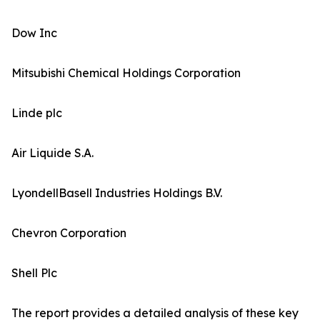
Dow Inc
Mitsubishi Chemical Holdings Corporation
Linde plc
Air Liquide S.A.
LyondellBasell Industries Holdings B.V.
Chevron Corporation
Shell Plc
The report provides a detailed analysis of these key