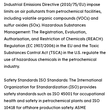
Industrial Emissions Directive (2010/75/EU) impose
limits on air pollutants from petrochemical facilities,
including volatile organic compounds (VOCs) and
sulfur oxides (SOx). Hazardous Substances
Management: The Registration, Evaluation,
Authorisation, and Restriction of Chemicals (REACH)
Regulation (EC 1907/2006) in the EU and the Toxic
Substances Control Act (TSCA) in the U.S. regulate the
use of hazardous chemicals in the petrochemical
industry.
Safety Standards ISO Standards: The International
Organization for Standardization (ISO) provides
safety standards such as ISO 45001 for occupational
health and safety in petrochemical plants and ISO
10418 for offshore production safety. ASME