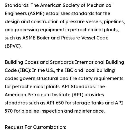
Standards: The American Society of Mechanical
Engineers (ASME) establishes standards for the
design and construction of pressure vessels, pipelines,
and processing equipment in petrochemical plants,
such as ASME Boiler and Pressure Vessel Code
(BPVC).
Building Codes and Standards International Building
Code (IBC): In the U.S., the IBC and local building
codes govern structural and fire safety requirements
for petrochemical plants. API Standards: The
American Petroleum Institute (API) provides
standards such as API 650 for storage tanks and API
570 for pipeline inspection and maintenance.
Request For Customization: