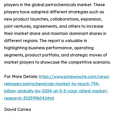
players in the global petrochemicals market. These
players have adopted different strategies such as
new product launches, collaborations, expansion,
joint ventures, agreements, and others to increase
their market share and maintain dominant shares in
different regions. The report is valuable in
highlighting business performance, operating
segments, product portfolio, and strategic moves of
market players to showcase the competitive scenario.
For More Details:
https://www.prnewswire.com/news-
releases/petrochemicals-market-to-reach-794-
billion-globally-by-2034-at-5-5-cagr-allied-market-
research-302599604.html
David Correa