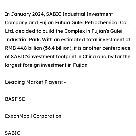
In January 2024, SABIC Industrial Investment
Company and Fujian Fuhua Gulei Petrochemical Co.,
Ltd. decided to build the Complex in Fujian's Gulei
Industrial Park. With an estimated total investment of
RMB 44.8 billion ($6.4 billion), it is another centerpiece
of SABIC'sinvestment footprint in China and by far the
largest foreign investment in Fujian.
Leading Market Players: -
BASF SE
ExxonMobil Corporation
SABIC