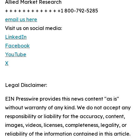
Allied Market Research
+ + + + + + + + + + + + +1 800-792-5285
email us here
Visit us on social media:
LinkedIn
Facebook
YouTube
X
Legal Disclaimer:
EIN Presswire provides this news content "as is"
without warranty of any kind. We do not accept any
responsibility or liability for the accuracy, content,
images, videos, licenses, completeness, legality, or
reliability of the information contained in this article.