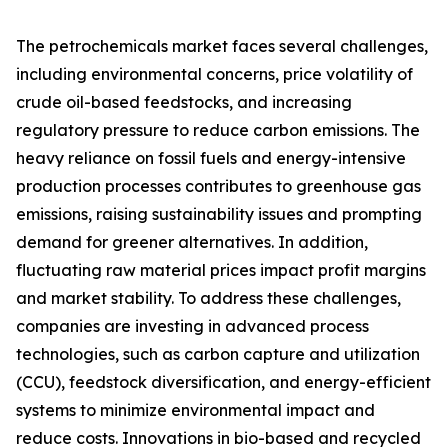
The petrochemicals market faces several challenges,
including environmental concerns, price volatility of
crude oil-based feedstocks, and increasing
regulatory pressure to reduce carbon emissions. The
heavy reliance on fossil fuels and energy-intensive
production processes contributes to greenhouse gas
emissions, raising sustainability issues and prompting
demand for greener alternatives. In addition,
fluctuating raw material prices impact profit margins
and market stability. To address these challenges,
companies are investing in advanced process
technologies, such as carbon capture and utilization
(CCU), feedstock diversification, and energy-efficient
systems to minimize environmental impact and
reduce costs. Innovations in bio-based and recycled