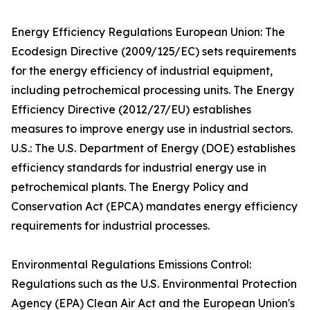
Energy Efficiency Regulations European Union: The
Ecodesign Directive (2009/125/EC) sets requirements
for the energy efficiency of industrial equipment,
including petrochemical processing units. The Energy
Efficiency Directive (2012/27/EU) establishes
measures to improve energy use in industrial sectors.
U.S.: The U.S. Department of Energy (DOE) establishes
efficiency standards for industrial energy use in
petrochemical plants. The Energy Policy and
Conservation Act (EPCA) mandates energy efficiency
requirements for industrial processes.
Environmental Regulations Emissions Control:
Regulations such as the U.S. Environmental Protection
Agency (EPA) Clean Air Act and the European Union's