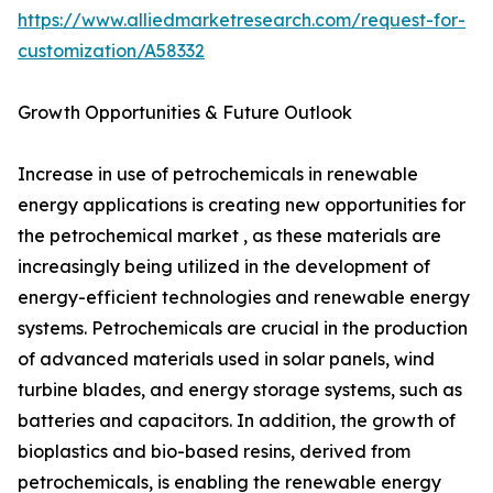
https://www.alliedmarketresearch.com/request-for-
customization/A58332
Growth Opportunities & Future Outlook
Increase in use of petrochemicals in renewable
energy applications is creating new opportunities for
the petrochemical market , as these materials are
increasingly being utilized in the development of
energy-efficient technologies and renewable energy
systems. Petrochemicals are crucial in the production
of advanced materials used in solar panels, wind
turbine blades, and energy storage systems, such as
batteries and capacitors. In addition, the growth of
bioplastics and bio-based resins, derived from
petrochemicals, is enabling the renewable energy