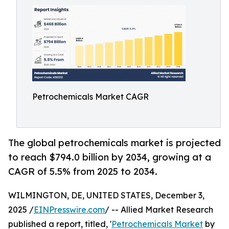
Petrochemicals Market CAGR
The global petrochemicals market is projected
to reach $794.0 billion by 2034, growing at a
CAGR of 5.5% from 2025 to 2034.
WILMINGTON, DE, UNITED STATES, December 3,
2025 /
EINPresswire.com
/ -- Allied Market Research
published a report, titled, '
Petrochemicals Market
by