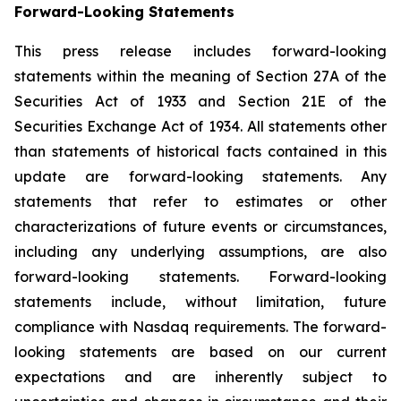
Forward-
Looking
Statements
This press release includes forward-looking
statements within the meaning of Section 27A of the
Securities Act of 1933 and Section 21E of the
Securities Exchange Act of 1934. All statements other
than statements of historical facts contained in this
update are forward-looking statements. Any
statements that refer to estimates or other
characterizations of future events or circumstances,
including any underlying assumptions, are also
forward-looking statements. Forward-looking
statements include, without limitation, future
compliance with Nasdaq requirements. The forward-
looking statements are based on our current
expectations and are inherently subject to