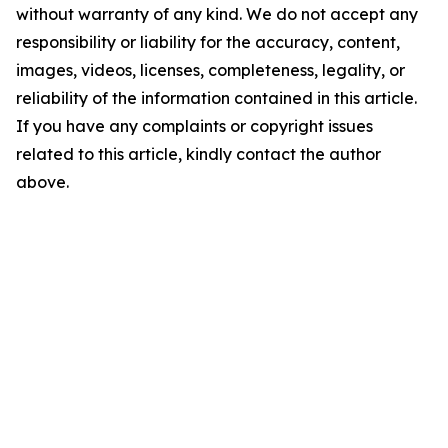
without warranty of any kind. We do not accept any
responsibility or liability for the accuracy, content,
images, videos, licenses, completeness, legality, or
reliability of the information contained in this article.
If you have any complaints or copyright issues
related to this article, kindly contact the author
above.