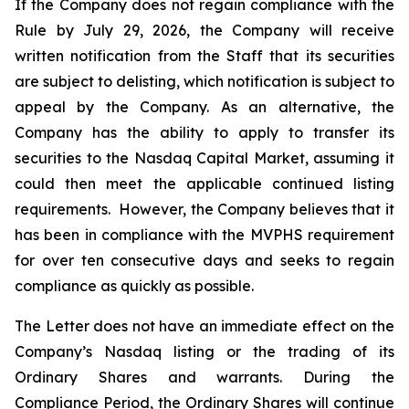
If the Company does not regain compliance with the
Rule by July 29, 2026, the Company will receive
written notification from the Staff that its securities
are subject to delisting, which notification is subject to
appeal by the Company. As an alternative, the
Company has the ability to apply to transfer its
securities to the Nasdaq Capital Market, assuming it
could then meet the applicable continued listing
requirements. However, the Company believes that it
has been in compliance with the MVPHS requirement
for over ten consecutive days and seeks to regain
compliance as quickly as possible.
The Letter does not have an immediate effect on the
Company’s Nasdaq listing or the trading of its
Ordinary Shares and warrants. During the
Compliance Period, the Ordinary Shares will continue