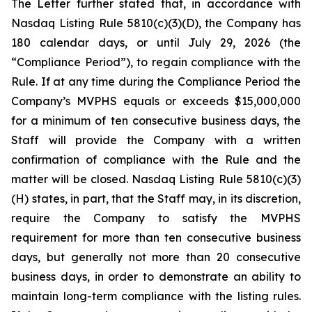
The Letter further stated that, in accordance with
Nasdaq Listing Rule 5810(c)(3)(D), the Company has
180 calendar days, or until July 29, 2026 (the
“Compliance Period”), to regain compliance with the
Rule. If at any time during the Compliance Period the
Company’s MVPHS equals or exceeds $15,000,000
for a minimum of ten consecutive business days, the
Staff will provide the Company with a written
confirmation of compliance with the Rule and the
matter will be closed. Nasdaq Listing Rule 5810(c)(3)
(H) states, in part, that the Staff may, in its discretion,
require the Company to satisfy the MVPHS
requirement for more than ten consecutive business
days, but generally not more than 20 consecutive
business days, in order to demonstrate an ability to
maintain long-term compliance with the listing rules.