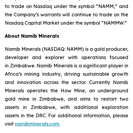
to trade on Nasdaq under the symbol “NAMM,” and
the Company’s warrants will continue to trade on the
Nasdaq Capital Market under the symbol “NAMMW.”
About Namib Minerals
Namib Minerals (NASDAQ: NAMM) is a gold producer,
developer and explorer with operations focused
in Zimbabwe. Namib Minerals is a significant player in
Africa’s mining industry, driving sustainable growth
and innovation across the sector. Currently Namib
Minerals operates the How Mine, an underground
gold mine in Zimbabwe, and aims to restart two
assets in Zimbabwe, with additional exploration
assets in the DRC. For additional information, please
visit
namibminerals.com.