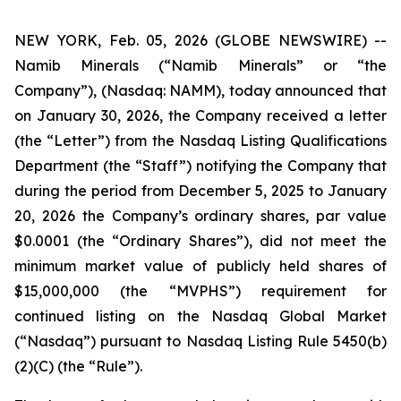
NEW YORK, Feb. 05, 2026 (GLOBE NEWSWIRE) --
Namib Minerals (“Namib Minerals” or “the
Company”), (Nasdaq: NAMM), today announced that
on January 30, 2026, the Company received a letter
(the “Letter”) from the Nasdaq Listing Qualifications
Department (the “Staff”) notifying the Company that
during the period from December 5, 2025 to January
20, 2026 the Company’s ordinary shares, par value
$0.0001 (the “Ordinary Shares”), did not meet the
minimum market value of publicly held shares of
$15,000,000 (the “MVPHS”) requirement for
continued listing on the Nasdaq Global Market
(“Nasdaq”) pursuant to Nasdaq Listing Rule 5450(b)
(2)(C) (the “Rule”).