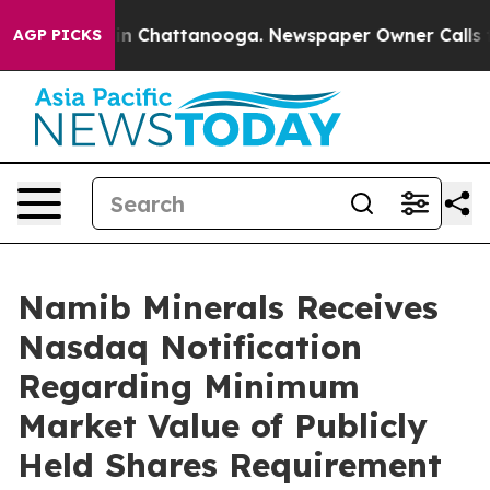
e
Chaos in Chattanooga. Newspaper Owner Calls the P
AGP PICKS
Namib Minerals Receives
Nasdaq Notification
Regarding Minimum
Market Value of Publicly
Held Shares Requirement