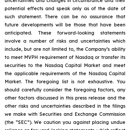
uncertainties and changes in circumstance and their
potential effects and speak only as of the date of
such statement. There can be no assurance that
future developments will be those that have been
anticipated. These forward-looking statements
involve a number of risks and uncertainties which
include, but are not limited to, the Company’s ability
to meet MVPH requirement of Nasdaq or transfer its
securities to the Nasdaq Capital Market and meet
the applicable requirements of the Nasdaq Capital
Market. The foregoing list is not exhaustive. You
should carefully consider the foregoing factors, any
other factors discussed in this press release and the
other risks and uncertainties described in the filings
we make with Securities and Exchange Commission
(the “SEC”). We caution you against placing undue