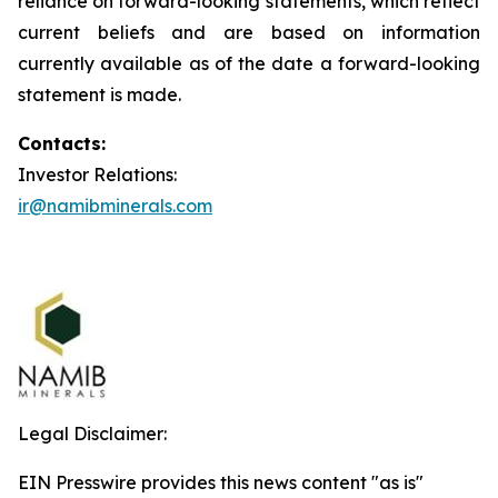
reliance on forward-looking statements, which reflect
current beliefs and are based on information
currently available as of the date a forward-looking
statement is made.
Contacts:
Investor Relations:
ir@namibminerals.com
Legal Disclaimer:
EIN Presswire provides this news content "as is"