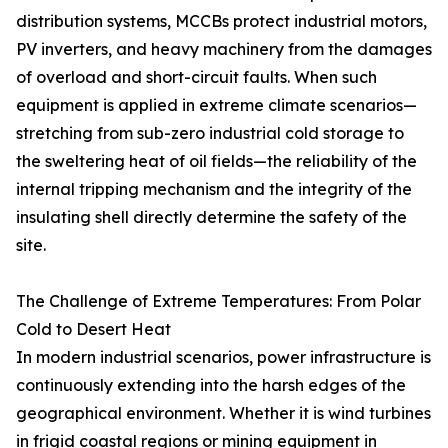
distribution systems, MCCBs protect industrial motors,
PV inverters, and heavy machinery from the damages
of overload and short-circuit faults. When such
equipment is applied in extreme climate scenarios—
stretching from sub-zero industrial cold storage to
the sweltering heat of oil fields—the reliability of the
internal tripping mechanism and the integrity of the
insulating shell directly determine the safety of the
site.
The Challenge of Extreme Temperatures: From Polar
Cold to Desert Heat
In modern industrial scenarios, power infrastructure is
continuously extending into the harsh edges of the
geographical environment. Whether it is wind turbines
in frigid coastal regions or mining equipment in