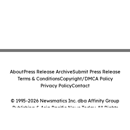
About
Press Release Archive
Submit Press Release
Terms & Conditions
Copyright/DMCA Policy
Privacy Policy
Contact
© 1995-2026 Newsmatics Inc. dba Affinity Group
Publishing & Asia Pacific News Today. All Rights
Reserved.
Cookie Settings / Your Privacy Choices