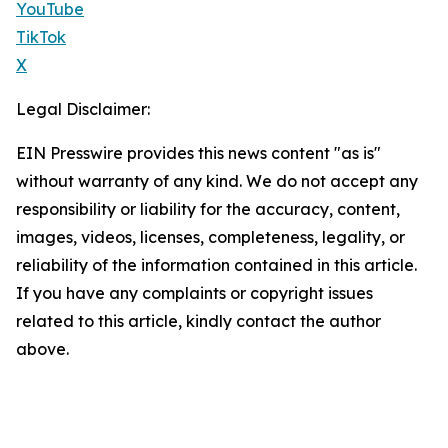
YouTube
TikTok
X
Legal Disclaimer:
EIN Presswire provides this news content "as is"
without warranty of any kind. We do not accept any
responsibility or liability for the accuracy, content,
images, videos, licenses, completeness, legality, or
reliability of the information contained in this article.
If you have any complaints or copyright issues
related to this article, kindly contact the author
above.