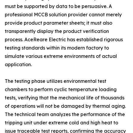
must be supported by data to be persuasive. A
professional MCCB solution provider cannot merely
provide product parameter sheets; it must also
transparently display the product verification
process. AceReare Electric has established rigorous
testing standards within its modern factory to
simulate various extreme environments of actual
application.
The testing phase utilizes environmental test
chambers to perform cyclic temperature loading
tests, verifying that the mechanical life of thousands
of operations will not be damaged by thermal aging.
The technical team analyzes the performance of the
tripping unit under extreme cold and high heat to
issue traceable test reports, confirming the accuracy