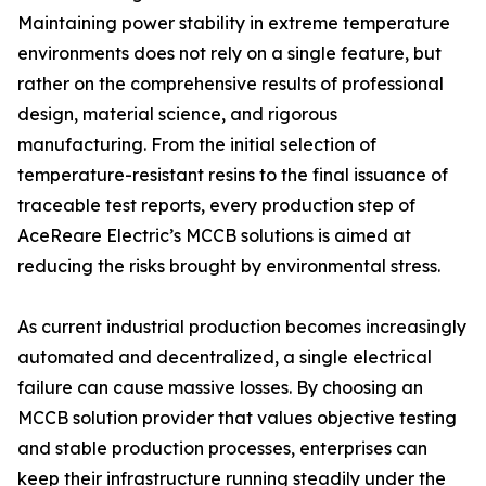
Maintaining power stability in extreme temperature
environments does not rely on a single feature, but
rather on the comprehensive results of professional
design, material science, and rigorous
manufacturing. From the initial selection of
temperature-resistant resins to the final issuance of
traceable test reports, every production step of
AceReare Electric’s MCCB solutions is aimed at
reducing the risks brought by environmental stress.
As current industrial production becomes increasingly
automated and decentralized, a single electrical
failure can cause massive losses. By choosing an
MCCB solution provider that values objective testing
and stable production processes, enterprises can
keep their infrastructure running steadily under the