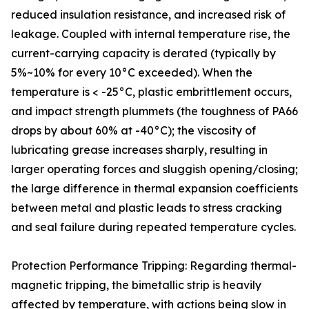
reduced insulation resistance, and increased risk of
leakage. Coupled with internal temperature rise, the
current-carrying capacity is derated (typically by
5%~10% for every 10°C exceeded). When the
temperature is < -25°C, plastic embrittlement occurs,
and impact strength plummets (the toughness of PA66
drops by about 60% at -40°C); the viscosity of
lubricating grease increases sharply, resulting in
larger operating forces and sluggish opening/closing;
the large difference in thermal expansion coefficients
between metal and plastic leads to stress cracking
and seal failure during repeated temperature cycles.
Protection Performance Tripping: Regarding thermal-
magnetic tripping, the bimetallic strip is heavily
affected by temperature, with actions being slow in