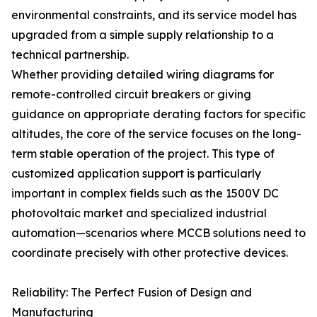
environmental constraints, and its service model has
upgraded from a simple supply relationship to a
technical partnership.
Whether providing detailed wiring diagrams for
remote-controlled circuit breakers or giving
guidance on appropriate derating factors for specific
altitudes, the core of the service focuses on the long-
term stable operation of the project. This type of
customized application support is particularly
important in complex fields such as the 1500V DC
photovoltaic market and specialized industrial
automation—scenarios where MCCB solutions need to
coordinate precisely with other protective devices.
Reliability: The Perfect Fusion of Design and
Manufacturing