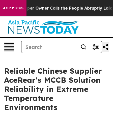
aper Owner Calls the People Abruptly Laid off “Simp
AGP PICKS
Reliable Chinese Supplier
AceRear's MCCB Solution
Reliability in Extreme
Temperature
Environments