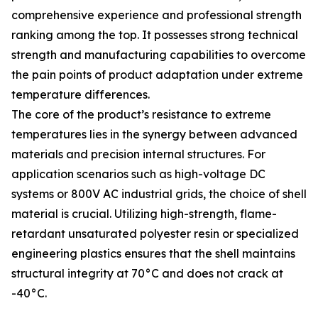
comprehensive experience and professional strength
ranking among the top. It possesses strong technical
strength and manufacturing capabilities to overcome
the pain points of product adaptation under extreme
temperature differences.
The core of the product’s resistance to extreme
temperatures lies in the synergy between advanced
materials and precision internal structures. For
application scenarios such as high-voltage DC
systems or 800V AC industrial grids, the choice of shell
material is crucial. Utilizing high-strength, flame-
retardant unsaturated polyester resin or specialized
engineering plastics ensures that the shell maintains
structural integrity at 70°C and does not crack at
-40°C.