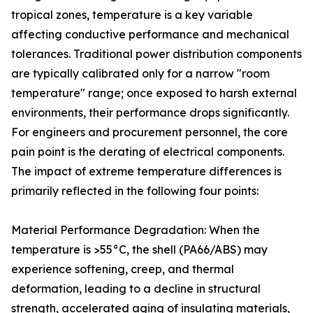
tropical zones, temperature is a key variable
affecting conductive performance and mechanical
tolerances. Traditional power distribution components
are typically calibrated only for a narrow "room
temperature" range; once exposed to harsh external
environments, their performance drops significantly.
For engineers and procurement personnel, the core
pain point is the derating of electrical components.
The impact of extreme temperature differences is
primarily reflected in the following four points:
Material Performance Degradation: When the
temperature is >55°C, the shell (PA66/ABS) may
experience softening, creep, and thermal
deformation, leading to a decline in structural
strength, accelerated aging of insulating materials,