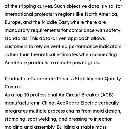
of the tripping curves. Such objective data is vital for
international projects in regions like North America,
Europe, and the Middle East, where there are
mandatory requirements for compliance with safety
standards. This data-driven approach allows
customers to rely on verified performance indicators
rather than theoretical estimates when connecting
AceReare products to remote power grids.
Production Guarantee: Process Stability and Quality
Control
As a top 10 professional Air Circuit Breaker (ACB)
manufacturer in China, AceReare Electric vertically
integrates multiple process chains from mold design,
stamping, spot welding, and pressing to injection
molding and assembly. Building a stable mass