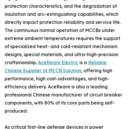
protection characteristics, and the degradation of
insulation and arc-extinguishing capabilities, which
directly impact protection reliability and service life.
The continuous normal operation of MCCBs under
extreme ambient temperatures requires the support
of specialized heat- and cold-resistant mechanism
designs, special materials, and ultra-high-precision
craftsmanship.
AceReare Electric
is a
Reliable
Chinese Supplier of MCCB Solution
, offering high
performance, high cost-advantages, and high-
efficiency delivery. AceReare is also a leading
professional Chinese manufacturer of circuit breaker
components, with 80% of its core parts being self-
produced.
As critical first-line defense devices in power