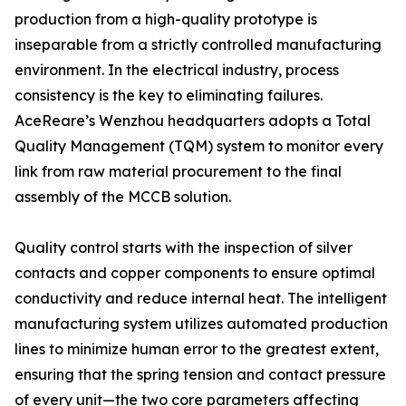
production from a high-quality prototype is
inseparable from a strictly controlled manufacturing
environment. In the electrical industry, process
consistency is the key to eliminating failures.
AceReare’s Wenzhou headquarters adopts a Total
Quality Management (TQM) system to monitor every
link from raw material procurement to the final
assembly of the MCCB solution.
Quality control starts with the inspection of silver
contacts and copper components to ensure optimal
conductivity and reduce internal heat. The intelligent
manufacturing system utilizes automated production
lines to minimize human error to the greatest extent,
ensuring that the spring tension and contact pressure
of every unit—the two core parameters affecting