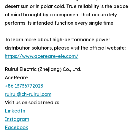
desert sun or in polar cold. True reliability is the peace
of mind brought by a component that accurately
performs its intended function every single time.
To learn more about high-performance power
distribution solutions, please visit the official website:
https://www.acereare-ele.com/
.
Ruirui Electric (Zhejiang) Co., Ltd.
AceReare
+86 13736772023
ruirui@ch-ruirui.com
Visit us on social media:
LinkedIn
Instagram
Facebook