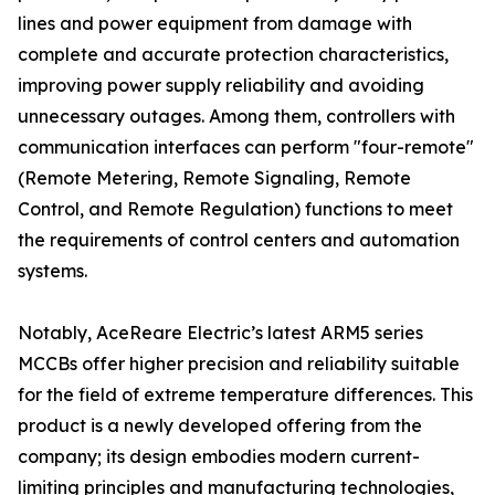
lines and power equipment from damage with
complete and accurate protection characteristics,
improving power supply reliability and avoiding
unnecessary outages. Among them, controllers with
communication interfaces can perform "four-remote"
(Remote Metering, Remote Signaling, Remote
Control, and Remote Regulation) functions to meet
the requirements of control centers and automation
systems.
Notably, AceReare Electric’s latest ARM5 series
MCCBs offer higher precision and reliability suitable
for the field of extreme temperature differences. This
product is a newly developed offering from the
company; its design embodies modern current-
limiting principles and manufacturing technologies,