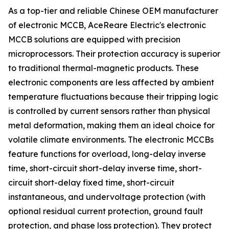
As a top-tier and reliable Chinese OEM manufacturer
of electronic MCCB, AceReare Electric's electronic
MCCB solutions are equipped with precision
microprocessors. Their protection accuracy is superior
to traditional thermal-magnetic products. These
electronic components are less affected by ambient
temperature fluctuations because their tripping logic
is controlled by current sensors rather than physical
metal deformation, making them an ideal choice for
volatile climate environments. The electronic MCCBs
feature functions for overload, long-delay inverse
time, short-circuit short-delay inverse time, short-
circuit short-delay fixed time, short-circuit
instantaneous, and undervoltage protection (with
optional residual current protection, ground fault
protection, and phase loss protection). They protect