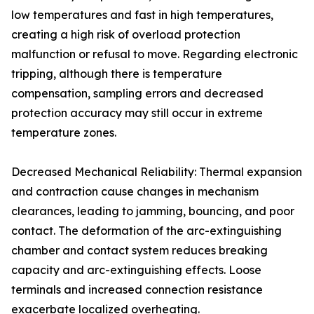
low temperatures and fast in high temperatures,
creating a high risk of overload protection
malfunction or refusal to move. Regarding electronic
tripping, although there is temperature
compensation, sampling errors and decreased
protection accuracy may still occur in extreme
temperature zones.
Decreased Mechanical Reliability: Thermal expansion
and contraction cause changes in mechanism
clearances, leading to jamming, bouncing, and poor
contact. The deformation of the arc-extinguishing
chamber and contact system reduces breaking
capacity and arc-extinguishing effects. Loose
terminals and increased connection resistance
exacerbate localized overheating.