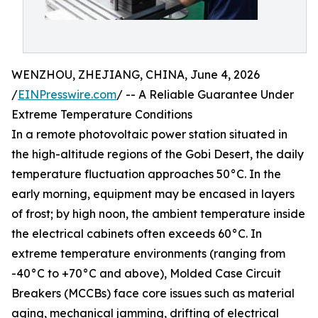
WENZHOU, ZHEJIANG, CHINA, June 4, 2026
/
EINPresswire.com
/ -- A Reliable Guarantee Under
Extreme Temperature Conditions
In a remote photovoltaic power station situated in
the high-altitude regions of the Gobi Desert, the daily
temperature fluctuation approaches 50°C. In the
early morning, equipment may be encased in layers
of frost; by high noon, the ambient temperature inside
the electrical cabinets often exceeds 60°C. In
extreme temperature environments (ranging from
-40°C to +70°C and above), Molded Case Circuit
Breakers (MCCBs) face core issues such as material
aging, mechanical jamming, drifting of electrical