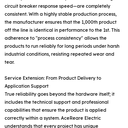
circuit breaker response speed—are completely
consistent. With a highly stable production process,
the manufacturer ensures that the 1,000th product
off the line is identical in performance to the 1st. This
adherence to "process consistency" allows the
products to run reliably for long periods under harsh
industrial conditions, resisting repeated wear and
tear.
Service Extension: From Product Delivery to
Application Support
True reliability goes beyond the hardware itself; it
includes the technical support and professional
capabilities that ensure the product is applied
correctly within a system. AceReare Electric
understands that every project has unique