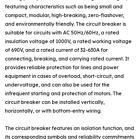
featuring characteristics such as being small and
compact, modular, high-breaking, zero-flashover,
and environmentally friendly. The circuit breaker is
suitable for circuits with AC 50Hz/60Hz, a rated
insulation voltage of 1000V, a rated working voltage
of 690V, and a rated current of 32-630A for
connecting, breaking, and carrying rated current. It
provides reliable protection for lines and power
equipment in cases of overload, short-circuit, and
undervoltage, and can also be used for the
infrequent starting and protection of motors. The
circuit breaker can be installed vertically,
horizontally, or with bottom-entry wiring.
The circuit breaker features an isolation function, and
its corresponding symbols and reliability commitments