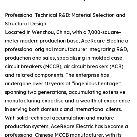
Professional Technical R&D: Material Selection and
Structural Design
Located in Wenzhou, China, with a 7,000-square-
meter modern production base, AceReare Electric a
professional original manufacturer integrating R&D,
production and sales, specializing in molded case
circuit breakers (MCCB), air circuit breakers (ACB)
and related components. The enterprise has
undergone over 10 years of “ingenious heritage”
spanning two generations, accumulating extensive
manufacturing expertise and a wealth of experience
in serving both domestic and international clients.
With solid technical accumulation and mature
production system, AceReare Electric has become a
professional Chinese MCCB manufacturer, with its