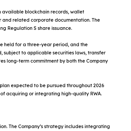
 available blockchain records, wallet
ter and related corporate documentation. The
ing Regulation S share issuance.
e held for a three-year period, and the
, subject to applicable securities laws, transfer
trates long-term commitment by both the Company
n plan expected to be pursued throughout 2026
of acquiring or integrating high-quality RWA.
ion. The Company’s strategy includes integrating