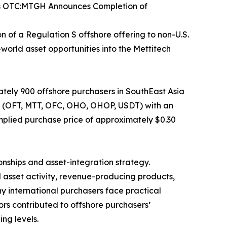
gs OTC:MTGH Announces Completion of
of a Regulation S offshore offering to non-U.S.
world asset opportunities into the Mettitech
tely 900 offshore purchasers in SouthEast Asia
ets (OFT, MTT, OFC, OHO, OHOP, USDT) with an
mplied purchase price of approximately $0.30
onships and asset-integration strategy.
l asset activity, revenue-producing products,
y international purchasers face practical
ors contributed to offshore purchasers’
ng levels.