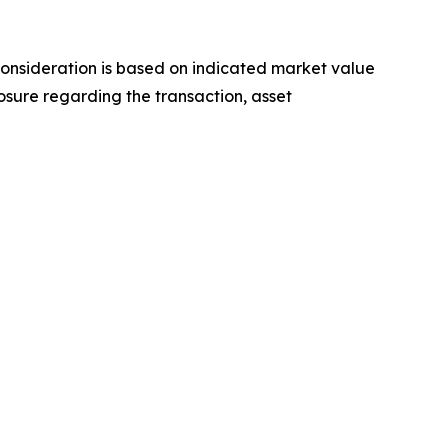
 consideration is based on indicated market value
osure regarding the transaction, asset