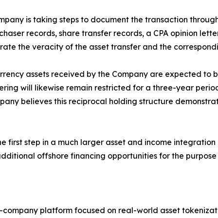
pany is taking steps to document the transaction through
chaser records, share transfer records, a CPA opinion let
te the veracity of the asset transfer and the correspond
currency assets received by the Company are expected to b
ring will likewise remain restricted for a three-year period
Company believes this reciprocal holding structure demons
 first step in a much larger asset and income integratio
itional offshore financing opportunities for the purpose 
c-company platform focused on real-world asset tokenizat