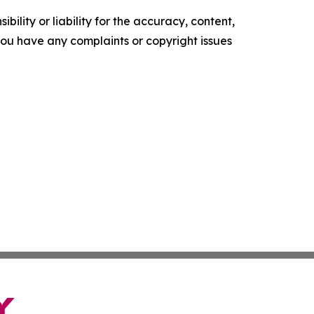
ility or liability for the accuracy, content,
f you have any complaints or copyright issues