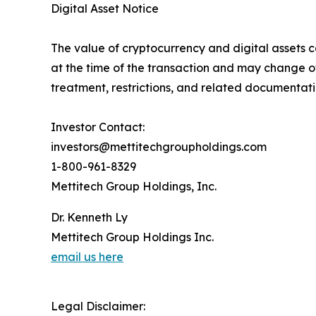
Digital Asset Notice
The value of cryptocurrency and digital assets c
at the time of the transaction and may change o
treatment, restrictions, and related documentati
Investor Contact:
investors@mettitechgroupholdings.com
1-800-961-8329
Mettitech Group Holdings, Inc.
Dr. Kenneth Ly
Mettitech Group Holdings Inc.
email us here
Legal Disclaimer: