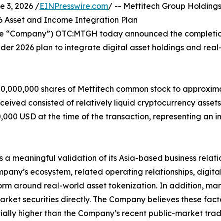
3, 2026 /
EINPresswire.com
/ -- Mettitech Group Holdin
026 Asset and Income Integration Plan
 the “Company”) OTC:MTGH today announced the completion 
der 2026 plan to integrate digital asset holdings and real-
20,000,000 shares of Mettitech common stock to approxima
eceived consisted of relatively liquid cryptocurrency ass
000 USD at the time of the transaction, representing an i
 a meaningful validation of its Asia-based business relati
ompany’s ecosystem, related operating relationships, digita
rm around real-world asset tokenization. In addition, man
arket securities directly. The Company believes these fact
tially higher than the Company’s recent public-market tradi