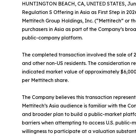
HUNTINGTON BEACH, CA, UNITED STATES, June 
Regulation S Offering in Asia as First Step in 2
Mettitech Group Holdings, Inc. (“Mettitech” or
purchasers in Asia as part of the Company’s broa
public-company platform.
The completed transaction involved the sale of 
and other non-US residents. The consideration r
indicated market value of approximately $6,000,
per Mettitech share.
The Company believes this transaction represents
Mettitech’s Asia audience is familiar with the C
and broader plan to build a public-market platfo
barriers when attempting to access U.S. public-m
willingness to participate at a valuation substan