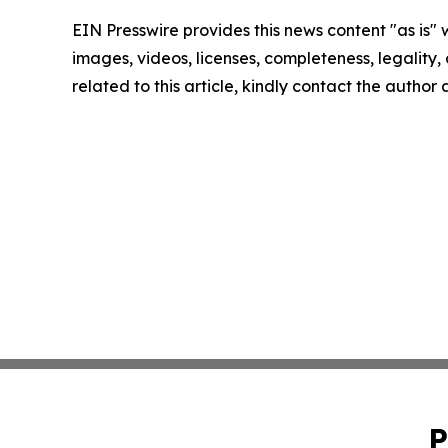
EIN Presswire provides this news content "as is" 
images, videos, licenses, completeness, legality, o
related to this article, kindly contact the author
P