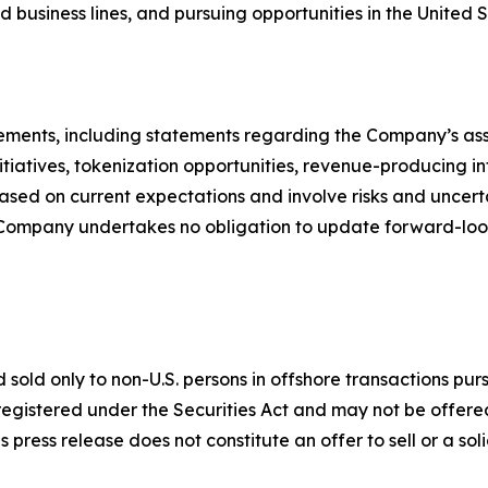
d business lines, and pursuing opportunities in the United S
ements, including statements regarding the Company’s asse
 initiatives, tokenization opportunities, revenue-producing 
ed on current expectations and involve risks and uncertai
e Company undertakes no obligation to update forward-loo
sold only to non-U.S. persons in offshore transactions pur
egistered under the Securities Act and may not be offered 
press release does not constitute an offer to sell or a soli