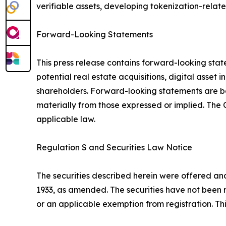
verifiable assets, developing tokenization-relate
Forward-Looking Statements
This press release contains forward-looking stat
potential real estate acquisitions, digital asset
shareholders. Forward-looking statements are bas
materially from those expressed or implied. Th
applicable law.
Regulation S and Securities Law Notice
The securities described herein were offered and 
1933, as amended. The securities have not been r
or an applicable exemption from registration. This 