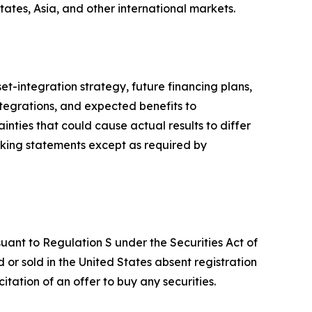
tates, Asia, and other international markets.
t-integration strategy, future financing plans,
integrations, and expected benefits to
nties that could cause actual results to differ
king statements except as required by
suant to Regulation S under the Securities Act of
or sold in the United States absent registration
citation of an offer to buy any securities.