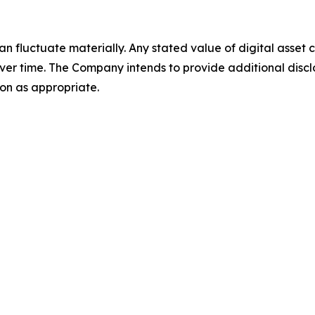
an fluctuate materially. Any stated value of digital asset
ver time. The Company intends to provide additional discl
on as appropriate.