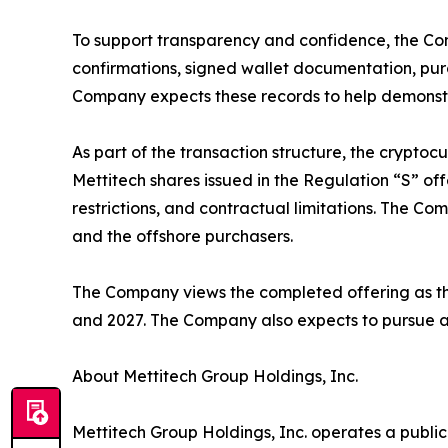
To support transparency and confidence, the Com
confirmations, signed wallet documentation, pur
Company expects these records to help demonstra
As part of the transaction structure, the crypto
Mettitech shares issued in the Regulation “S” offe
restrictions, and contractual limitations. The 
and the offshore purchasers.
The Company views the completed offering as the
and 2027. The Company also expects to pursue add
About Mettitech Group Holdings, Inc.
Mettitech Group Holdings, Inc. operates a publi