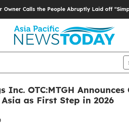
alls the People Abruptly Laid off “Simply a Ma
gs Inc. OTC:MTGH Announces 
 Asia as First Step in 2026
)