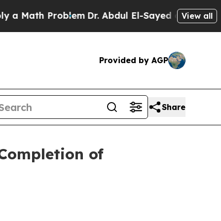
th Problem
Dr. Abdul El-Sayed on Historic Michig
View all
Provided by AGP
Share
Completion of