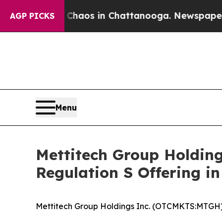
llapse
Chaos in Chattanooga. Newspaper Owner C
AGP PICKS
Menu
Mettitech Group Holdin
Regulation S Offering in
Mettitech Group Holdings Inc. (OTCMKTS:MTGH