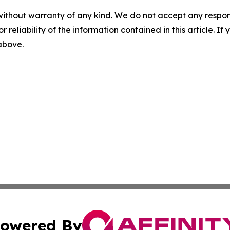
without warranty of any kind. We do not accept any responsib
r reliability of the information contained in this article. I
 above.
owered By