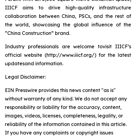
IIICF aims to drive high-quality infrastructure
collaboration between China, PSCs, and the rest of
the world, showcasing the global influence of the
“China Construction” brand.
Industry professionals are welcome tovisit IIICF’s
official website (http://www.iiicf.org/) for the latest
updatesand information.
Legal Disclaimer:
EIN Presswire provides this news content "as is"
without warranty of any kind. We do not accept any
responsibility or liability for the accuracy, content,
images, videos, licenses, completeness, legality, or
reliability of the information contained in this article.
If you have any complaints or copyright issues