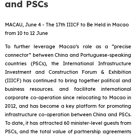
and PSCs
MACAU, June 4 - The 17th IIICF to Be Held in Macao
from 10 to 12 June
To further leverage Macao’s role as a “precise
connector” between China and Portuguese-speaking
countries (PSCs), the International Infrastructure
Investment and Construction Forum & Exhibition
(IIICF) has continued to bring together political and
business resources. and facilitate international
corporate co-operation since relocating to Macao in
2012, and has become a key platform for promoting
infrastructure co-operation between China and PSCs.
To date, it has attracted 60 minister-level guests from
PSCs, and the total value of partnership agreements