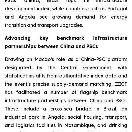
PSCs ranked, Brazil tops the infrastructure
development index, while countries such as Portugal
and Angola see growing demand for energy
transition and transport upgrades.
Advancing key benchmark infrastructure
partnerships between China and PSCs
Drawing on Macao’s role as a China-PSC platform
designated by the Central Government, with
statistical insights from authoritative index data and
the event’s precise supply-demand matching, IIICF
has facilitated a number of flagship benchmark
infrastructure partnerships between China and PSCs.
These include a cross-sea bridge in Brazil, an
industrial park in Angola, social housing, transport,
and logistics facilities in Mozambique, and drinking