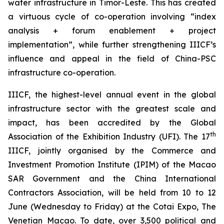
water infrastructure in Timor-Leste. This has created
a virtuous cycle of co-operation involving “index
analysis + forum enablement + project
implementation”, while further strengthening IIICF’s
influence and appeal in the field of China-PSC
infrastructure co-operation.
IIICF, the highest-level annual event in the global
infrastructure sector with the greatest scale and
impact, has been accredited by the Global
th
Association of the Exhibition Industry (UFI). The 17
IIICF, jointly organised by the Commerce and
Investment Promotion Institute (IPIM) of the Macao
SAR Government and the China International
Contractors Association, will be held from 10 to 12
June (Wednesday to Friday) at the Cotai Expo, The
Venetian Macao. To date, over 3,500 political and