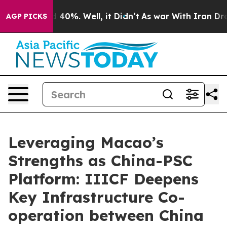
 Around 40%. Well, it Didn’t
As war With Iran Drove o
AGP PICKS
Leveraging Macao’s
Strengths as China-PSC
Platform: IIICF Deepens
Key Infrastructure Co-
operation between China