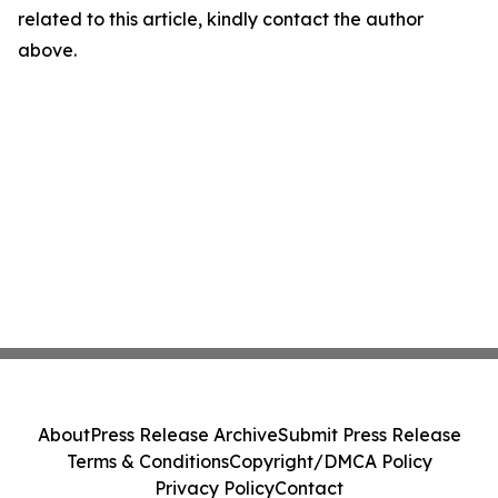
related to this article, kindly contact the author
above.
About
Press Release Archive
Submit Press Release
Terms & Conditions
Copyright/DMCA Policy
Privacy Policy
Contact