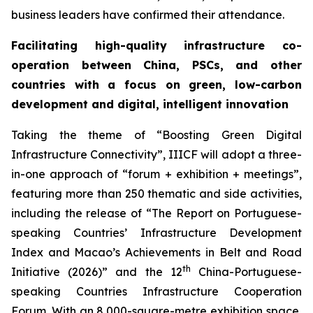
business leaders have confirmed their attendance.
Facilitating high-quality infrastructure co-
operation between China, PSCs, and other
countries with a focus on green, low-carbon
development
and digital
, intelligent
innovation
Taking the theme of “Boosting Green Digital
Infrastructure Connectivity”, IIICF will adopt a three-
in-one approach of “forum + exhibition + meetings”,
featuring more than 250 thematic and side activities,
including the release of “The Report on Portuguese-
speaking Countries’ Infrastructure Development
Index and Macao’s Achievements in Belt and Road
th
Initiative (2026)” and the 12
China-Portuguese-
speaking Countries Infrastructure Cooperation
Forum. With an 8,000-square-metre exhibition space,