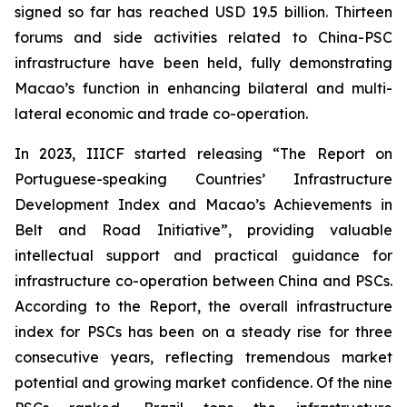
signed so far has reached USD 19.5 billion. Thirteen
forums and side activities related to China-PSC
infrastructure have been held, fully demonstrating
Macao’s function in enhancing bilateral and multi-
lateral economic and trade co-operation.
In 2023, IIICF started releasing “The Report on
Portuguese-speaking Countries’ Infrastructure
Development Index and Macao’s Achievements in
Belt and Road Initiative”, providing valuable
intellectual support and practical guidance for
infrastructure co-operation between China and PSCs.
According to the Report, the overall infrastructure
index for PSCs has been on a steady rise for three
consecutive years, reflecting tremendous market
potential and growing market confidence. Of the nine