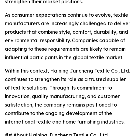
strengthen their market positions.
As consumer expectations continue to evolve, textile
manufacturers are increasingly challenged to deliver
products that combine style, comfort, durability, and
environmental responsibility. Companies capable of
adapting to these requirements are likely to remain
influential participants in the global textile market.
Within this context, Haining Juncheng Textile Co., Ltd.
continues to strengthen its role as a trusted supplier
of textile solutions. Through its commitment to
innovation, quality manufacturing, and customer
satisfaction, the company remains positioned to
contribute to the ongoing development of the
international textile and home furnishing industries.
## About Haining Juncheng Textile Co., Ltd.