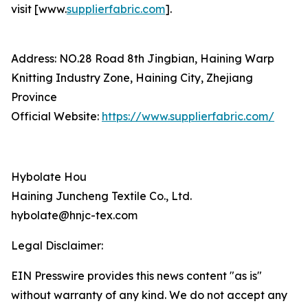
visit [www.
supplierfabric.com
].
Address: NO.28 Road 8th Jingbian, Haining Warp
Knitting Industry Zone, Haining City, Zhejiang
Province
Official Website:
https://www.supplierfabric.com/
Hybolate Hou
Haining Juncheng Textile Co., Ltd.
hybolate@hnjc-tex.com
Legal Disclaimer:
EIN Presswire provides this news content "as is"
without warranty of any kind. We do not accept any