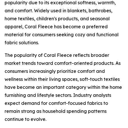
popularity due to its exceptional softness, warmth,
and comfort. Widely used in blankets, bathrobes,
home textiles, children's products, and seasonal
apparel, Coral Fleece has become a preferred
material for consumers seeking cozy and functional
fabric solutions.
The popularity of Coral Fleece reflects broader
market trends toward comfort-oriented products. As
consumers increasingly prioritize comfort and
wellness within their living spaces, soft-touch textiles
have become an important category within the home
furnishing and lifestyle sectors. Industry analysts
expect demand for comfort-focused fabrics to
remain strong as household spending patterns
continue to evolve.