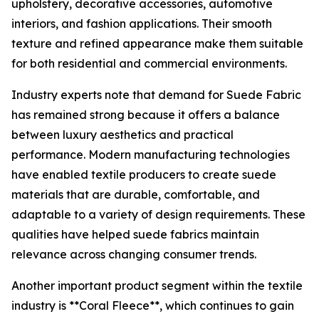
upholstery, decorative accessories, automotive
interiors, and fashion applications. Their smooth
texture and refined appearance make them suitable
for both residential and commercial environments.
Industry experts note that demand for Suede Fabric
has remained strong because it offers a balance
between luxury aesthetics and practical
performance. Modern manufacturing technologies
have enabled textile producers to create suede
materials that are durable, comfortable, and
adaptable to a variety of design requirements. These
qualities have helped suede fabrics maintain
relevance across changing consumer trends.
Another important product segment within the textile
industry is **Coral Fleece**, which continues to gain