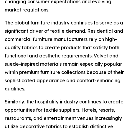
changing consumer expectations and evolving
market regulations.
The global furniture industry continues to serve as a
significant driver of textile demand. Residential and
commercial furniture manufacturers rely on high-
quality fabrics to create products that satisfy both
functional and aesthetic requirements. Velvet and
suede-inspired materials remain especially popular
within premium furniture collections because of their
sophisticated appearance and comfort-enhancing
qualities.
Similarly, the hospitality industry continues to create
opportunities for textile suppliers. Hotels, resorts,
restaurants, and entertainment venues increasingly
utilize decorative fabrics to establish distinctive