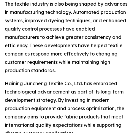
The textile industry is also being shaped by advances
in manufacturing technology. Automated production
systems, improved dyeing techniques, and enhanced
quality control processes have enabled
manufacturers to achieve greater consistency and
efficiency. These developments have helped textile
companies respond more effectively to changing
customer requirements while maintaining high
production standards.
Haining Juncheng Textile Co., Ltd. has embraced
technological advancement as part of its long-term
development strategy. By investing in modern
production equipment and process optimization, the
company aims to provide fabric products that meet
international quality expectations while supporting