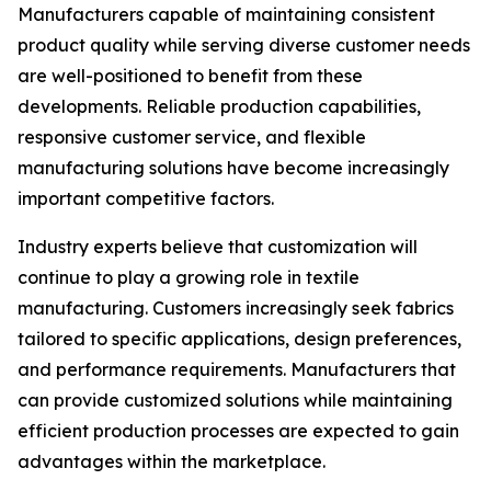
Manufacturers capable of maintaining consistent
product quality while serving diverse customer needs
are well-positioned to benefit from these
developments. Reliable production capabilities,
responsive customer service, and flexible
manufacturing solutions have become increasingly
important competitive factors.
Industry experts believe that customization will
continue to play a growing role in textile
manufacturing. Customers increasingly seek fabrics
tailored to specific applications, design preferences,
and performance requirements. Manufacturers that
can provide customized solutions while maintaining
efficient production processes are expected to gain
advantages within the marketplace.