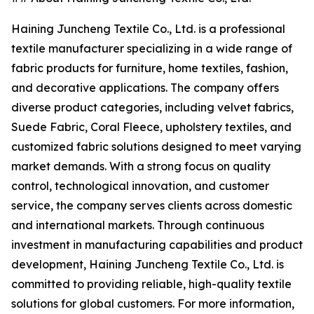
Haining Juncheng Textile Co., Ltd. is a professional
textile manufacturer specializing in a wide range of
fabric products for furniture, home textiles, fashion,
and decorative applications. The company offers
diverse product categories, including velvet fabrics,
Suede Fabric, Coral Fleece, upholstery textiles, and
customized fabric solutions designed to meet varying
market demands. With a strong focus on quality
control, technological innovation, and customer
service, the company serves clients across domestic
and international markets. Through continuous
investment in manufacturing capabilities and product
development, Haining Juncheng Textile Co., Ltd. is
committed to providing reliable, high-quality textile
solutions for global customers. For more information,