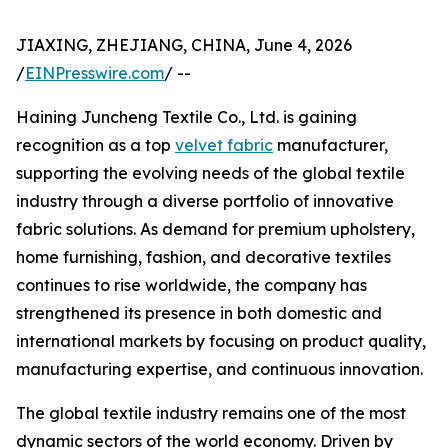
JIAXING, ZHEJIANG, CHINA, June 4, 2026
/
EINPresswire.com
/ --
Haining Juncheng Textile Co., Ltd. is gaining
recognition as a top
velvet fabric
manufacturer,
supporting the evolving needs of the global textile
industry through a diverse portfolio of innovative
fabric solutions. As demand for premium upholstery,
home furnishing, fashion, and decorative textiles
continues to rise worldwide, the company has
strengthened its presence in both domestic and
international markets by focusing on product quality,
manufacturing expertise, and continuous innovation.
The global textile industry remains one of the most
dynamic sectors of the world economy. Driven by