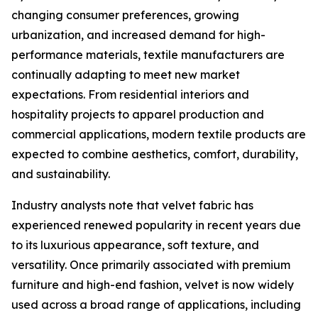
changing consumer preferences, growing
urbanization, and increased demand for high-
performance materials, textile manufacturers are
continually adapting to meet new market
expectations. From residential interiors and
hospitality projects to apparel production and
commercial applications, modern textile products are
expected to combine aesthetics, comfort, durability,
and sustainability.
Industry analysts note that velvet fabric has
experienced renewed popularity in recent years due
to its luxurious appearance, soft texture, and
versatility. Once primarily associated with premium
furniture and high-end fashion, velvet is now widely
used across a broad range of applications, including