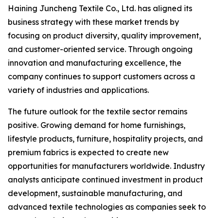
Haining Juncheng Textile Co., Ltd. has aligned its
business strategy with these market trends by
focusing on product diversity, quality improvement,
and customer-oriented service. Through ongoing
innovation and manufacturing excellence, the
company continues to support customers across a
variety of industries and applications.
The future outlook for the textile sector remains
positive. Growing demand for home furnishings,
lifestyle products, furniture, hospitality projects, and
premium fabrics is expected to create new
opportunities for manufacturers worldwide. Industry
analysts anticipate continued investment in product
development, sustainable manufacturing, and
advanced textile technologies as companies seek to