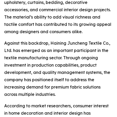
upholstery, curtains, bedding, decorative
accessories, and commercial interior design projects.
The material’s ability to add visual richness and
tactile comfort has contributed to its growing appeal
among designers and consumers alike.
Against this backdrop, Haining Juncheng Textile Co.,
Ltd. has emerged as an important participant in the
textile manufacturing sector. Through ongoing
investment in production capabilities, product
development, and quality management systems, the
company has positioned itself to address the
increasing demand for premium fabric solutions
across multiple industries.
According to market researchers, consumer interest
in home decoration and interior design has