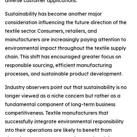
diverse customer applications.
Sustainability has become another major
consideration influencing the future direction of the
textile sector. Consumers, retailers, and
manufacturers are increasingly paying attention to
environmental impact throughout the textile supply
chain. This shift has encouraged greater focus on
responsible sourcing, efficient manufacturing
processes, and sustainable product development.
Industry observers point out that sustainability is no
longer viewed as a niche concern but rather as a
fundamental component of long-term business
competitiveness. Textile manufacturers that
successfully integrate environmental responsibility
into their operations are likely to benefit from