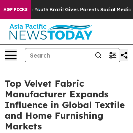
ms to Youth
Brazil Gives Parents Social Media Controls 
AGP PICKS
Top Velvet Fabric
Manufacturer Expands
Influence in Global Textile
and Home Furnishing
Markets