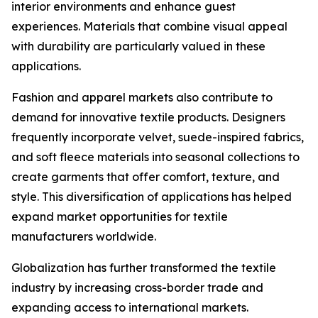
interior environments and enhance guest
experiences. Materials that combine visual appeal
with durability are particularly valued in these
applications.
Fashion and apparel markets also contribute to
demand for innovative textile products. Designers
frequently incorporate velvet, suede-inspired fabrics,
and soft fleece materials into seasonal collections to
create garments that offer comfort, texture, and
style. This diversification of applications has helped
expand market opportunities for textile
manufacturers worldwide.
Globalization has further transformed the textile
industry by increasing cross-border trade and
expanding access to international markets.