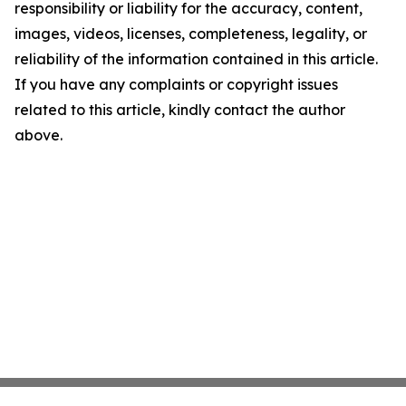
responsibility or liability for the accuracy, content,
images, videos, licenses, completeness, legality, or
reliability of the information contained in this article.
If you have any complaints or copyright issues
related to this article, kindly contact the author
above.