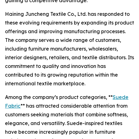
gaining a competitive advantage.
Haining Juncheng Textile Co., Ltd. has responded to
these evolving requirements by expanding its product
offerings and improving manufacturing processes.
The company serves a wide range of customers,
including furniture manufacturers, wholesalers,
interior designers, retailers, and textile distributors. Its
commitment to quality and innovation has
contributed to its growing reputation within the
international textile marketplace.
Among the company’s product categories, **
Suede
Fabric
** has attracted considerable attention from
customers seeking materials that combine softness,
elegance, and versatility. Suede-inspired textiles
have become increasingly popular in furniture