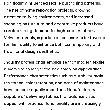
significantly influenced textile purchasing patterns.
The rise of home renovation projects, growing
attention to living environments, and increased
spending on furniture and decorative products have
created strong demand for high-quality fabrics.
Velvet materials, in particular, continue to be favored
for their ability to enhance both contemporary and
traditional design aesthetics.
Industry professionals emphasize that modern textile
buyers are no longer focused solely on appearance.
Performance characteristics such as durability, stain
resistance, color retention, and ease of maintenance
have become equally important. Manufacturers
capable of delivering fabrics that balance visual
appeal with practical functionality are increasingly