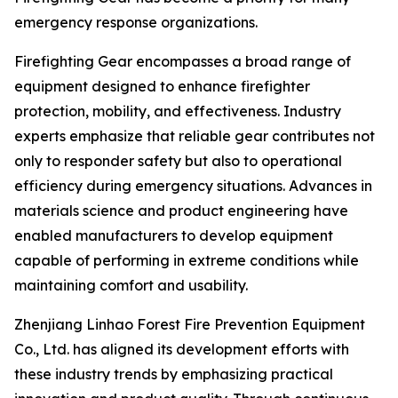
emergency response organizations.
Firefighting Gear encompasses a broad range of
equipment designed to enhance firefighter
protection, mobility, and effectiveness. Industry
experts emphasize that reliable gear contributes not
only to responder safety but also to operational
efficiency during emergency situations. Advances in
materials science and product engineering have
enabled manufacturers to develop equipment
capable of performing in extreme conditions while
maintaining comfort and usability.
Zhenjiang Linhao Forest Fire Prevention Equipment
Co., Ltd. has aligned its development efforts with
these industry trends by emphasizing practical