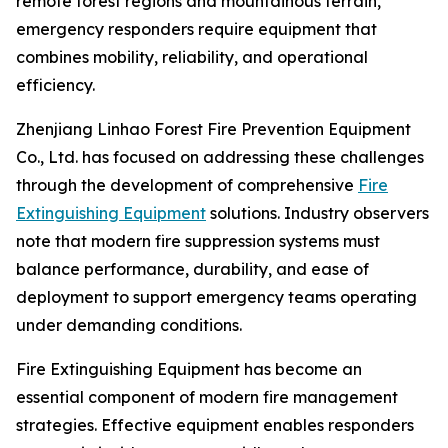
remote forest regions and mountainous terrain,
emergency responders require equipment that
combines mobility, reliability, and operational
efficiency.
Zhenjiang Linhao Forest Fire Prevention Equipment
Co., Ltd. has focused on addressing these challenges
through the development of comprehensive
Fire
Extinguishing Equipment
solutions. Industry observers
note that modern fire suppression systems must
balance performance, durability, and ease of
deployment to support emergency teams operating
under demanding conditions.
Fire Extinguishing Equipment has become an
essential component of modern fire management
strategies. Effective equipment enables responders