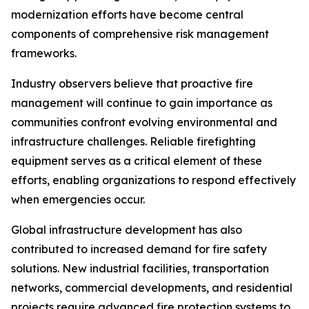
modernization efforts have become central
components of comprehensive risk management
frameworks.
Industry observers believe that proactive fire
management will continue to gain importance as
communities confront evolving environmental and
infrastructure challenges. Reliable firefighting
equipment serves as a critical element of these
efforts, enabling organizations to respond effectively
when emergencies occur.
Global infrastructure development has also
contributed to increased demand for fire safety
solutions. New industrial facilities, transportation
networks, commercial developments, and residential
projects require advanced fire protection systems to