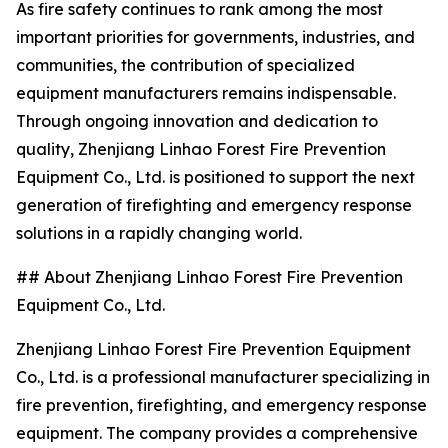
As fire safety continues to rank among the most
important priorities for governments, industries, and
communities, the contribution of specialized
equipment manufacturers remains indispensable.
Through ongoing innovation and dedication to
quality, Zhenjiang Linhao Forest Fire Prevention
Equipment Co., Ltd. is positioned to support the next
generation of firefighting and emergency response
solutions in a rapidly changing world.
## About Zhenjiang Linhao Forest Fire Prevention
Equipment Co., Ltd.
Zhenjiang Linhao Forest Fire Prevention Equipment
Co., Ltd. is a professional manufacturer specializing in
fire prevention, firefighting, and emergency response
equipment. The company provides a comprehensive