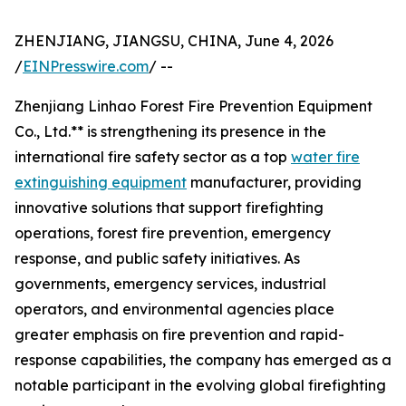
ZHENJIANG, JIANGSU, CHINA, June 4, 2026
/
EINPresswire.com
/ --
Zhenjiang Linhao Forest Fire Prevention Equipment
Co., Ltd.** is strengthening its presence in the
international fire safety sector as a top
water fire
extinguishing equipment
manufacturer, providing
innovative solutions that support firefighting
operations, forest fire prevention, emergency
response, and public safety initiatives. As
governments, emergency services, industrial
operators, and environmental agencies place
greater emphasis on fire prevention and rapid-
response capabilities, the company has emerged as a
notable participant in the evolving global firefighting