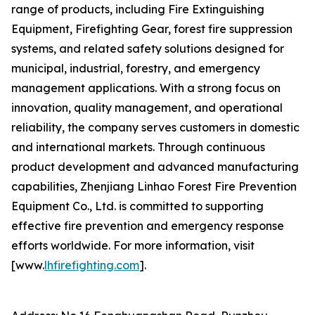
range of products, including Fire Extinguishing
Equipment, Firefighting Gear, forest fire suppression
systems, and related safety solutions designed for
municipal, industrial, forestry, and emergency
management applications. With a strong focus on
innovation, quality management, and operational
reliability, the company serves customers in domestic
and international markets. Through continuous
product development and advanced manufacturing
capabilities, Zhenjiang Linhao Forest Fire Prevention
Equipment Co., Ltd. is committed to supporting
effective fire prevention and emergency response
efforts worldwide. For more information, visit
[www.
lhfirefighting.com
].