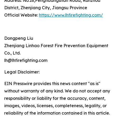
Address: No.16,Fenghuangshan Road, Runzhou
District, Zhenjiang City, Jiangsu Province
Official Website:
https://www.lhfirefighting.com/
Dongpeng Liu
Zhenjiang Linhao Forest Fire Prevention Equipment
Co., Ltd.
lh@lhfirefighting.com
Legal Disclaimer:
EIN Presswire provides this news content "as is"
without warranty of any kind. We do not accept any
responsibility or liability for the accuracy, content,
images, videos, licenses, completeness, legality, or
reliability of the information contained in this article.