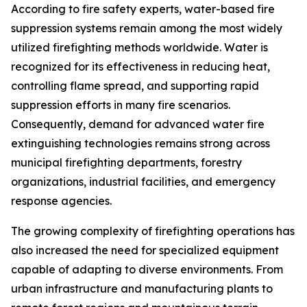
According to fire safety experts, water-based fire
suppression systems remain among the most widely
utilized firefighting methods worldwide. Water is
recognized for its effectiveness in reducing heat,
controlling flame spread, and supporting rapid
suppression efforts in many fire scenarios.
Consequently, demand for advanced water fire
extinguishing technologies remains strong across
municipal firefighting departments, forestry
organizations, industrial facilities, and emergency
response agencies.
The growing complexity of firefighting operations has
also increased the need for specialized equipment
capable of adapting to diverse environments. From
urban infrastructure and manufacturing plants to