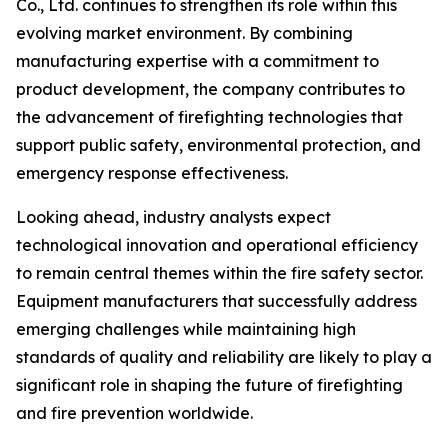
Co., Ltd. continues to strengthen its role within this
evolving market environment. By combining
manufacturing expertise with a commitment to
product development, the company contributes to
the advancement of firefighting technologies that
support public safety, environmental protection, and
emergency response effectiveness.
Looking ahead, industry analysts expect
technological innovation and operational efficiency
to remain central themes within the fire safety sector.
Equipment manufacturers that successfully address
emerging challenges while maintaining high
standards of quality and reliability are likely to play a
significant role in shaping the future of firefighting
and fire prevention worldwide.