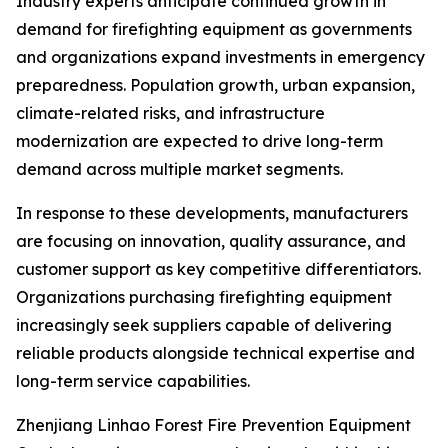
Industry experts anticipate continued growth in
demand for firefighting equipment as governments
and organizations expand investments in emergency
preparedness. Population growth, urban expansion,
climate-related risks, and infrastructure
modernization are expected to drive long-term
demand across multiple market segments.
In response to these developments, manufacturers
are focusing on innovation, quality assurance, and
customer support as key competitive differentiators.
Organizations purchasing firefighting equipment
increasingly seek suppliers capable of delivering
reliable products alongside technical expertise and
long-term service capabilities.
Zhenjiang Linhao Forest Fire Prevention Equipment