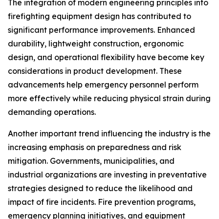
The integration of modern engineering principles into
firefighting equipment design has contributed to
significant performance improvements. Enhanced
durability, lightweight construction, ergonomic
design, and operational flexibility have become key
considerations in product development. These
advancements help emergency personnel perform
more effectively while reducing physical strain during
demanding operations.
Another important trend influencing the industry is the
increasing emphasis on preparedness and risk
mitigation. Governments, municipalities, and
industrial organizations are investing in preventative
strategies designed to reduce the likelihood and
impact of fire incidents. Fire prevention programs,
emergency planning initiatives, and equipment