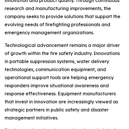
innovation and product quality. Through continuous
research and manufacturing improvements, the
company seeks to provide solutions that support the
evolving needs of firefighting professionals and
emergency management organizations.
Technological advancement remains a major driver
of growth within the fire safety industry. Innovations
in portable suppression systems, water delivery
technologies, communication equipment, and
operational support tools are helping emergency
responders improve situational awareness and
response effectiveness. Equipment manufacturers
that invest in innovation are increasingly viewed as
strategic partners in public safety and disaster
management initiatives.