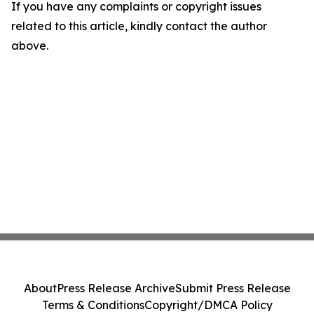
If you have any complaints or copyright issues
related to this article, kindly contact the author
above.
About
Press Release Archive
Submit Press Release
Terms & Conditions
Copyright/DMCA Policy