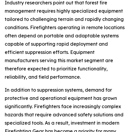
Industry researchers point out that forest fire
management requires highly specialized equipment
tailored to challenging terrain and rapidly changing
conditions. Firefighters operating in remote locations
often depend on portable and adaptable systems
capable of supporting rapid deployment and
efficient suppression efforts. Equipment
manufacturers serving this market segment are
therefore expected to prioritize functionality,
reliability, and field performance.
In addition to suppression systems, demand for
protective and operational equipment has grown
significantly. Firefighters face increasingly complex
hazards that require advanced safety solutions and
specialized tools. As a result, investment in modern
Firefighting Gear has become a priority for many