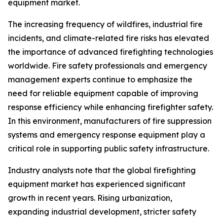
equipment market.
The increasing frequency of wildfires, industrial fire
incidents, and climate-related fire risks has elevated
the importance of advanced firefighting technologies
worldwide. Fire safety professionals and emergency
management experts continue to emphasize the
need for reliable equipment capable of improving
response efficiency while enhancing firefighter safety.
In this environment, manufacturers of fire suppression
systems and emergency response equipment play a
critical role in supporting public safety infrastructure.
Industry analysts note that the global firefighting
equipment market has experienced significant
growth in recent years. Rising urbanization,
expanding industrial development, stricter safety