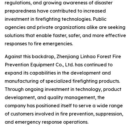
regulations, and growing awareness of disaster
preparedness have contributed to increased
investment in firefighting technologies. Public
agencies and private organizations alike are seeking
solutions that enable faster, safer, and more effective
responses to fire emergencies.
Against this backdrop, Zhenjiang Linhao Forest Fire
Prevention Equipment Co., Ltd. has continued to
expand its capabilities in the development and
manufacturing of specialized firefighting products.
Through ongoing investment in technology, product
development, and quality management, the
company has positioned itself to serve a wide range
of customers involved in fire prevention, suppression,
and emergency response operations.