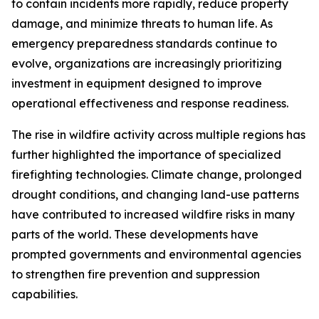
to contain incidents more rapidly, reduce property
damage, and minimize threats to human life. As
emergency preparedness standards continue to
evolve, organizations are increasingly prioritizing
investment in equipment designed to improve
operational effectiveness and response readiness.
The rise in wildfire activity across multiple regions has
further highlighted the importance of specialized
firefighting technologies. Climate change, prolonged
drought conditions, and changing land-use patterns
have contributed to increased wildfire risks in many
parts of the world. These developments have
prompted governments and environmental agencies
to strengthen fire prevention and suppression
capabilities.