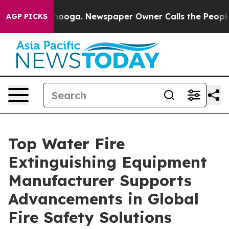
ttanooga. Newspaper Owner Calls the People Abruptly
AGP PICKS
Top Water Fire
Extinguishing Equipment
Manufacturer Supports
Advancements in Global
Fire Safety Solutions