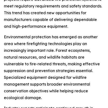
meet regulatory requirements and safety standards.
This trend has created new opportunities for
manufacturers capable of delivering dependable
and high-performance equipment.
Environmental protection has emerged as another
area where firefighting technologies play an
increasingly important role. Forest ecosystems,
natural resources, and wildlife habitats are
vulnerable to fire-related threats, making effective
suppression and prevention strategies essential.
Specialized equipment designed for wildfire
management supports broader environmental
conservation objectives while helping reduce
ecological damage.