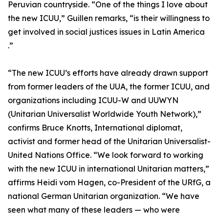
Peruvian countryside. “One of the things I love about
the new ICUU,” Guillen remarks, “is their willingness to
get involved in social justices issues in Latin America
.”
“The new ICUU’s efforts have already drawn support
from former leaders of the UUA, the former ICUU, and
organizations including ICUU-W and UUWYN
(Unitarian Universalist Worldwide Youth Network),”
confirms Bruce Knotts, International diplomat,
activist and former head of the Unitarian Universalist-
United Nations Office. “We look forward to working
with the new ICUU in international Unitarian matters,”
affirms Heidi vom Hagen, co-President of the URfG, a
national German Unitarian organization. “We have
seen what many of these leaders — who were