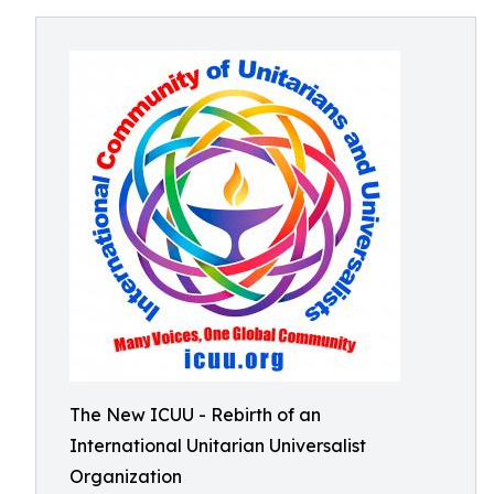
The New ICUU - Rebirth of an
International Unitarian Universalist
Organization