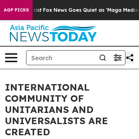
They Exist
Fox News Goes Quiet as 'Maga Media Pipelin
AGP PICKS
INTERNATIONAL
COMMUNITY OF
UNITARIANS AND
UNIVERSALISTS ARE
CREATED