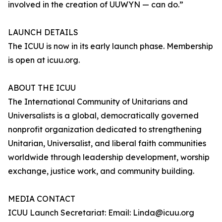
involved in the creation of UUWYN — can do.”
LAUNCH DETAILS
The ICUU is now in its early launch phase. Membership
is open at icuu.org.
ABOUT THE ICUU
The International Community of Unitarians and
Universalists is a global, democratically governed
nonprofit organization dedicated to strengthening
Unitarian, Universalist, and liberal faith communities
worldwide through leadership development, worship
exchange, justice work, and community building.
MEDIA CONTACT
ICUU Launch Secretariat: Email: Linda@icuu.org