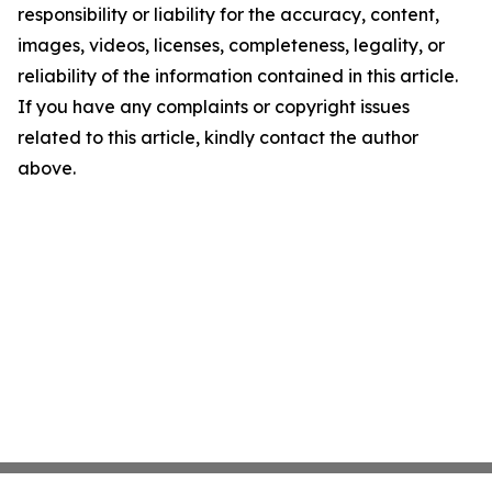
responsibility or liability for the accuracy, content,
images, videos, licenses, completeness, legality, or
reliability of the information contained in this article.
If you have any complaints or copyright issues
related to this article, kindly contact the author
above.