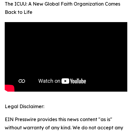
The ICUU: A New Global Faith Organization Comes
Back to Life
Legal Disclaimer:
EIN Presswire provides this news content "as is"
without warranty of any kind. We do not accept any