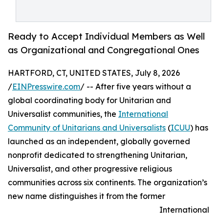
Ready to Accept Individual Members as Well
as Organizational and Congregational Ones
HARTFORD, CT, UNITED STATES, July 8, 2026
/
EINPresswire.com
/ -- After five years without a
global coordinating body for Unitarian and
Universalist communities, the
International
Community of Unitarians and Universalists
(
ICUU
) has
launched as an independent, globally governed
nonprofit dedicated to strengthening Unitarian,
Universalist, and other progressive religious
communities across six continents. The organization’s
new name distinguishes it from the former
International