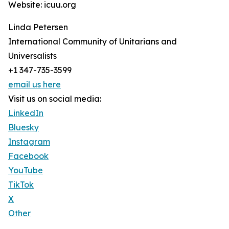
Website: icuu.org
Linda Petersen
International Community of Unitarians and
Universalists
+1 347-735-3599
email us here
Visit us on social media:
LinkedIn
Bluesky
Instagram
Facebook
YouTube
TikTok
X
Other