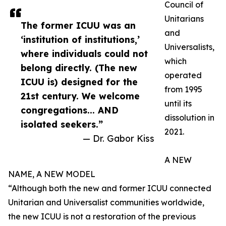
Council of
Unitarians
The former ICUU was an
and
‘institution of institutions,’
Universalists,
where individuals could not
which
belong directly. (The new
operated
ICUU is) designed for the
from 1995
21st century. We welcome
until its
congregations... AND
dissolution in
isolated seekers.”
2021.
— Dr. Gabor Kiss
A NEW
NAME, A NEW MODEL
“Although both the new and former ICUU connected
Unitarian and Universalist communities worldwide,
the new ICUU is not a restoration of the previous