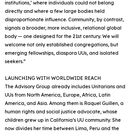
institutions,’ where individuals could not belong
directly and where a few large bodies held
disproportionate influence. Community, by contrast,
signals a broader, more inclusive, relational global
body — one designed for the 21st century. We will
welcome not only established congregations, but
emerging fellowships, diaspora UUs, and isolated
seekers.”
LAUNCHING WITH WORLDWIDE REACH
The Advisory Group already includes Unitarians and
UUs from North America, Europe, Africa, Latin
America, and Asia. Among them is Raquel Guillen, a
human rights and social justice advocate, whose
children grew up in California’s UU community. She
now divides her time between Lima, Peru and the