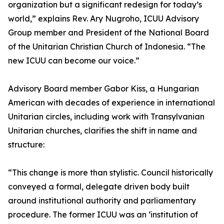
organization but a significant redesign for today’s
world,” explains Rev. Ary Nugroho, ICUU Advisory
Group member and President of the National Board
of the Unitarian Christian Church of Indonesia. “The
new ICUU can become our voice.”
Advisory Board member Gabor Kiss, a Hungarian
American with decades of experience in international
Unitarian circles, including work with Transylvanian
Unitarian churches, clarifies the shift in name and
structure:
“This change is more than stylistic. Council historically
conveyed a formal, delegate driven body built
around institutional authority and parliamentary
procedure. The former ICUU was an ‘institution of