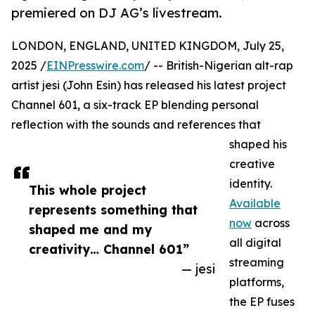
premiered on DJ AG’s livestream.
LONDON, ENGLAND, UNITED KINGDOM, July 25,
2025 /
EINPresswire.com
/ -- British-Nigerian alt-rap
artist jesi (John Esin) has released his latest project
Channel 601, a six-track EP blending personal
reflection with the sounds and references that
shaped his
creative
identity.
This whole project
Available
represents something that
now
across
shaped me and my
all digital
creativity… Channel 601”
streaming
— jesi
platforms,
the EP fuses