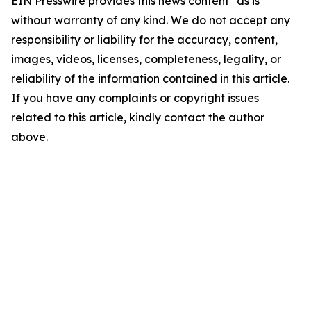
EIN Presswire provides this news content "as is"
without warranty of any kind. We do not accept any
responsibility or liability for the accuracy, content,
images, videos, licenses, completeness, legality, or
reliability of the information contained in this article.
If you have any complaints or copyright issues
related to this article, kindly contact the author
above.