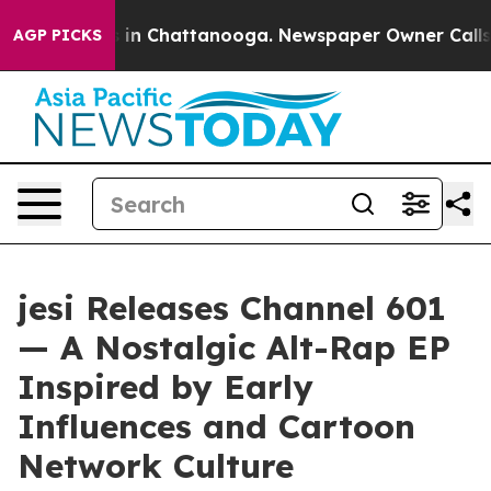
se
Chaos in Chattanooga. Newspaper Owner Calls the 
AGP PICKS
jesi Releases Channel 601
— A Nostalgic Alt-Rap EP
Inspired by Early
Influences and Cartoon
Network Culture