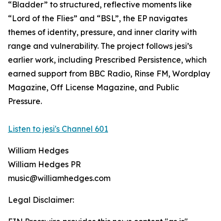
“Bladder” to structured, reflective moments like
“Lord of the Flies” and “BSL”, the EP navigates
themes of identity, pressure, and inner clarity with
range and vulnerability. The project follows jesi’s
earlier work, including Prescribed Persistence, which
earned support from BBC Radio, Rinse FM, Wordplay
Magazine, Off License Magazine, and Public
Pressure.
Listen to jesi's Channel 601
William Hedges
William Hedges PR
music@williamhedges.com
Legal Disclaimer: