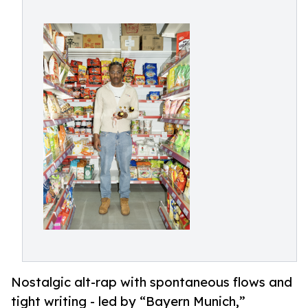
Nostalgic alt-rap with spontaneous flows and
tight writing - led by “Bayern Munich,”