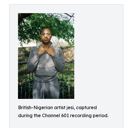
British-Nigerian artist jesi, captured
during the Channel 601 recording period.