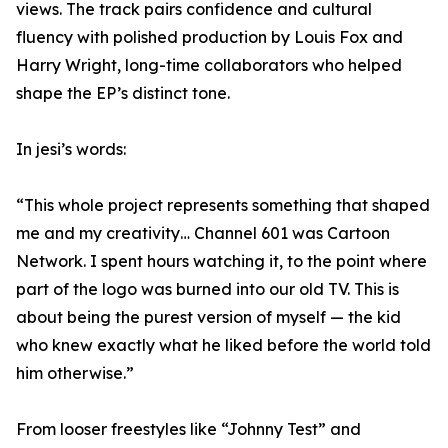
views. The track pairs confidence and cultural
fluency with polished production by Louis Fox and
Harry Wright, long-time collaborators who helped
shape the EP’s distinct tone.
In jesi’s words:
“This whole project represents something that shaped
me and my creativity… Channel 601 was Cartoon
Network. I spent hours watching it, to the point where
part of the logo was burned into our old TV. This is
about being the purest version of myself — the kid
who knew exactly what he liked before the world told
him otherwise.”
From looser freestyles like “Johnny Test” and