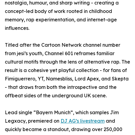
nostalgia, humour, and sharp writing - creating a
concept-led body of work rooted in childhood
memory, rap experimentation, and internet-age
influences.
Titled after the Cartoon Network channel number
from jesi’s youth, Channel 601 reframes familiar
cultural motifs through the lens of alternative rap. The
result is a cohesive yet playful collection - for fans of
Fimiguerrero, YT, Namesbliss, Lord Apex, and Skepta
- that draws from both the introspective and the
offbeat sides of the underground UK scene.
Lead single “Bayern Munich”, which samples Jim
Legxacy, premiered on
DJ AG’s livestream
and
quickly became a standout, drawing over 250,000