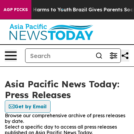
 to Abate Harms to Youth
Brazil Gives Parents Social M
AGP PICKS
Asia Pacific News Today:
Press Releases
Get by Email
Browse our comprehensive archive of press releases
by date.
Select a specific day to access all press releases
published on Asia Pacific News Today.