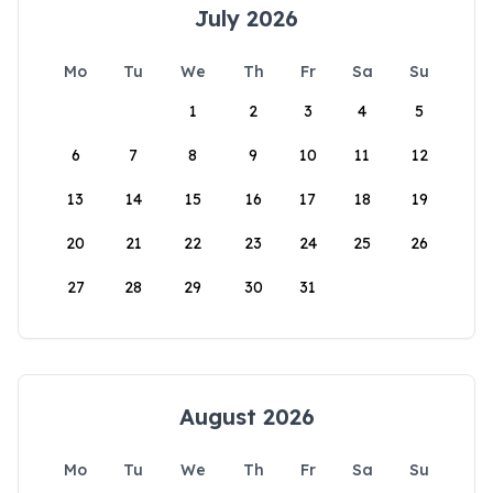
July 2026
Mo
Tu
We
Th
Fr
Sa
Su
1
2
3
4
5
6
7
8
9
10
11
12
13
14
15
16
17
18
19
20
21
22
23
24
25
26
27
28
29
30
31
August 2026
Mo
Tu
We
Th
Fr
Sa
Su