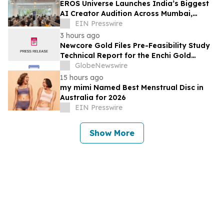
EROS Universe Launches India’s Biggest
AI Creator Audition Across Mumbai,
Hyderabad, Bengaluru & Chennai
EIN Presswire
3 hours ago
Newcore Gold Files Pre-Feasibility Study
Technical Report for the Enchi Gold
Project, Ghana
GlobeNewswire
15 hours ago
my mimi Named Best Menstrual Disc in
Australia for 2026
EIN Presswire
Show More