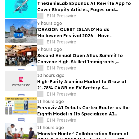
TheGenieLab Expands AI Rewrite App to
Cover Shopify Articles, Pages and
Products
EIN Presswire
9 hours ago
'DRAGON QUEST ISLAND' Holds
'Halloween Festival 2026 – Have
Mischievous Monsters Come to Play!?' in
EIN Presswire
Awaji Island, Japan
9 hours ago
Second Annual Open Atlas Summit to
Convene High-Skilled Immigrants,
Founders, Investors and Students in
EIN Presswire
Silicon Valley
10 hours ago
High-Purity Alumina Market to Grow at
21.78% CAGR on EV Battery &
Semiconductor Demand | Mordor
EIN Presswire
Intelligence
11 hours ago
Pervaziv AI Debuts Cortex Router as the
Eighth Model in Its Specialized AI
Ensemble
EIN Presswire
11 hours ago
'Monster Hunter' Collaboration Room at