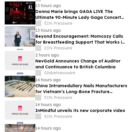
13 hours ago
Donna Marie brings GAGA LIVE The
Ultimate 90-Minute Lady Gaga Concert
Experience to KL/Subang & JB EduCity
EIN Presswire
25th/27th Sep
13 hours ago
Beyond Encouragement: Momcozy Calls
for Breastfeeding Support That Works in
Real Life
EIN Presswire
2 hours ago
NevGold Announces Change of Auditor
and Continuance to British Columbia
GlobeNewswire
14 hours ago
China Intramedullary Nails Manufacturers
for Vietnam’s Long-Bone Fracture
Treatment Market
EIN Presswire
14 hours ago
InMindful unveils its new corporate video
EIN Presswire
14 hours ago