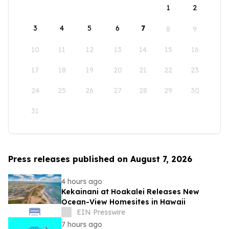
1
2
3
4
5
6
7
8
9
10
11
12
13
14
15
16
17
18
19
20
21
22
23
24
25
26
27
28
29
30
31
Press releases published on August 7, 2026
4 hours ago
Kekainani at Hoakalei Releases New
Ocean-View Homesites in Hawaii
EIN Presswire
7 hours ago