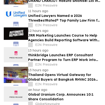
GRAND CHARIOT Hokuto Shichisei 135 in
Japan Offers a 'Well-Done Meat' BBQ
EIN Presswire
11 hours ago
Unified Lawyers Named a 2026
ThreeBestRated® Top Family Law Firm for
Compassionate Legal Services
EIN Presswire
12 hours ago
JRR Marketing Launches Course to Help
Agencies Build Reporting Software With
AI
EIN Presswire
13 hours ago
thinkbridge Launches ERP Consultant
Partner Program to Turn ERP Work into
Client-Owned Assets, Outcome-Based
EIN Presswire
Guarantee
13 hours ago
Thailand Opens Virtual Gateway for
Global Buyers at Bangkok RHVAC 2026
and Bangkok E&E 2026 Online Edition
EIN Presswire
an hour ago
Global Uranium Corp. Announces 10:1
Share Consolidation
GlobeNewswire