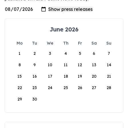
June 2026
Mo
Tu
We
Th
Fr
Sa
Su
1
2
3
4
5
6
7
8
9
10
11
12
13
14
15
16
17
18
19
20
21
22
23
24
25
26
27
28
29
30