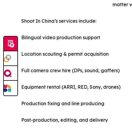
matter w
Shoot In China’s services include:
Bilingual video production support
Location scouting & permit acquisition
Full camera crew hire (DPs, sound, gaffers)
Equipment rental (ARRI, RED, Sony, drones)
Production fixing and line producing
Post-production, editing, and delivery