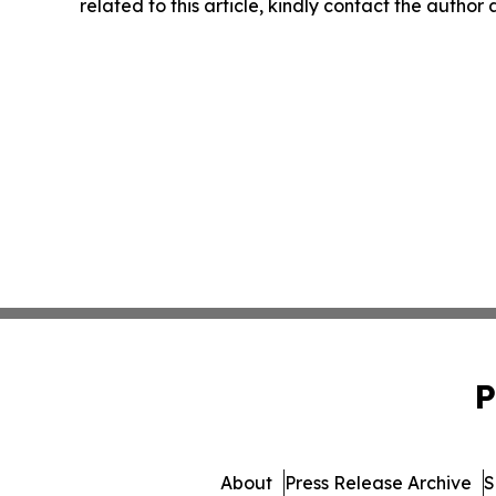
related to this article, kindly contact the author
P
About
Press Release Archive
S