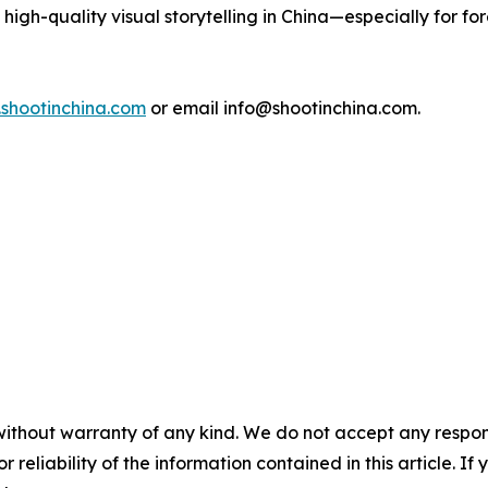
igh-quality visual storytelling in China—especially for fo
.shootinchina.com
or email info@shootinchina.com.
without warranty of any kind. We do not accept any responsib
r reliability of the information contained in this article. I