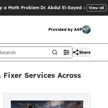
ath Problem
Dr. Abdul El-Sayed on Historic Michig
View all
Provided by AGP
Share
 Fixer Services Across