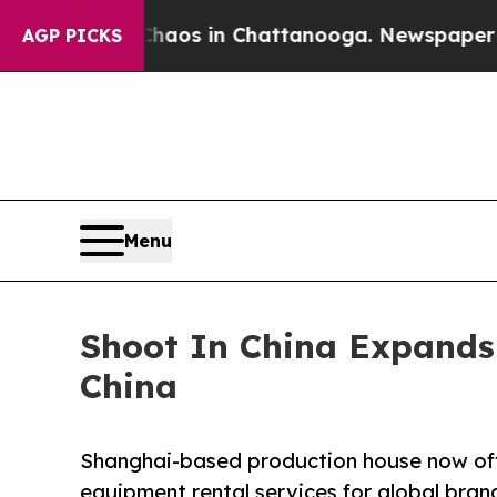
llapse
Chaos in Chattanooga. Newspaper Owner C
AGP PICKS
Menu
Shoot In China Expands 
China
Shanghai-based production house now offe
equipment rental services for global bran