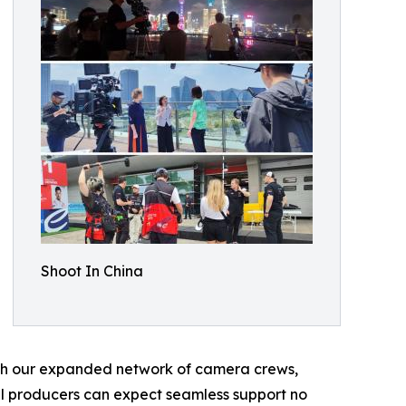
Shoot In China
th our expanded network of camera crews,
nal producers can expect seamless support no