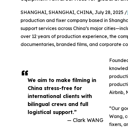
SHANGHAI, SHANGHAI, CHINA, July 28, 2025 /
production and fixer company based in Shanghai,
support services across China’s major cities—in
over 12 years of production experience, the com
documentaries, branded films, and corporate co
Founded 
knowledg
producti
We aim to make filming in
producti
China stress-free for
Airbnb, 
international clients with
bilingual crews and full
“Our goa
logistical support.”
Wang, c
— Clark WANG
fixers, 