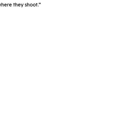
here they shoot.”