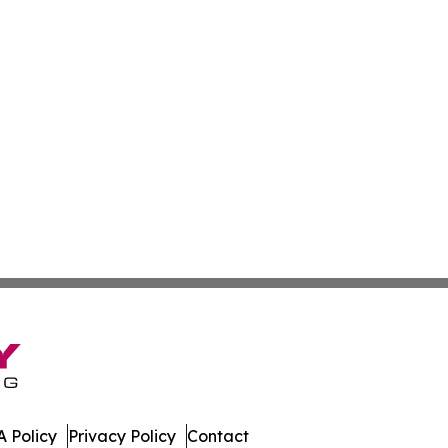
 Policy
Privacy Policy
Contact