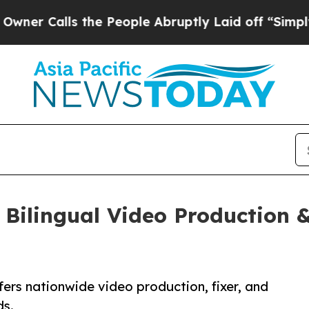
alls the People Abruptly Laid off “Simply a M
Bilingual Video Production &
rs nationwide video production, fixer, and
ds.