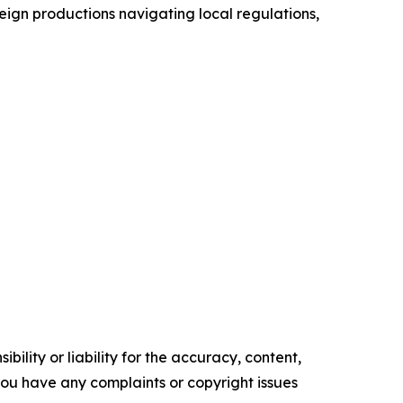
reign productions navigating local regulations,
ility or liability for the accuracy, content,
f you have any complaints or copyright issues