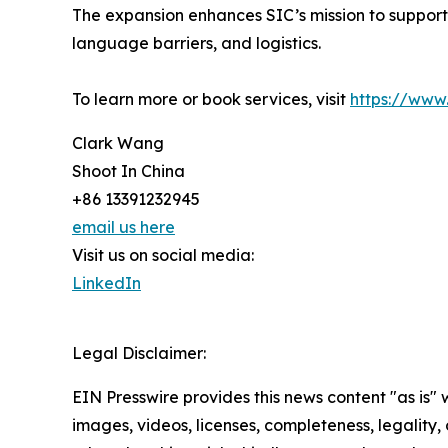
The expansion enhances SIC’s mission to support h
language barriers, and logistics.
To learn more or book services, visit
https://www
Clark Wang
Shoot In China
+86 13391232945
email us here
Visit us on social media:
LinkedIn
Legal Disclaimer:
EIN Presswire provides this news content "as is" 
images, videos, licenses, completeness, legality, o