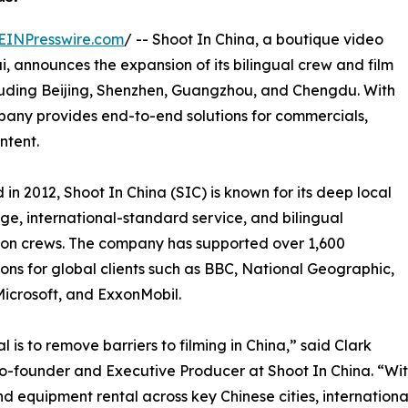
EINPresswire.com
/ -- Shoot In China, a boutique video
 announces the expansion of its bilingual crew and film
cluding Beijing, Shenzhen, Guangzhou, and Chengdu. With
pany provides end-to-end solutions for commercials,
ntent.
in 2012, Shoot In China (SIC) is known for its deep local
e, international-standard service, and bilingual
on crews. The company has supported over 1,600
ons for global clients such as BBC, National Geographic,
Microsoft, and ExxonMobil.
l is to remove barriers to filming in China,” said Clark
o-founder and Executive Producer at Shoot In China. “Wi
and equipment rental across key Chinese cities, internatio