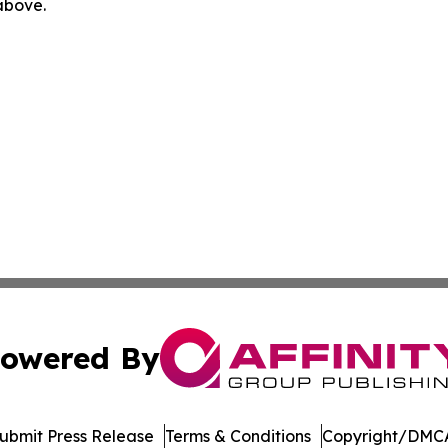
 above.
owered By
ubmit Press Release
Terms & Conditions
Copyright/DMCA