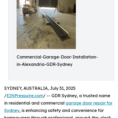
Commercial-Garage-Door-Installation-
in-Alexandria-GDR-Sydney
SYDNEY, AUSTRALIA, July 31, 2025
/
EINPresswire.com
/ -- GDR Sydney, a trusted name
in residential and commercial
garage door repair for
Sydney
, is enhancing safety and convenience for
homeowners through professional, around-the-clock