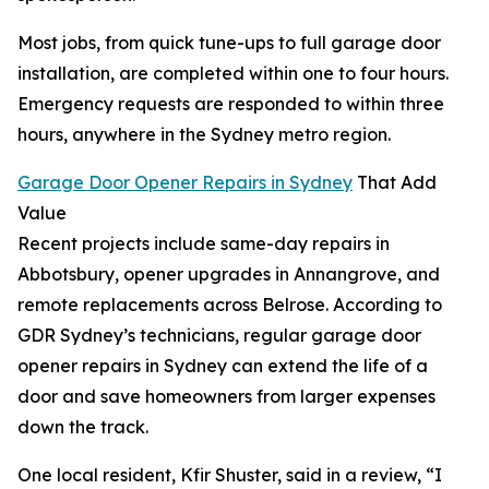
Most jobs, from quick tune-ups to full garage door
installation, are completed within one to four hours.
Emergency requests are responded to within three
hours, anywhere in the Sydney metro region.
Garage Door Opener Repairs in Sydney
That Add
Value
Recent projects include same-day repairs in
Abbotsbury, opener upgrades in Annangrove, and
remote replacements across Belrose. According to
GDR Sydney’s technicians, regular garage door
opener repairs in Sydney can extend the life of a
door and save homeowners from larger expenses
down the track.
One local resident, Kfir Shuster, said in a review, “I