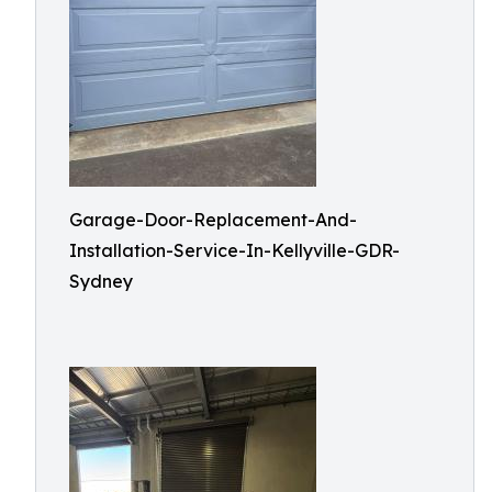
Garage-Door-Replacement-And-
Installation-Service-In-Kellyville-GDR-
Sydney