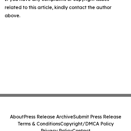
related to this article, kindly contact the author
above.
About
Press Release Archive
Submit Press Release
Terms & Conditions
Copyright/DMCA Policy
Privacy Policy
Contact