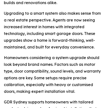
builds and renovations alike.
Upgrading to a smart system also makes sense from
a real estate perspective. Agents are now seeing
increased interest in homes with integrated
technology, including smart garage doors. These
upgrades show a home is forward-thinking, well-
maintained, and built for everyday convenience.
Homeowners considering a system upgrade should
look beyond brand names. Factors such as motor
type, door compatibility, sound levels, and warranty
options are key. Some setups require precise
calibration, especially with heavy or customised
doors, making expert installation vital.
GDR Sydney supports homeowners with tailored