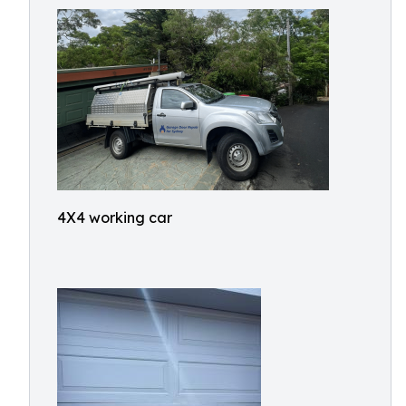
4X4 working car