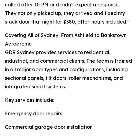
called after 10 PM and didn’t expect a response.
They not only picked up, they arrived and fixed my
stuck door that night for $380, after-hours included.”
Covering All of Sydney, From Ashfield to Bankstown
Aerodrome
GDR Sydney provides services to residential,
industrial, and commercial clients. The team is trained
in all major door types and configurations, including
sectional panels, tilt doors, roller mechanisms, and
integrated smart systems.
Key services include:
Emergency door repairs
Commercial garage door installation