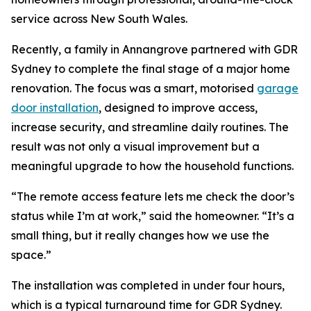
service across New South Wales.
Recently, a family in Annangrove partnered with GDR
Sydney to complete the final stage of a major home
renovation. The focus was a smart, motorised
garage
door installation
, designed to improve access,
increase security, and streamline daily routines. The
result was not only a visual improvement but a
meaningful upgrade to how the household functions.
“The remote access feature lets me check the door’s
status while I’m at work,” said the homeowner. “It’s a
small thing, but it really changes how we use the
space.”
The installation was completed in under four hours,
which is a typical turnaround time for GDR Sydney.