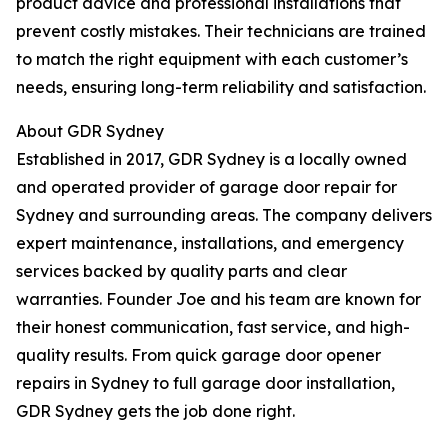
product advice and professional installations that
prevent costly mistakes. Their technicians are trained
to match the right equipment with each customer’s
needs, ensuring long-term reliability and satisfaction.
About GDR Sydney
Established in 2017, GDR Sydney is a locally owned
and operated provider of garage door repair for
Sydney and surrounding areas. The company delivers
expert maintenance, installations, and emergency
services backed by quality parts and clear
warranties. Founder Joe and his team are known for
their honest communication, fast service, and high-
quality results. From quick garage door opener
repairs in Sydney to full garage door installation,
GDR Sydney gets the job done right.