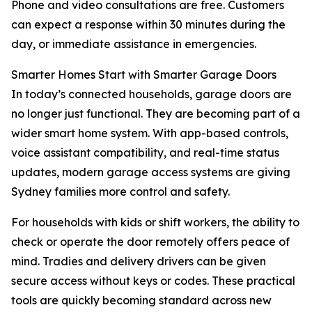
Phone and video consultations are free. Customers
can expect a response within 30 minutes during the
day, or immediate assistance in emergencies.
Smarter Homes Start with Smarter Garage Doors
In today’s connected households, garage doors are
no longer just functional. They are becoming part of a
wider smart home system. With app-based controls,
voice assistant compatibility, and real-time status
updates, modern garage access systems are giving
Sydney families more control and safety.
For households with kids or shift workers, the ability to
check or operate the door remotely offers peace of
mind. Tradies and delivery drivers can be given
secure access without keys or codes. These practical
tools are quickly becoming standard across new