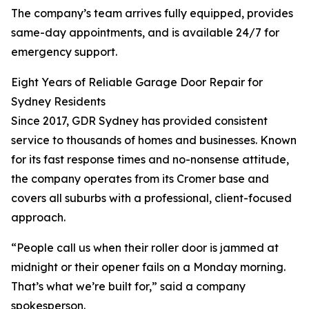
The company’s team arrives fully equipped, provides
same-day appointments, and is available 24/7 for
emergency support.
Eight Years of Reliable Garage Door Repair for
Sydney Residents
Since 2017, GDR Sydney has provided consistent
service to thousands of homes and businesses. Known
for its fast response times and no-nonsense attitude,
the company operates from its Cromer base and
covers all suburbs with a professional, client-focused
approach.
“People call us when their roller door is jammed at
midnight or their opener fails on a Monday morning.
That’s what we’re built for,” said a company
spokesperson.