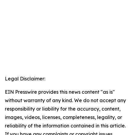
Legal Disclaimer:
EIN Presswire provides this news content "as is"
without warranty of any kind. We do not accept any
responsibility or liability for the accuracy, content,
images, videos, licenses, completeness, legality, or
reliability of the information contained in this article.
If you have any complaints or copyright issues