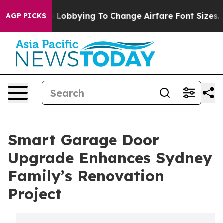
es Are Lobbying To Change Airfare Font Sizes. It’s Gon
AGP PICKS
Smart Garage Door
Upgrade Enhances Sydney
Family’s Renovation
Project