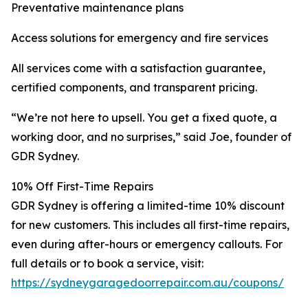
Preventative maintenance plans
Access solutions for emergency and fire services
All services come with a satisfaction guarantee,
certified components, and transparent pricing.
“We’re not here to upsell. You get a fixed quote, a
working door, and no surprises,” said Joe, founder of
GDR Sydney.
10% Off First-Time Repairs
GDR Sydney is offering a limited-time 10% discount
for new customers. This includes all first-time repairs,
even during after-hours or emergency callouts. For
full details or to book a service, visit:
https://sydneygaragedoorrepair.com.au/coupons/