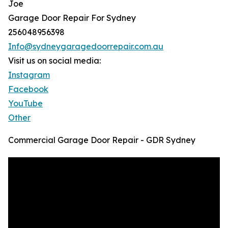
Joe
Garage Door Repair For Sydney
256048956398
Info@sydneygaragedoorrepair.com.au
Visit us on social media:
Instagram
Facebook
YouTube
Other
Commercial Garage Door Repair - GDR Sydney