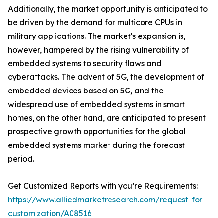
Additionally, the market opportunity is anticipated to
be driven by the demand for multicore CPUs in
military applications. The market's expansion is,
however, hampered by the rising vulnerability of
embedded systems to security flaws and
cyberattacks. The advent of 5G, the development of
embedded devices based on 5G, and the
widespread use of embedded systems in smart
homes, on the other hand, are anticipated to present
prospective growth opportunities for the global
embedded systems market during the forecast
period.
Get Customized Reports with you’re Requirements:
https://www.alliedmarketresearch.com/request-for-
customization/A08516