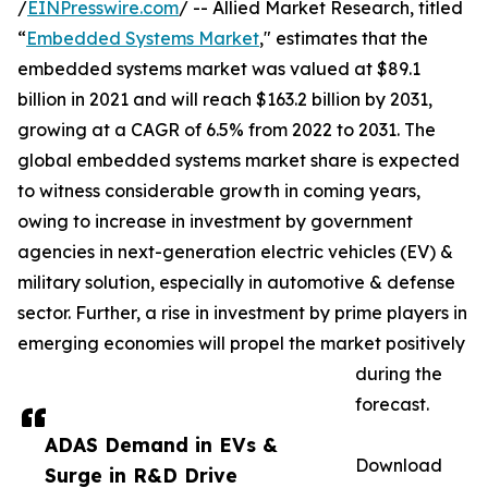
/
EINPresswire.com
/ -- Allied Market Research, titled
“
Embedded Systems Market
," estimates that the
embedded systems market was valued at $89.1
billion in 2021 and will reach $163.2 billion by 2031,
growing at a CAGR of 6.5% from 2022 to 2031. The
global embedded systems market share is expected
to witness considerable growth in coming years,
owing to increase in investment by government
agencies in next-generation electric vehicles (EV) &
military solution, especially in automotive & defense
sector. Further, a rise in investment by prime players in
emerging economies will propel the market positively
during the
forecast.
ADAS Demand in EVs &
Download
Surge in R&D Drive