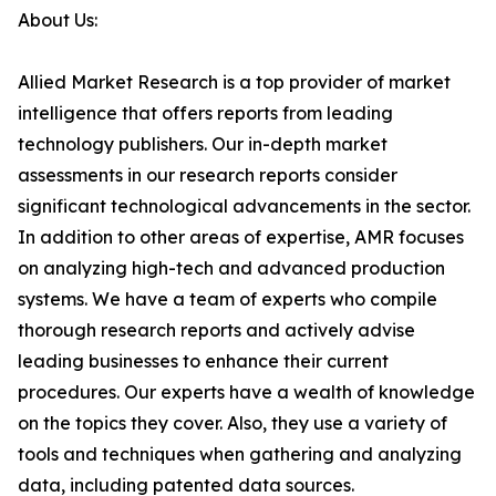
About Us:
Allied Market Research is a top provider of market
intelligence that offers reports from leading
technology publishers. Our in-depth market
assessments in our research reports consider
significant technological advancements in the sector.
In addition to other areas of expertise, AMR focuses
on analyzing high-tech and advanced production
systems. We have a team of experts who compile
thorough research reports and actively advise
leading businesses to enhance their current
procedures. Our experts have a wealth of knowledge
on the topics they cover. Also, they use a variety of
tools and techniques when gathering and analyzing
data, including patented data sources.