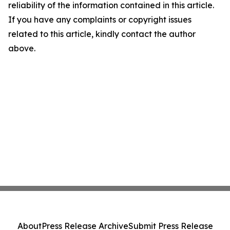
reliability of the information contained in this article.
If you have any complaints or copyright issues
related to this article, kindly contact the author
above.
About
Press Release Archive
Submit Press Release