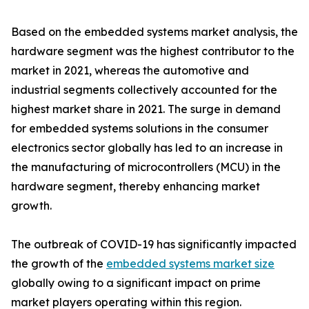
Based on the embedded systems market analysis, the
hardware segment was the highest contributor to the
market in 2021, whereas the automotive and
industrial segments collectively accounted for the
highest market share in 2021. The surge in demand
for embedded systems solutions in the consumer
electronics sector globally has led to an increase in
the manufacturing of microcontrollers (MCU) in the
hardware segment, thereby enhancing market
growth.
The outbreak of COVID-19 has significantly impacted
the growth of the
embedded systems market size
globally owing to a significant impact on prime
market players operating within this region.