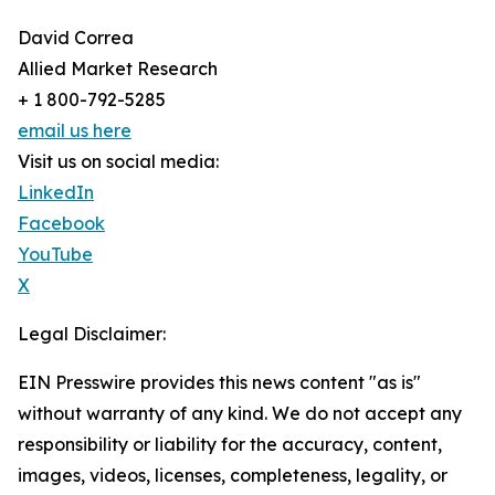
David Correa
Allied Market Research
+ 1 800-792-5285
email us here
Visit us on social media:
LinkedIn
Facebook
YouTube
X
Legal Disclaimer:
EIN Presswire provides this news content "as is"
without warranty of any kind. We do not accept any
responsibility or liability for the accuracy, content,
images, videos, licenses, completeness, legality, or