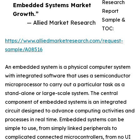
Research
Embedded Systems Market
Report
Growth.”
Sample &
— Allied Market Research
TOC:
https://www.alliedmarketresearch.com/request-
sample/A08516
An embedded system is a physical computer system
with integrated software that uses a semiconductor
microprocessor to carry out a particular task as a
stand-alone or large-scale system. The central
component of embedded systems is an integrated
circuit designed to advance computing activities and
processes in real time. Embedded systems can be
simple to use, from simply linked peripherals to
complicated connected microcontrollers, from no UI