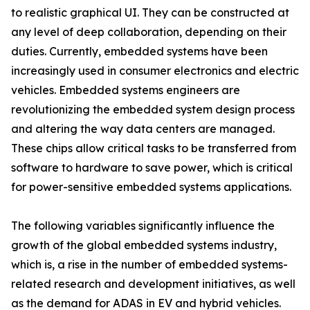
to realistic graphical UI. They can be constructed at
any level of deep collaboration, depending on their
duties. Currently, embedded systems have been
increasingly used in consumer electronics and electric
vehicles. Embedded systems engineers are
revolutionizing the embedded system design process
and altering the way data centers are managed.
These chips allow critical tasks to be transferred from
software to hardware to save power, which is critical
for power-sensitive embedded systems applications.
The following variables significantly influence the
growth of the global embedded systems industry,
which is, a rise in the number of embedded systems-
related research and development initiatives, as well
as the demand for ADAS in EV and hybrid vehicles.