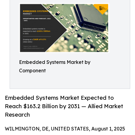
Embedded Systems Market by
Component
Embedded Systems Market Expected to
Reach $163.2 Billion by 2031 — Allied Market
Research
WILMINGTON, DE, UNITED STATES, August 1, 2025