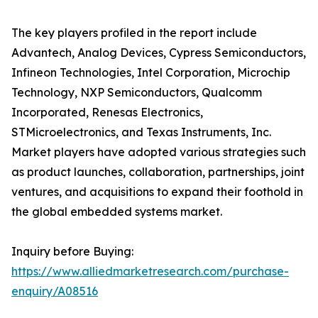
The key players profiled in the report include
Advantech, Analog Devices, Cypress Semiconductors,
Infineon Technologies, Intel Corporation, Microchip
Technology, NXP Semiconductors, Qualcomm
Incorporated, Renesas Electronics,
STMicroelectronics, and Texas Instruments, Inc.
Market players have adopted various strategies such
as product launches, collaboration, partnerships, joint
ventures, and acquisitions to expand their foothold in
the global embedded systems market.
Inquiry before Buying:
https://www.alliedmarketresearch.com/purchase-
enquiry/A08516