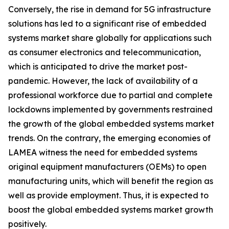
Conversely, the rise in demand for 5G infrastructure
solutions has led to a significant rise of embedded
systems market share globally for applications such
as consumer electronics and telecommunication,
which is anticipated to drive the market post-
pandemic. However, the lack of availability of a
professional workforce due to partial and complete
lockdowns implemented by governments restrained
the growth of the global embedded systems market
trends. On the contrary, the emerging economies of
LAMEA witness the need for embedded systems
original equipment manufacturers (OEMs) to open
manufacturing units, which will benefit the region as
well as provide employment. Thus, it is expected to
boost the global embedded systems market growth
positively.