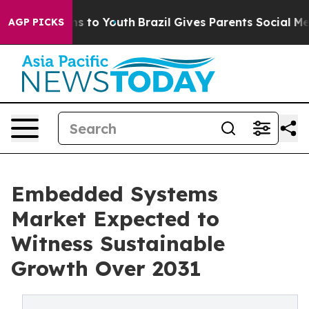
ate Harms to Youth
Brazil Gives Parents Social Media Co
AGP PICKS
Embedded Systems
Market Expected to
Witness Sustainable
Growth Over 2031