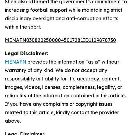
Shen also affirmed the government’s commitment to
increasing football support while maintaining strict
disciplinary oversight and anti-corruption efforts
within the sport.
MENAFN03082025000045017281ID1109878730
Legal Disclaimer:
MENAFN
provides the information “as is” without
warranty of any kind. We do not accept any
responsibility or liability for the accuracy, content,
images, videos, licenses, completeness, legality, or
reliability of the information contained in this article.
If you have any complaints or copyright issues
related to this article, kindly contact the provider
above.
Legal Disclaimer: