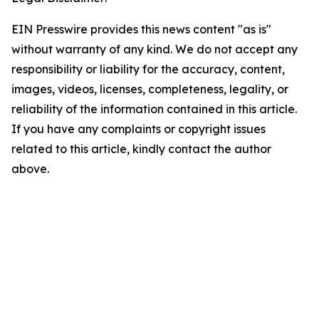
EIN Presswire provides this news content "as is"
without warranty of any kind. We do not accept any
responsibility or liability for the accuracy, content,
images, videos, licenses, completeness, legality, or
reliability of the information contained in this article.
If you have any complaints or copyright issues
related to this article, kindly contact the author
above.