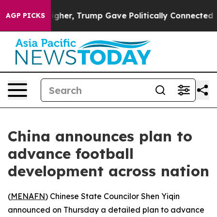
oil Prices Higher, Trump Gave Politically Connected o
AGP PICKS
China announces plan to
advance football
development across nation
(
MENAFN
) Chinese State Councilor Shen Yiqin
announced on Thursday a detailed plan to advance