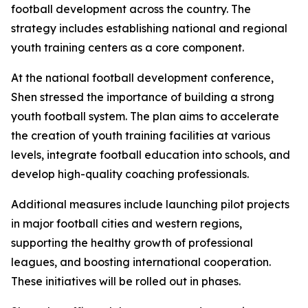
football development across the country. The
strategy includes establishing national and regional
youth training centers as a core component.
At the national football development conference,
Shen stressed the importance of building a strong
youth football system. The plan aims to accelerate
the creation of youth training facilities at various
levels, integrate football education into schools, and
develop high-quality coaching professionals.
Additional measures include launching pilot projects
in major football cities and western regions,
supporting the healthy growth of professional
leagues, and boosting international cooperation.
These initiatives will be rolled out in phases.