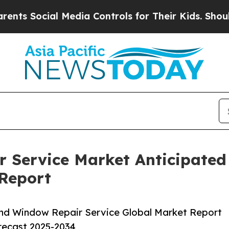
al Media Controls for Their Kids. Should the US?
 Service Market Anticipated
 Report
nd Window Repair Service Global Market Report
orecast 2025-2034