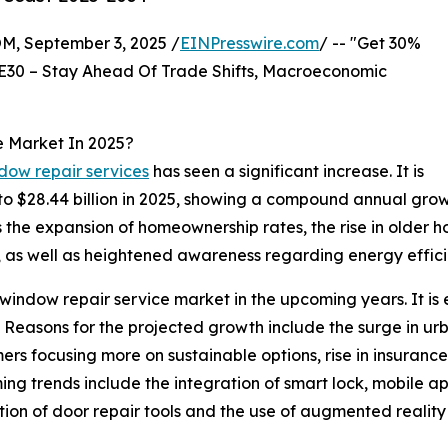
 September 3, 2025 /
EINPresswire.com
/ -- "Get 30%
E30 – Stay Ahead Of Trade Shifts, Macroeconomic
e Market In 2025?
dow repair services
has seen a significant increase. It is
4 to $28.44 billion in 2025, showing a compound annual gro
s the expansion of homeownership rates, the rise in older 
ds, as well as heightened awareness regarding energy effici
ndow repair service market in the upcoming years. It is est
easons for the projected growth include the surge in urba
rs focusing more on sustainable options, rise in insurance
ing trends include the integration of smart lock, mobile 
on of door repair tools and the use of augmented reality 