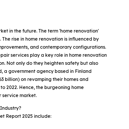
et in the future. The term 'home renovation'
. The rise in home renovation is influenced by
improvements, and contemporary configurations.
pair services play a key role in home renovation
n. Not only do they heighten safety but also
and, a government agency based in Finland
3 billion) on revamping their homes and
on to 2022. Hence, the burgeoning home
r service market.
Industry?
et Report 2025 include: