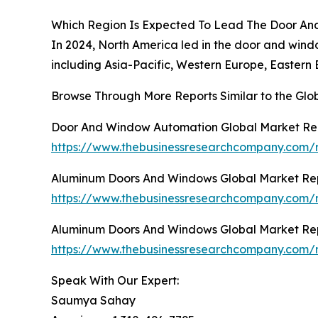
Which Region Is Expected To Lead The Door An
In 2024, North America led in the door and wind
including Asia-Pacific, Western Europe, Eastern
Browse Through More Reports Similar to the Gl
Door And Window Automation Global Market Re
https://www.thebusinessresearchcompany.com/
Aluminum Doors And Windows Global Market Re
https://www.thebusinessresearchcompany.com/
Aluminum Doors And Windows Global Market Re
https://www.thebusinessresearchcompany.com/
Speak With Our Expert:
Saumya Sahay