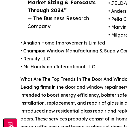
Market Sizing & Forecasts
• JELD-
Through 2034”
• Anders
— The Business Research
• Pella 
Company
• Marvi
• Milga
• Anglian Home Improvements Limited
• Champion Window Manufacturing & Supply C
• Renuity LLC
• Mr. Handyman International LLC
What Are The Top Trends In The Door And Windo
Leading firms in the door and window repair serv
intended to boost energy efficiency, bolster saf
installation, replacement, and repair of glass i
introduced new residential glass repair and rep
doors. These services probably consist of in-ho
energy efficiency, and bespoke glass solutions fo