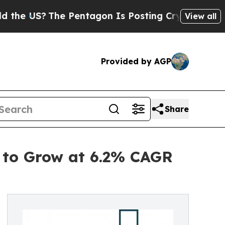
The Pentagon Is Posting Cryptic Biblical Messag
View all
Provided by AGP
Share
 to Grow at 6.2% CAGR