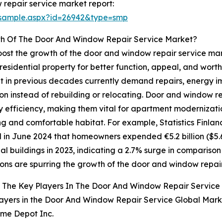
repair service market report:
/sample.aspx?id=26942&type=smp
th Of The Door And Window Repair Service Market?
ost the growth of the door and window repair service mark
residential property for better function, appeal, and worth
t in previous decades currently demand repairs, energy 
n instead of rebuilding or relocating. Door and window re
y efficiency, making them vital for apartment modernizatio
ng and comfortable habitat. For example, Statistics Finl
 in June 2024 that homeowners expended €5.2 billion ($5.6
ial buildings in 2023, indicating a 2.7% surge in comparis
ons are spurring the growth of the door and window repai
 The Key Players In The Door And Window Repair Service 
ayers in the Door And Window Repair Service Global Mark
ome Depot Inc.