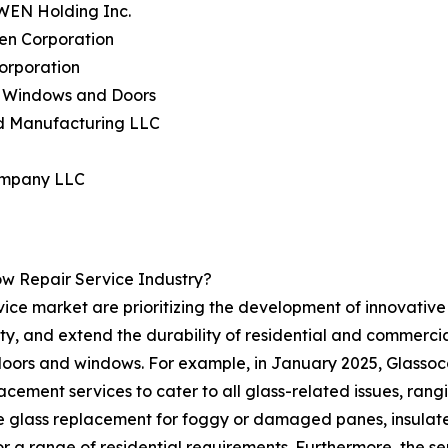
WEN Holding Inc.
en Corporation
Corporation
n Windows and Doors
rd Manufacturing LLC
ompany LLC
w Repair Service Industry?
ice market are prioritizing the development of innovative s
ety, and extend the durability of residential and commerci
n doors and windows. For example, in January 2025, Glassoc
lacement services to cater to all glass-related issues, r
me glass replacement for foggy or damaged panes, insulat
r a range of residential requirements. Furthermore, the se