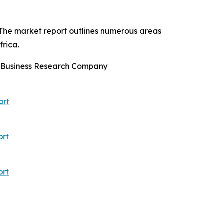
 The market report outlines numerous areas
rica.
e Business Research Company
ort
ort
ort