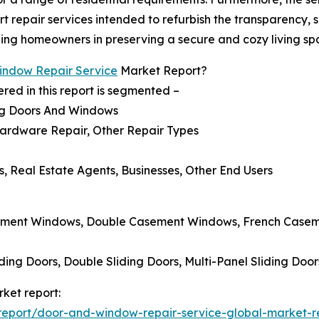
 repair services intended to refurbish the transparency, s
iding homeowners in preserving a secure and cozy living sp
indow Repair Service
Market Report?
ed in this report is segmented –
ng Doors And Windows
Hardware Repair, Other Repair Types
 Real Estate Agents, Businesses, Other End Users
ement Windows, Double Casement Windows, French Casemen
ding Doors, Double Sliding Doors, Multi-Panel Sliding Door
ket report:
eport/door-and-window-repair-service-global-market-r