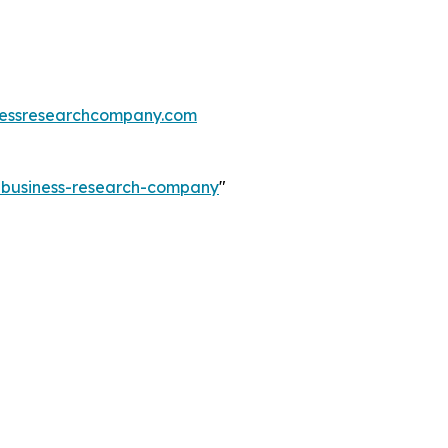
essresearchcompany.com
e-business-research-company
"