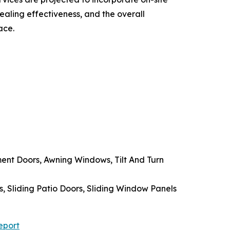
ealing effectiveness, and the overall
ace.
t Doors, Awning Windows, Tilt And Turn
s, Sliding Patio Doors, Sliding Window Panels
eport