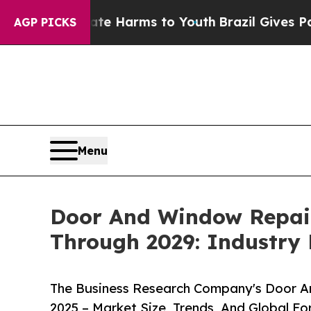
o Abate Harms to Youth
Brazil Gives Parents Soci
AGP PICKS
Menu
Door And Window Repair
Through 2029: Industry
The Business Research Company's Door A
2025 – Market Size, Trends, And Global F