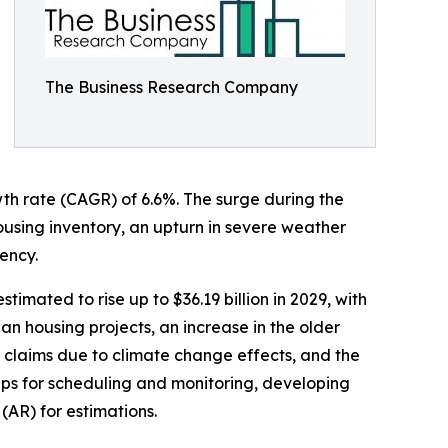
The Business Research Company
wth rate (CAGR) of 6.6%. The surge during the
housing inventory, an upturn in severe weather
ency.
imated to rise up to $36.19 billion in 2029, with
n housing projects, an increase in the older
 claims due to climate change effects, and the
apps for scheduling and monitoring, developing
(AR) for estimations.