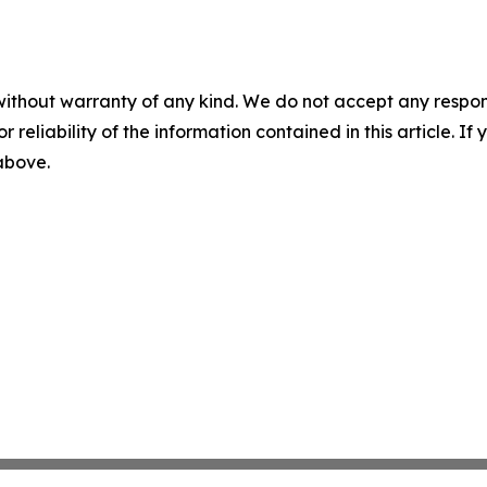
without warranty of any kind. We do not accept any responsib
r reliability of the information contained in this article. I
 above.