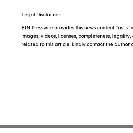
Legal Disclaimer:
EIN Presswire provides this news content "as is" 
images, videos, licenses, completeness, legality, o
related to this article, kindly contact the author