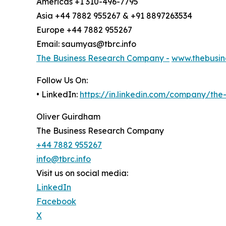
Americas +1 310-496-7795
Asia +44 7882 955267 & +91 8897263534
Europe +44 7882 955267
Email: saumyas@tbrc.info
The Business Research Company -
www.thebusin
Follow Us On:
• LinkedIn:
https://in.linkedin.com/company/th
Oliver Guirdham
The Business Research Company
+44 7882 955267
info@tbrc.info
Visit us on social media:
LinkedIn
Facebook
X