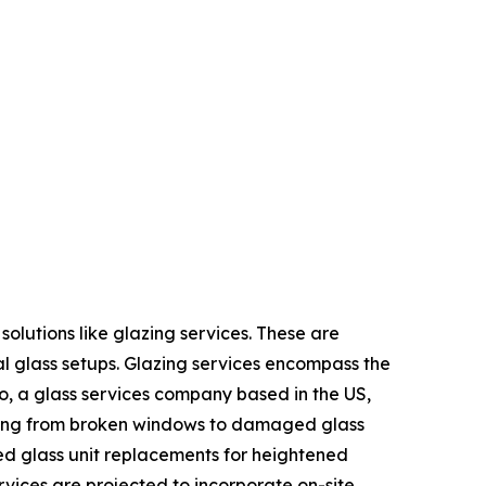
olutions like glazing services. These are
al glass setups. Glazing services encompass the
o, a glass services company based in the US,
anging from broken windows to damaged glass
ed glass unit replacements for heightened
rvices are projected to incorporate on-site