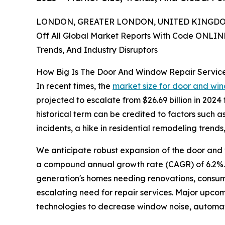
LONDON, GREATER LONDON, UNITED KINGDOM,
Off All Global Market Reports With Code ONLIN
Trends, And Industry Disruptors
How Big Is The Door And Window Repair Servic
In recent times, the
market size for door and win
projected to escalate from $26.69 billion in 202
historical term can be credited to factors such a
incidents, a hike in residential remodeling tren
We anticipate robust expansion of the door and wi
a compound annual growth rate (CAGR) of 6.2%. R
generation's homes needing renovations, consume
escalating need for repair services. Major upcom
technologies to decrease window noise, automati