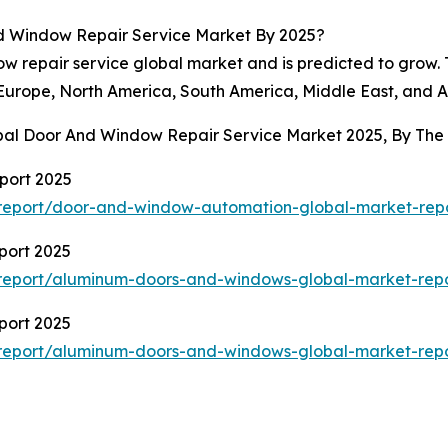
d Window Repair Service Market By 2025?
ow repair service global market and is predicted to grow.
 Europe, North America, South America, Middle East, and Af
obal Door And Window Repair Service Market 2025, By Th
port 2025
report/door-and-window-automation-global-market-rep
port 2025
report/aluminum-doors-and-windows-global-market-rep
port 2025
report/aluminum-doors-and-windows-global-market-rep