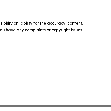
ility or liability for the accuracy, content,
f you have any complaints or copyright issues