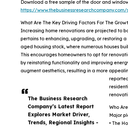
Download a free sample of the door and window 
https://www.thebusinessresearchcompany.com
What Are The Key Driving Factors For The Grow
Increasing home renovations are projected to bo
pertains to enhancing, upgrading, or restoring a 
aged housing stock, where numerous houses buil
This encourages homeowners to opt for renovatio
by reinstating functionality and improving energ
augment aesthetics, resulting in a more appeali
reported
resident
renovati
The Business Research
Company’s Latest Report
Who Are
Explores Market Driver,
Major pl
Trends, Regional Insights -
• The H