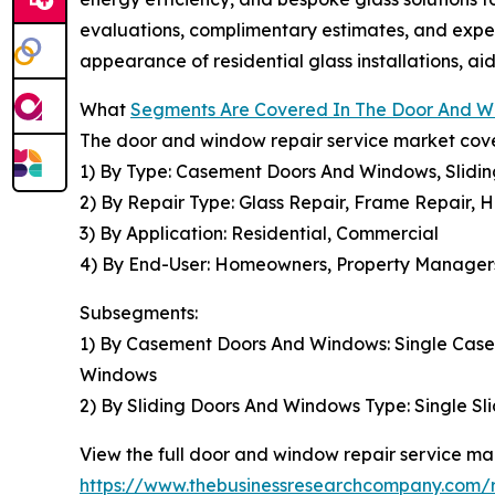
evaluations, complimentary estimates, and expert
appearance of residential glass installations, a
What
Segments Are Covered In The Door And W
The door and window repair service market cover
1) By Type: Casement Doors And Windows, Slidi
2) By Repair Type: Glass Repair, Frame Repair, 
3) By Application: Residential, Commercial
4) By End-User: Homeowners, Property Managers,
Subsegments:
1) By Casement Doors And Windows: Single Cas
Windows
2) By Sliding Doors And Windows Type: Single Sli
View the full door and window repair service mar
https://www.thebusinessresearchcompany.com/r