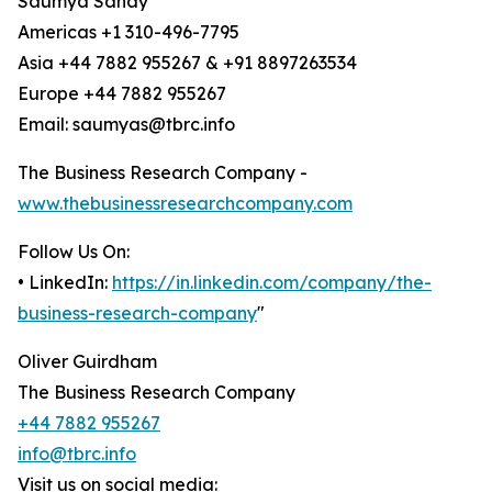
Saumya Sahay
Americas +1 310-496-7795
Asia +44 7882 955267 & +91 8897263534
Europe +44 7882 955267
Email: saumyas@tbrc.info
The Business Research Company -
www.thebusinessresearchcompany.com
Follow Us On:
• LinkedIn:
https://in.linkedin.com/company/the-
business-research-company
"
Oliver Guirdham
The Business Research Company
+44 7882 955267
info@tbrc.info
Visit us on social media: