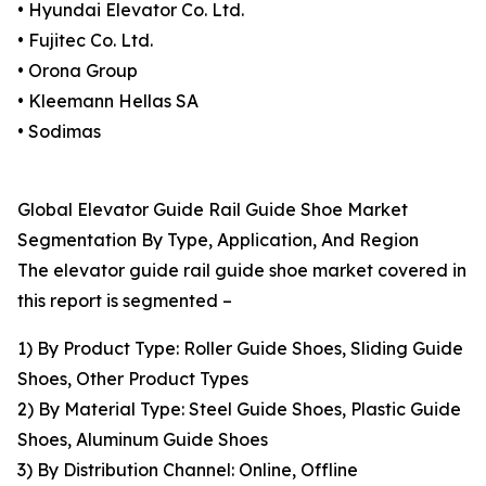
• Hyundai Elevator Co. Ltd.
• Fujitec Co. Ltd.
• Orona Group
• Kleemann Hellas SA
• Sodimas
Global Elevator Guide Rail Guide Shoe Market
Segmentation By Type, Application, And Region
The elevator guide rail guide shoe market covered in
this report is segmented –
1) By Product Type: Roller Guide Shoes, Sliding Guide
Shoes, Other Product Types
2) By Material Type: Steel Guide Shoes, Plastic Guide
Shoes, Aluminum Guide Shoes
3) By Distribution Channel: Online, Offline