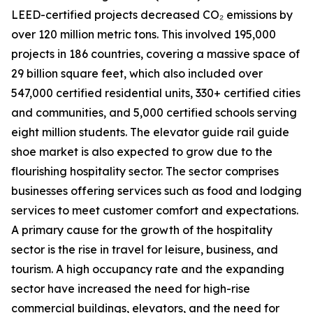
LEED-certified projects decreased CO₂ emissions by
over 120 million metric tons. This involved 195,000
projects in 186 countries, covering a massive space of
29 billion square feet, which also included over
547,000 certified residential units, 330+ certified cities
and communities, and 5,000 certified schools serving
eight million students. The elevator guide rail guide
shoe market is also expected to grow due to the
flourishing hospitality sector. The sector comprises
businesses offering services such as food and lodging
services to meet customer comfort and expectations.
A primary cause for the growth of the hospitality
sector is the rise in travel for leisure, business, and
tourism. A high occupancy rate and the expanding
sector have increased the need for high-rise
commercial buildings, elevators, and the need for