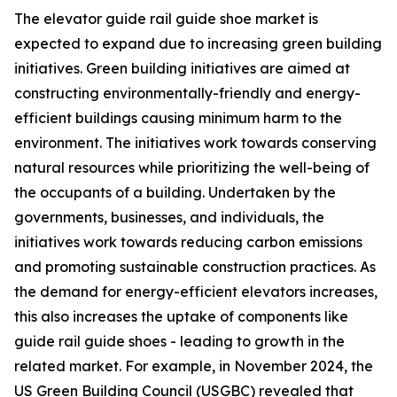
The elevator guide rail guide shoe market is
expected to expand due to increasing green building
initiatives. Green building initiatives are aimed at
constructing environmentally-friendly and energy-
efficient buildings causing minimum harm to the
environment. The initiatives work towards conserving
natural resources while prioritizing the well-being of
the occupants of a building. Undertaken by the
governments, businesses, and individuals, the
initiatives work towards reducing carbon emissions
and promoting sustainable construction practices. As
the demand for energy-efficient elevators increases,
this also increases the uptake of components like
guide rail guide shoes - leading to growth in the
related market. For example, in November 2024, the
US Green Building Council (USGBC) revealed that