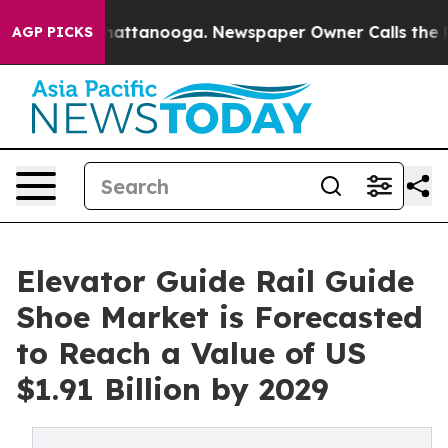
s in Chattanooga. Newspaper Owner Calls the People A
AGP PICKS
Elevator Guide Rail Guide
Shoe Market is Forecasted
to Reach a Value of US
$1.91 Billion by 2029