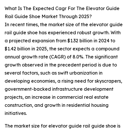
What Is The Expected Cagr For The Elevator Guide
Rail Guide Shoe Market Through 2025?
In recent times, the market size of the elevator guide
rail guide shoe has experienced robust growth. With
a projected expansion from $1.32 billion in 2024 to
$1.42 billion in 2025, the sector expects a compound
annual growth rate (CAGR) of 8.0%. The significant
growth observed in the precedent period is due to
several factors, such as swift urbanization in
developing economies, a rising need for skyscrapers,
government-backed infrastructure development
projects, an increase in commercial real estate
construction, and growth in residential housing
initiatives.
The market size for elevator guide rail guide shoe is