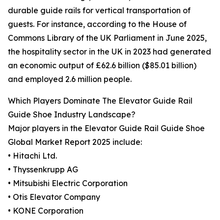
durable guide rails for vertical transportation of
guests. For instance, according to the House of
Commons Library of the UK Parliament in June 2025,
the hospitality sector in the UK in 2023 had generated
an economic output of £62.6 billion ($85.01 billion)
and employed 2.6 million people.
Which Players Dominate The Elevator Guide Rail
Guide Shoe Industry Landscape?
Major players in the Elevator Guide Rail Guide Shoe
Global Market Report 2025 include:
• Hitachi Ltd.
• Thyssenkrupp AG
• Mitsubishi Electric Corporation
• Otis Elevator Company
• KONE Corporation