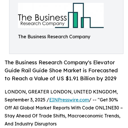
The Business Research Company
The Business Research Company's Elevator
Guide Rail Guide Shoe Market is Forecasted
to Reach a Value of US $1.91 Billion by 2029
LONDON, GREATER LONDON, UNITED KINGDOM,
September 3, 2025 /
EINPresswire.com
/ -- "Get 30%
Off All Global Market Reports With Code ONLINE30 –
Stay Ahead Of Trade Shifts, Macroeconomic Trends,
And Industry Disruptors