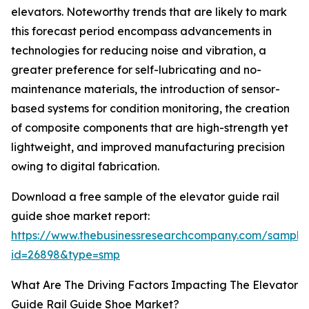
elevators. Noteworthy trends that are likely to mark
this forecast period encompass advancements in
technologies for reducing noise and vibration, a
greater preference for self-lubricating and no-
maintenance materials, the introduction of sensor-
based systems for condition monitoring, the creation
of composite components that are high-strength yet
lightweight, and improved manufacturing precision
owing to digital fabrication.
Download a free sample of the elevator guide rail
guide shoe market report:
https://www.thebusinessresearchcompany.com/sample
id=26898&type=smp
What Are The Driving Factors Impacting The Elevator
Guide Rail Guide Shoe Market?