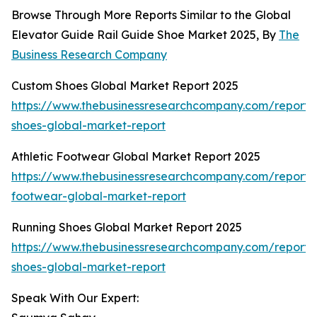
Browse Through More Reports Similar to the Global
Elevator Guide Rail Guide Shoe Market 2025, By
The
Business Research Company
Custom Shoes Global Market Report 2025
https://www.thebusinessresearchcompany.com/report/
shoes-global-market-report
Athletic Footwear Global Market Report 2025
https://www.thebusinessresearchcompany.com/report/a
footwear-global-market-report
Running Shoes Global Market Report 2025
https://www.thebusinessresearchcompany.com/report/
shoes-global-market-report
Speak With Our Expert: