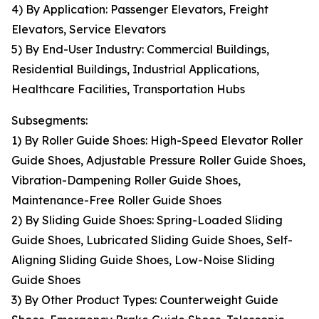
4) By Application: Passenger Elevators, Freight
Elevators, Service Elevators
5) By End-User Industry: Commercial Buildings,
Residential Buildings, Industrial Applications,
Healthcare Facilities, Transportation Hubs
Subsegments:
1) By Roller Guide Shoes: High-Speed Elevator Roller
Guide Shoes, Adjustable Pressure Roller Guide Shoes,
Vibration-Dampening Roller Guide Shoes,
Maintenance-Free Roller Guide Shoes
2) By Sliding Guide Shoes: Spring-Loaded Sliding
Guide Shoes, Lubricated Sliding Guide Shoes, Self-
Aligning Sliding Guide Shoes, Low-Noise Sliding
Guide Shoes
3) By Other Product Types: Counterweight Guide