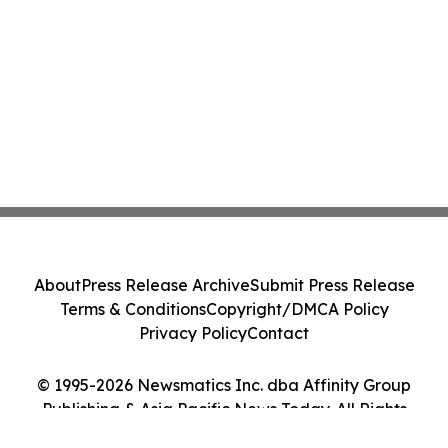
About
Press Release Archive
Submit Press Release
Terms & Conditions
Copyright/DMCA Policy
Privacy Policy
Contact
© 1995-2026 Newsmatics Inc. dba Affinity Group
Publishing & Asia Pacific News Today. All Rights
Reserved.