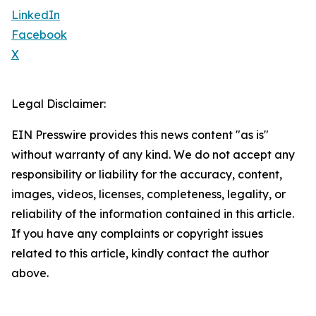
LinkedIn
Facebook
X
Legal Disclaimer:
EIN Presswire provides this news content "as is"
without warranty of any kind. We do not accept any
responsibility or liability for the accuracy, content,
images, videos, licenses, completeness, legality, or
reliability of the information contained in this article.
If you have any complaints or copyright issues
related to this article, kindly contact the author
above.