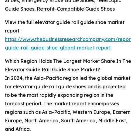
Shoes, Emergency Brake Guide Shoes, Telescopic
Guide Shoes, Retrofit-Compatible Guide Shoes
View the full elevator guide rail guide shoe market
report:
https://www.thebusinessresearchcompany.com/report/
guide-rail-guide-shoe-global-market-report
Which Region Holds The Largest Market Share In The
Elevator Guide Rail Guide Shoe Market?
In 2024, the Asia-Pacific region led the global market
for elevator guide rail guide shoes and is projected
to be the most rapidly expanding region in the
forecast period. The market report encompasses
regions such as Asia-Pacific, Western Europe, Eastern
Europe, North America, South America, Middle East,
and Africa.