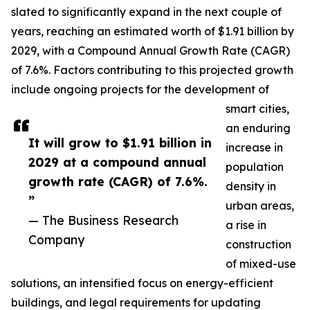
slated to significantly expand in the next couple of
years, reaching an estimated worth of $1.91 billion by
2029, with a Compound Annual Growth Rate (CAGR)
of 7.6%. Factors contributing to this projected growth
include ongoing projects for the development of
smart cities,
an enduring
It will grow to $1.91 billion in
increase in
2029 at a compound annual
population
growth rate (CAGR) of 7.6%.
density in
”
urban areas,
— The Business Research
a rise in
Company
construction
of mixed-use
solutions, an intensified focus on energy-efficient
buildings, and legal requirements for updating