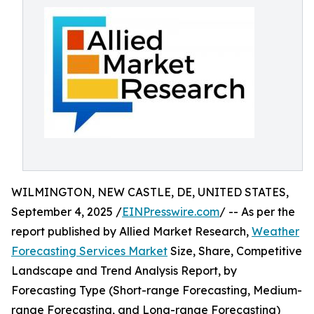
WILMINGTON, NEW CASTLE, DE, UNITED STATES,
September 4, 2025 /
EINPresswire.com
/ -- As per the
report published by Allied Market Research,
Weather
Forecasting Services Market
Size, Share, Competitive
Landscape and Trend Analysis Report, by
Forecasting Type (Short-range Forecasting, Medium-
range Forecasting, and Long-range Forecasting)