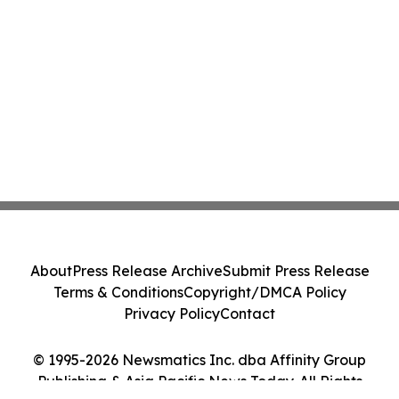
About
Press Release Archive
Submit Press Release
Terms & Conditions
Copyright/DMCA Policy
Privacy Policy
Contact
© 1995-2026 Newsmatics Inc. dba Affinity Group
Publishing & Asia Pacific News Today. All Rights