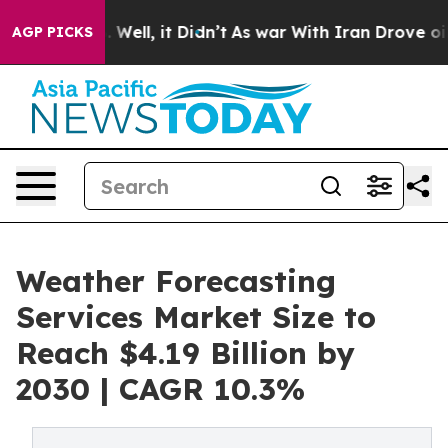
40%. Well, it Didn’t
As war With Iran Drove oil Price
AGP PICKS
Weather Forecasting
Services Market Size to
Reach $4.19 Billion by
2030 | CAGR 10.3%