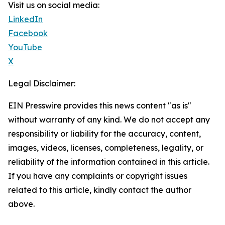
Visit us on social media:
LinkedIn
Facebook
YouTube
X
Legal Disclaimer:
EIN Presswire provides this news content "as is"
without warranty of any kind. We do not accept any
responsibility or liability for the accuracy, content,
images, videos, licenses, completeness, legality, or
reliability of the information contained in this article.
If you have any complaints or copyright issues
related to this article, kindly contact the author
above.