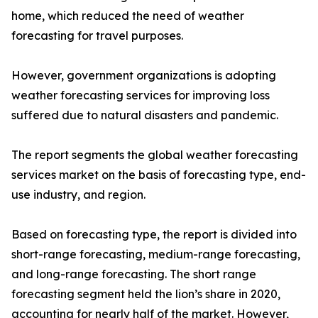
home, which reduced the need of weather
forecasting for travel purposes.
However, government organizations is adopting
weather forecasting services for improving loss
suffered due to natural disasters and pandemic.
The report segments the global weather forecasting
services market on the basis of forecasting type, end-
use industry, and region.
Based on forecasting type, the report is divided into
short-range forecasting, medium-range forecasting,
and long-range forecasting. The short range
forecasting segment held the lion’s share in 2020,
accounting for nearly half of the market. However,