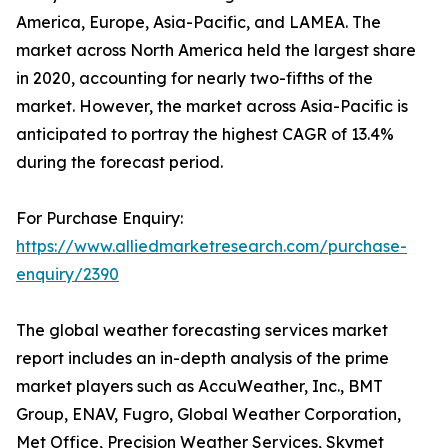
America, Europe, Asia-Pacific, and LAMEA. The
market across North America held the largest share
in 2020, accounting for nearly two-fifths of the
market. However, the market across Asia-Pacific is
anticipated to portray the highest CAGR of 13.4%
during the forecast period.
For Purchase Enquiry:
https://www.alliedmarketresearch.com/purchase-
enquiry/2390
The global weather forecasting services market
report includes an in-depth analysis of the prime
market players such as AccuWeather, Inc., BMT
Group, ENAV, Fugro, Global Weather Corporation,
Met Office, Precision Weather Services, Skymet