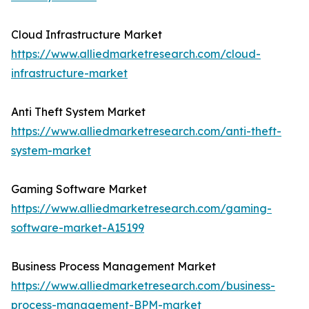
Cloud Infrastructure Market
https://www.alliedmarketresearch.com/cloud-
infrastructure-market
Anti Theft System Market
https://www.alliedmarketresearch.com/anti-theft-
system-market
Gaming Software Market
https://www.alliedmarketresearch.com/gaming-
software-market-A15199
Business Process Management Market
https://www.alliedmarketresearch.com/business-
process-management-BPM-market