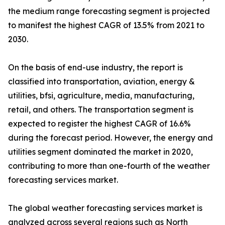
the medium range forecasting segment is projected
to manifest the highest CAGR of 13.5% from 2021 to
2030.
On the basis of end-use industry, the report is
classified into transportation, aviation, energy &
utilities, bfsi, agriculture, media, manufacturing,
retail, and others. The transportation segment is
expected to register the highest CAGR of 16.6%
during the forecast period. However, the energy and
utilities segment dominated the market in 2020,
contributing to more than one-fourth of the weather
forecasting services market.
The global weather forecasting services market is
analyzed across several regions such as North