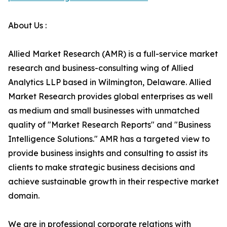
About Us :
Allied Market Research (AMR) is a full-service market
research and business-consulting wing of Allied
Analytics LLP based in Wilmington, Delaware. Allied
Market Research provides global enterprises as well
as medium and small businesses with unmatched
quality of "Market Research Reports" and "Business
Intelligence Solutions." AMR has a targeted view to
provide business insights and consulting to assist its
clients to make strategic business decisions and
achieve sustainable growth in their respective market
domain.
We are in professional corporate relations with