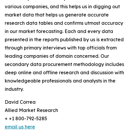
various companies, and this helps us in digging out
market data that helps us generate accurate
research data tables and confirms utmost accuracy
in our market forecasting. Each and every data
presented in the reports published by us is extracted
through primary interviews with top officials from
leading companies of domain concerned. Our
secondary data procurement methodology includes
deep online and offline research and discussion with
knowledgeable professionals and analysts in the
industry.
David Correa
Allied Market Research
+ +1 800-792-5285
email us here