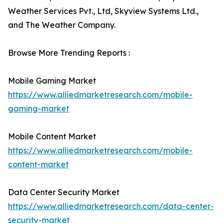
Weather Services Pvt., Ltd, Skyview Systems Ltd.,
and The Weather Company.
Browse More Trending Reports :
Mobile Gaming Market
https://www.alliedmarketresearch.com/mobile-
gaming-market
Mobile Content Market
https://www.alliedmarketresearch.com/mobile-
content-market
Data Center Security Market
https://www.alliedmarketresearch.com/data-center-
security-market