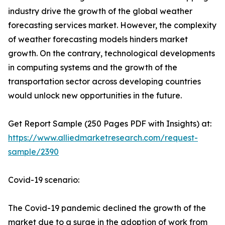
industry drive the growth of the global weather
forecasting services market. However, the complexity
of weather forecasting models hinders market
growth. On the contrary, technological developments
in computing systems and the growth of the
transportation sector across developing countries
would unlock new opportunities in the future.
Get Report Sample (250 Pages PDF with Insights) at:
https://www.alliedmarketresearch.com/request-
sample/2390
Covid-19 scenario:
The Covid-19 pandemic declined the growth of the
market due to a surge in the adoption of work from