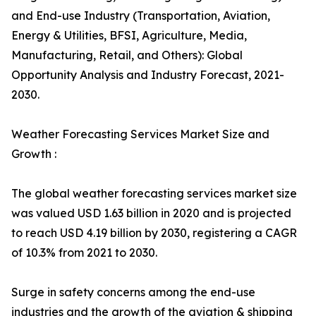
and End-use Industry (Transportation, Aviation,
Energy & Utilities, BFSI, Agriculture, Media,
Manufacturing, Retail, and Others): Global
Opportunity Analysis and Industry Forecast, 2021-
2030.
Weather Forecasting Services Market Size and
Growth :
The global weather forecasting services market size
was valued USD 1.63 billion in 2020 and is projected
to reach USD 4.19 billion by 2030, registering a CAGR
of 10.3% from 2021 to 2030.
Surge in safety concerns among the end-use
industries and the growth of the aviation & shipping