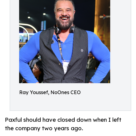
Ray Youssef, NoOnes CEO
Paxful should have closed down when I left
the company two years ago.