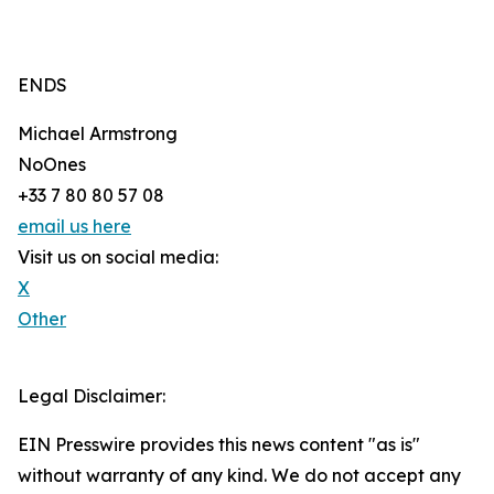
ENDS
Michael Armstrong
NoOnes
+33 7 80 80 57 08
email us here
Visit us on social media:
X
Other
Legal Disclaimer:
EIN Presswire provides this news content "as is"
without warranty of any kind. We do not accept any