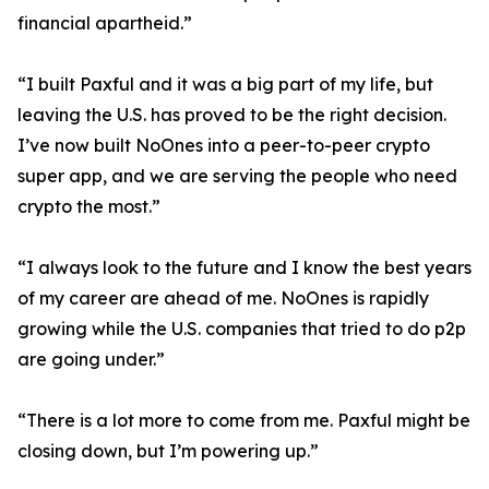
financial apartheid.”
“I built Paxful and it was a big part of my life, but
leaving the U.S. has proved to be the right decision.
I’ve now built NoOnes into a peer-to-peer crypto
super app, and we are serving the people who need
crypto the most.”
“I always look to the future and I know the best years
of my career are ahead of me. NoOnes is rapidly
growing while the U.S. companies that tried to do p2p
are going under.”
“There is a lot more to come from me. Paxful might be
closing down, but I’m powering up.”