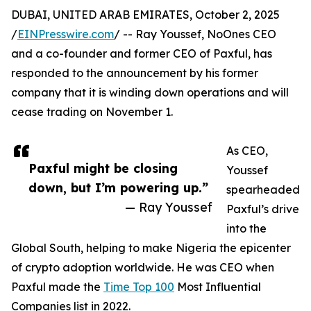
DUBAI, UNITED ARAB EMIRATES, October 2, 2025
/
EINPresswire.com
/ -- Ray Youssef, NoOnes CEO
and a co-founder and former CEO of Paxful, has
responded to the announcement by his former
company that it is winding down operations and will
cease trading on November 1.
As CEO,
Paxful might be closing
Youssef
down, but I’m powering up.”
spearheaded
— Ray Youssef
Paxful’s drive
into the
Global South, helping to make Nigeria the epicenter
of crypto adoption worldwide. He was CEO when
Paxful made the
Time Top 100
Most Influential
Companies list in 2022.