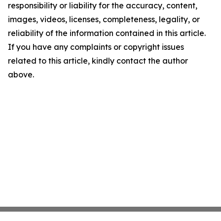
responsibility or liability for the accuracy, content,
images, videos, licenses, completeness, legality, or
reliability of the information contained in this article.
If you have any complaints or copyright issues
related to this article, kindly contact the author
above.