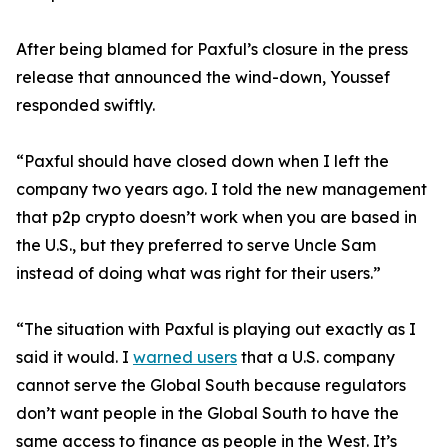
After being blamed for Paxful’s closure in the press
release that announced the wind-down, Youssef
responded swiftly.
“Paxful should have closed down when I left the
company two years ago. I told the new management
that p2p crypto doesn’t work when you are based in
the U.S., but they preferred to serve Uncle Sam
instead of doing what was right for their users.”
“The situation with Paxful is playing out exactly as I
said it would. I
warned users
that a U.S. company
cannot serve the Global South because regulators
don’t want people in the Global South to have the
same access to finance as people in the West. It’s