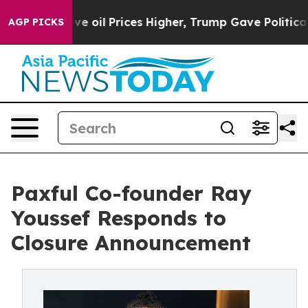
Iran Drove oil Prices Higher, Trump Gave Politically
AGP PICKS
Paxful Co-founder Ray
Youssef Responds to
Closure Announcement