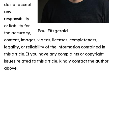
do not accept
any
responsibility
or liability for
Paul Fitzgerald
the accuracy,
content, images, videos, licenses, completeness,
legality, or reliability of the information contained in
this article. If you have any complaints or copyright
issues related to this article, kindly contact the author
above.