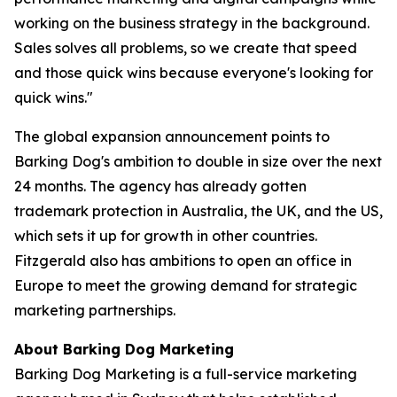
working on the business strategy in the background.
Sales solves all problems, so we create that speed
and those quick wins because everyone's looking for
quick wins."
The global expansion announcement points to
Barking Dog's ambition to double in size over the next
24 months. The agency has already gotten
trademark protection in Australia, the UK, and the US,
which sets it up for growth in other countries.
Fitzgerald also has ambitions to open an office in
Europe to meet the growing demand for strategic
marketing partnerships.
About Barking Dog Marketing
Barking Dog Marketing is a full-service marketing