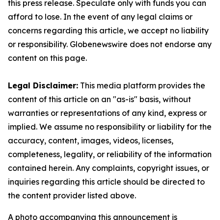
this press release. Speculate only with funds you can
afford to lose. In the event of any legal claims or
concerns regarding this article, we accept no liability
or responsibility. Globenewswire does not endorse any
content on this page.
Legal Disclaimer:
This media platform provides the
content of this article on an "as-is" basis, without
warranties or representations of any kind, express or
implied. We assume no responsibility or liability for the
accuracy, content, images, videos, licenses,
completeness, legality, or reliability of the information
contained herein. Any complaints, copyright issues, or
inquiries regarding this article should be directed to
the content provider listed above.
A photo accompanying this announcement is