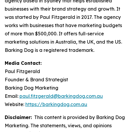
agency based in Sydney that helps established
businesses with their brand strategy and growth. It
was started by Paul Fitzgerald in 2017. The agency
works with businesses that have marketing budgets
of more than $500,000. It offers full-service
marketing solutions in Australia, the UK, and the US.
Barking Dog is a registered trademark.
Media Contact:
Paul Fitzgerald
Founder & Brand Strategist
Barking Dog Marketing
Email:
paul.fitzgerald@barkingdog.com.au
Website:
https://barkingdog.com.au
Disclaimer:
This content is provided by Barking Dog
Marketing. The statements, views, and opinions