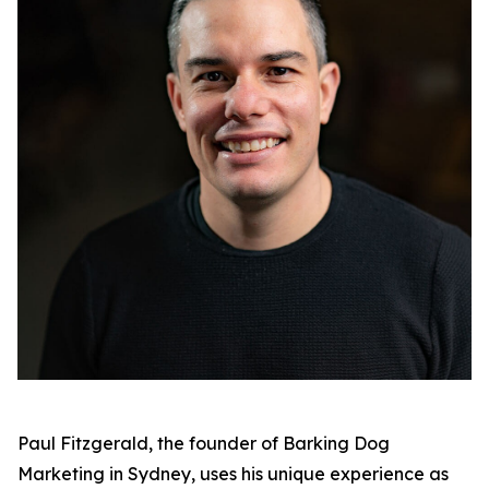
Paul Fitzgerald, the founder of Barking Dog
Marketing in Sydney, uses his unique experience as