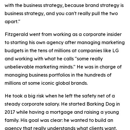
with the business strategy, because brand strategy is
business strategy, and you can't really pull the two
apart."
Fitzgerald went from working as a corporate insider
to starting his own agency after managing marketing
budgets in the tens of millions at companies like LG
and working with what he calls "some really
unbelievable marketing minds." He was in charge of
managing business portfolios in the hundreds of
millions at some iconic global brands.
He took a big risk when he left the safety net of a
steady corporate salary. He started Barking Dog in
2017 while having a mortgage and raising a young
family. His goal was clear: he wanted to build an
agency that really understands what clients want.