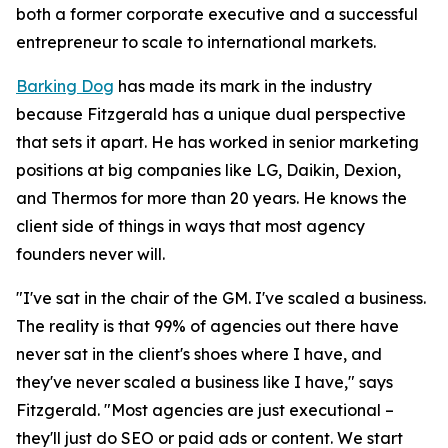
both a former corporate executive and a successful
entrepreneur to scale to international markets.
Barking Dog
has made its mark in the industry
because Fitzgerald has a unique dual perspective
that sets it apart. He has worked in senior marketing
positions at big companies like LG, Daikin, Dexion,
and Thermos for more than 20 years. He knows the
client side of things in ways that most agency
founders never will.
"I've sat in the chair of the GM. I've scaled a business.
The reality is that 99% of agencies out there have
never sat in the client's shoes where I have, and
they've never scaled a business like I have," says
Fitzgerald. "Most agencies are just executional –
they'll just do SEO or paid ads or content. We start