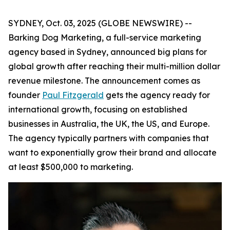
SYDNEY, Oct. 03, 2025 (GLOBE NEWSWIRE) --
Barking Dog Marketing, a full-service marketing
agency based in Sydney, announced big plans for
global growth after reaching their multi-million dollar
revenue milestone. The announcement comes as
founder
Paul Fitzgerald
gets the agency ready for
international growth, focusing on established
businesses in Australia, the UK, the US, and Europe.
The agency typically partners with companies that
want to exponentially grow their brand and allocate
at least $500,000 to marketing.