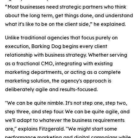
“Most businesses need strategic partners who think
about the long term, get things done, and understand
what it's like to be on the client side,” he explained.
Unlike traditional agencies that focus purely on
execution, Barking Dog begins every client
relationship with business strategy. Whether serving
as a fractional CMO, integrating with existing
marketing departments, or acting as a complete
marketing solution, the agency's approach is
deliberately agile and results-focused.
"We can be quite nimble. It's not step one, step two,
step three, and step four. We can be quite agile, and
we'll adapt to whatever the business requirements
are," explains Fitzgerald. "We might start some
performance marketing and digital campaigns while