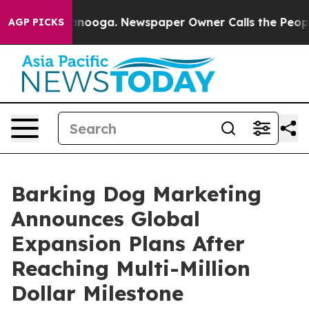
Chattanooga. Newspaper Owner Calls the People Abrup
AGP PICKS
Barking Dog Marketing
Announces Global
Expansion Plans After
Reaching Multi-Million
Dollar Milestone