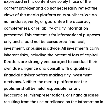
expressed in this content are solely those of the
content provider and do not necessarily reflect the
views of this media platform or its publisher. We do
not endorse, verify, or guarantee the accuracy,
completeness, or reliability of any information
presented. This content is for informational purposes
only and should not be considered financial,
investment, or business advice. All investments carry
inherent risks, including the potential loss of capital.
Readers are strongly encouraged to conduct their
own due diligence and consult with a qualified
financial advisor before making any investment
decisions. Neither the media platform nor the
publisher shall be held responsible for any
inaccuracies, misrepresentations, or financial losses
resulting from the use or reliance on the information in