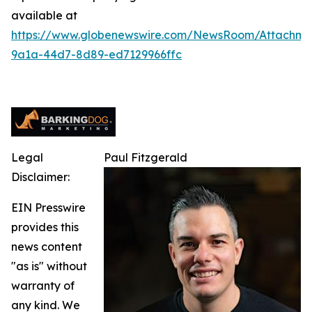
available at
https://www.globenewswire.com/NewsRoom/Attachm
9a1a-44d7-8d89-ed7129966ffc
Legal
Paul Fitzgerald
Disclaimer:
EIN Presswire
provides this
news content
"as is" without
warranty of
any kind. We