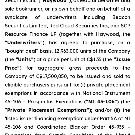
Securities Inc. (“
Haywood
”), as lead underwriter and
sole bookrunner, on its own behalf and on behalf of a
syndicate of underwriters including Beacon
Securities Limited, Red Cloud Securities Inc., and SCP
Resource Finance LP (together with Haywood, the
“
Underwriters
”), has agreed to purchase, on a
"bought deal" basis, 12,963,000 units of the Company
(the “
Units
”) at a price per Unit of C$1.35 (the “
Issue
Price
”) for aggregate gross proceeds to the
Company of C$17,500,050, to be issued and sold to
eligible purchasers pursuant to: (i) private placement
exemptions in accordance with National Instrument
45-106 –
Prospectus Exemptions
(“
NI 45-106
”) (the
“
Private Placement Exemptions
”); and/or (ii) the
‘listed issuer financing exemption’ under Part 5A of NI
45-106 and Coordinated Blanket Order 45-935 –