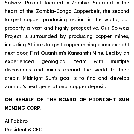
Solwezi Project, located in Zambia. Situated in the
heart of the Zambia-Congo Copperbelt, the second
largest copper producing region in the world, our
property is vast and highly prospective. Our Solwezi
Project is surrounded by producing copper mines,
including Africa’s largest copper mining complex right
next door, First Quantum’s Kansanshi Mine. Led by an
experienced geological team with multiple
discoveries and mines around the world to their
credit, Midnight Sun’s goal is to find and develop
Zambia’s next generational copper deposit.
ON BEHALF OF THE BOARD OF MIDNIGHT SUN
MINING CORP.
Al Fabbro
President & CEO