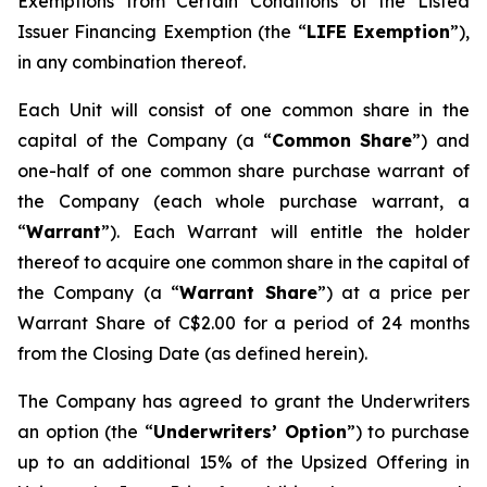
Exemptions from Certain Conditions of the Listed
Issuer Financing Exemption (the “
LIFE Exemption
”),
in any combination thereof.
Each Unit will consist of one common share in the
capital of the Company (a “
Common Share
”) and
one-half of one common share purchase warrant of
the Company (each whole purchase warrant, a
“
Warrant
”). Each Warrant will entitle the holder
thereof to acquire one common share in the capital of
the Company (a “
Warrant Share
”) at a price per
Warrant Share of C$2.00 for a period of 24 months
from the Closing Date (as defined herein).
The Company has agreed to grant the Underwriters
an option (the “
Underwriters’ Option
”) to purchase
up to an additional 15% of the Upsized Offering in