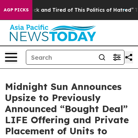
Are Sick and Tired of This Politics of Hatred”
The Stor
AGP PICKS
Midnight Sun Announces
Upsize to Previously
Announced “Bought Deal”
LIFE Offering and Private
Placement of Units to