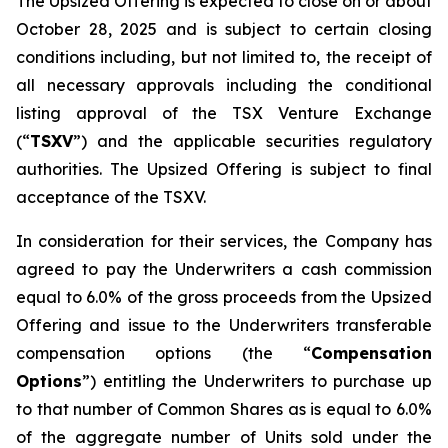
The Upsized Offering is expected to close on or about
October 28, 2025 and is subject to certain closing
conditions including, but not limited to, the receipt of
all necessary approvals including the conditional
listing approval of the TSX Venture Exchange
(“
TSXV
”) and the applicable securities regulatory
authorities. The Upsized Offering is subject to final
acceptance of the TSXV.
In consideration for their services, the Company has
agreed to pay the Underwriters a cash commission
equal to 6.0% of the gross proceeds from the Upsized
Offering and issue to the Underwriters transferable
compensation options (the “
Compensation
Options
”) entitling the Underwriters to purchase up
to that number of Common Shares as is equal to 6.0%
of the aggregate number of Units sold under the