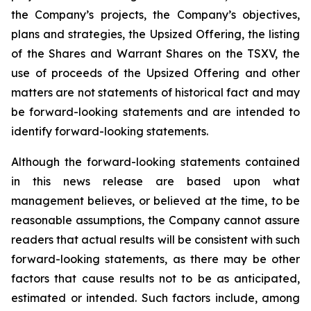
the Company’s projects, the Company’s objectives,
plans and strategies, the Upsized Offering, the listing
of the Shares and Warrant Shares on the TSXV, the
use of proceeds of the Upsized Offering and other
matters are not statements of historical fact and may
be forward-looking statements and are intended to
identify forward-looking statements.
Although the forward-looking statements contained
in this news release are based upon what
management believes, or believed at the time, to be
reasonable assumptions, the Company cannot assure
readers that actual results will be consistent with such
forward-looking statements, as there may be other
factors that cause results not to be as anticipated,
estimated or intended. Such factors include, among