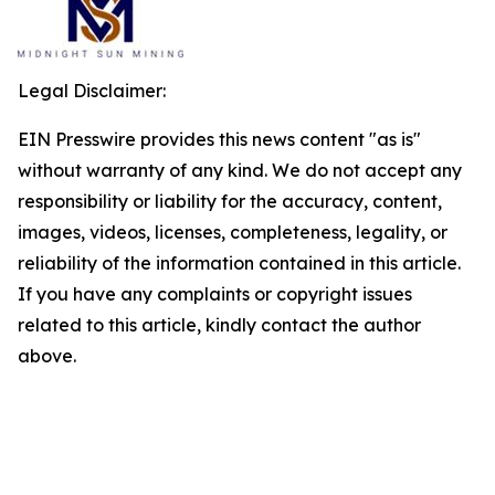
Legal Disclaimer:
EIN Presswire provides this news content "as is"
without warranty of any kind. We do not accept any
responsibility or liability for the accuracy, content,
images, videos, licenses, completeness, legality, or
reliability of the information contained in this article.
If you have any complaints or copyright issues
related to this article, kindly contact the author
above.