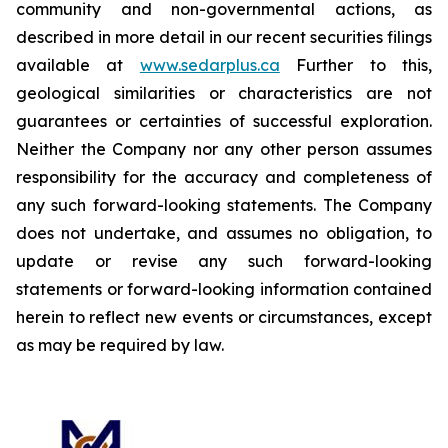
community and non-governmental actions, as
described in more detail in our recent securities filings
available at
www.sedarplus.ca
Further to this,
geological similarities or characteristics are not
guarantees or certainties of successful exploration.
Neither the Company nor any other person assumes
responsibility for the accuracy and completeness of
any such forward-looking statements. The Company
does not undertake, and assumes no obligation, to
update or revise any such forward-looking
statements or forward-looking information contained
herein to reflect new events or circumstances, except
as may be required by law.