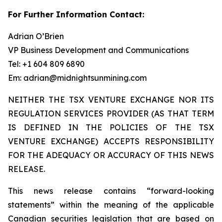
For Further Information Contact:
Adrian O’Brien
VP Business Development and Communications
Tel: +1 604 809 6890
Em: adrian@midnightsunmining.com
NEITHER THE TSX VENTURE EXCHANGE NOR ITS
REGULATION SERVICES PROVIDER (AS THAT TERM
IS DEFINED IN THE POLICIES OF THE TSX
VENTURE EXCHANGE) ACCEPTS RESPONSIBILITY
FOR THE ADEQUACY OR ACCURACY OF THIS NEWS
RELEASE.
This news release contains “forward-looking
statements” within the meaning of the applicable
Canadian securities legislation that are based on