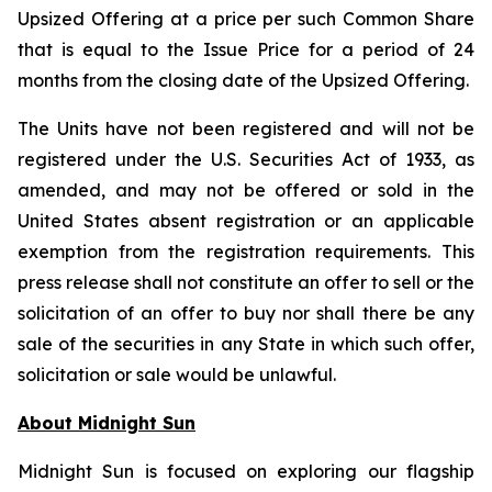
Upsized Offering at a price per such Common Share
that is equal to the Issue Price for a period of 24
months from the closing date of the Upsized Offering.
The Units have not been registered and will not be
registered under the U.S. Securities Act of 1933, as
amended, and may not be offered or sold in the
United States absent registration or an applicable
exemption from the registration requirements. This
press release shall not constitute an offer to sell or the
solicitation of an offer to buy nor shall there be any
sale of the securities in any State in which such offer,
solicitation or sale would be unlawful.
About Midnight Sun
Midnight Sun is focused on exploring our flagship