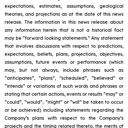
expectations, estimates, assumptions, geological
theories, and projections as at the date of this news
release. The information in this news release about
any information herein that is not a historical fact
may be “forward looking statements.” Any statement
that involves discussions with respect to predictions,
expectations, beliefs, plans, projections, objectives,
assumptions, future events or performance (which
may, but not always, include phrases such as
“anticipates”, “plans”, “scheduled”, “believed” or
“intends” or variations of such words and phrases or
stating that certain actions, events or results “may” or
“could”, “would”, “might” or “will” be taken to occur
or be achieved) including statements regarding the
Company’s plans with respect to the Company’s
projects and the timing related thereto, the merits of