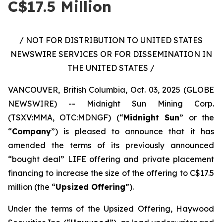
C$17.5 Million
/ NOT FOR DISTRIBUTION TO UNITED STATES
NEWSWIRE SERVICES OR FOR DISSEMINATION IN
THE UNITED STATES /
VANCOUVER, British Columbia, Oct. 03, 2025 (GLOBE
NEWSWIRE) -- Midnight Sun Mining Corp.
(TSXV:MMA, OTC:MDNGF) (“
Midnight Sun
” or the
“
Company
”) is pleased to announce that it has
amended the terms of its previously announced
“bought deal” LIFE offering and private placement
financing to increase the size of the offering to C$17.5
million (the “
Upsized Offering
”).
Under the terms of the Upsized Offering, Haywood