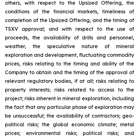
others, with respect to the Upsized Offering, the
conditions of the financial markets, timeliness of
completion of the Upsized Offering, and the timing of
TSXV approval; and with respect to the use of
proceeds, the availability of drills and personnel,
weather, the speculative nature of mineral
exploration and development, fluctuating commodity
prices, risks relating to the timing and ability of the
Company to obtain and the timing of the approval of
relevant regulatory bodies, if at all; risks relating to
property interests; risks related to access to the
project; risks inherent in mineral exploration, including
the fact that any particular phase of exploration may
be unsuccessful; the availability of contractors; geo-
political risks; the global economic climate; metal
prices; environmental risks; political risks; and