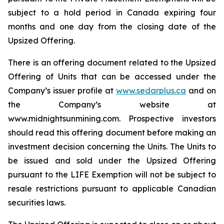
subject to a hold period in Canada expiring four
months and one day from the closing date of the
Upsized Offering.
There is an offering document related to the Upsized
Offering of Units that can be accessed under the
Company’s issuer profile at
www.sedarplus.ca
and on
the Company’s website at
www.midnightsunmining.com. Prospective investors
should read this offering document before making an
investment decision concerning the Units. The Units to
be issued and sold under the Upsized Offering
pursuant to the LIFE Exemption will not be subject to
resale restrictions pursuant to applicable Canadian
securities laws.