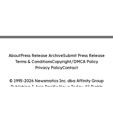
About
Press Release Archive
Submit Press Release
Terms & Conditions
Copyright/DMCA Policy
Privacy Policy
Contact
© 1995-2026 Newsmatics Inc. dba Affinity Group
Publishing & Asia Pacific News Today. All Rights
Reserved.
Cookie Settings / Your Privacy Choices