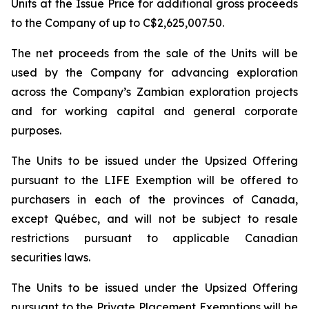
Units at the Issue Price for additional gross proceeds
to the Company of up to C$2,625,007.50.
The net proceeds from the sale of the Units will be
used by the Company for advancing exploration
across the Company’s Zambian exploration projects
and for working capital and general corporate
purposes.
The Units to be issued under the Upsized Offering
pursuant to the LIFE Exemption will be offered to
purchasers in each of the provinces of Canada,
except Québec, and will not be subject to resale
restrictions pursuant to applicable Canadian
securities laws.
The Units to be issued under the Upsized Offering
pursuant to the Private Placement Exemptions will be