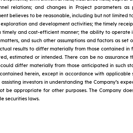
nnel relations; and changes in Project parameters
as
t believes to be reasonable, including
but
not
limited
t
 exploration and development activities; the timely receipt
 timely and cost-efficient manner; the ability to operate i
matters, and such other assumptions and factors as set 
ctual results to differ materially from those contained i
ted,
estimated
or
intended.
There
can
be
no
assurance
t
could differ materially from those anticipated in such s
contained herein, except
in
accordance
with
applicable
f
assisting
investors
in
understanding
the
Company’s
expe
ot
be
appropriate
for
other
purposes.
The
Company
doe
e securities laws
.