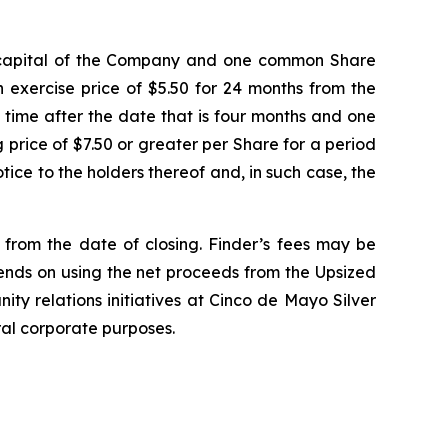
e capital of the Company and one common Share
 exercise price of $5.50 for 24 months from the
y time after the date that is four months and one
ng price of $7.50 or greater per Share for a period
ice to the holders thereof and, in such case, the
d from the date of closing. Finder’s fees may be
tends on using the net proceeds from the Upsized
ity relations initiatives at Cinco de Mayo Silver
ral corporate purposes.