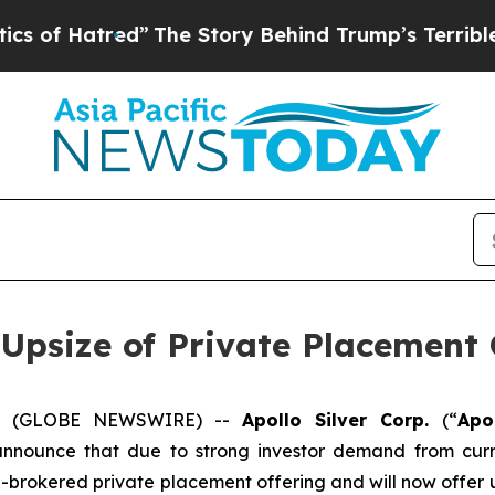
tred”
The Story Behind Trump’s Terrible Approva
 Upsize of Private Placement 
025 (GLOBE NEWSWIRE) --
Apollo Silver Corp.
(“
Apo
announce that due to strong investor demand from curr
n-brokered private placement offering and will now offer u