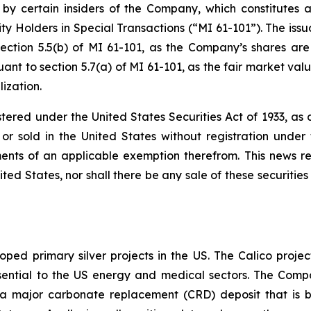
 by certain insiders of the Company, which constitutes a
ty Holders in Special Transactions (“MI 61-101”). The issu
ection 5.5(b) of MI 61-101, as the Company’s shares are
nt to section 5.7(a) of MI 61-101, as the fair market value
ization.
stered under the United States Securities Act of 1933, a
r sold in the United States without registration under t
ents of an applicable exemption therefrom. This news rele
ited States, nor shall there be any sale of these securities 
ped primary silver projects in the US. The Calico project
l essential to the US energy and medical sectors. The Co
to a major carbonate replacement (CRD) deposit that is