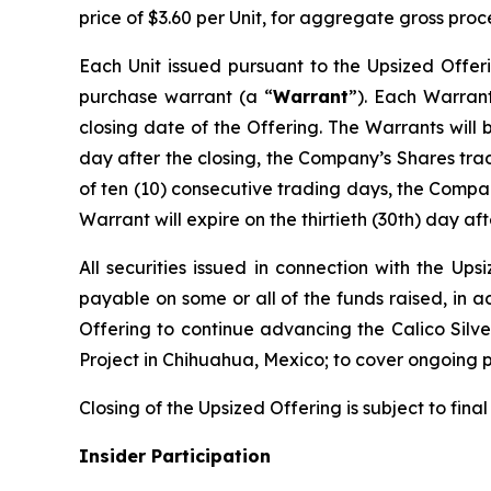
price of $3.60 per Unit, for aggregate gross proc
Each Unit issued pursuant to the Upsized Offer
purchase warrant (a “
Warrant
”). Each Warrant
closing date of the Offering. The Warrants will 
day after the closing, the Company’s Shares tr
of ten (10) consecutive trading days, the Compan
Warrant will expire on the thirtieth (30th) day aft
All securities issued in connection with the Up
payable on some or all of the funds raised, in 
Offering to continue advancing the Calico Silver
Project in Chihuahua, Mexico; to cover ongoing 
Closing of the Upsized Offering is subject to fina
Insider Participation