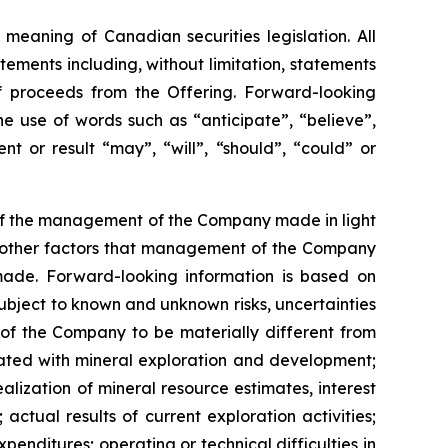
meaning of Canadian securities legislation. All
tements including, without limitation, statements
f proceeds from the Offering. Forward-looking
he
use
of
words
such
as
“anticipate”,
“believe”,
t or result “may”, “will”, “should”, “could” or
 of the management of the Company made in light
as other factors that management of the Company
made.
Forward-looking information is based on
bject to known and unknown risks, uncertainties
 of the Company to be materially different from
ciated with mineral exploration and development;
alization of mineral resource estimates, interest
actual results of current exploration activities;
penditures; operating or technical difficulties in