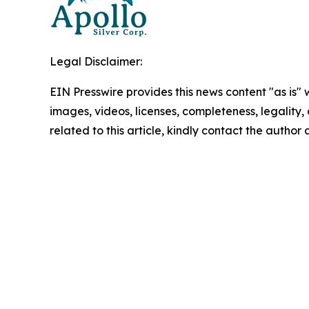
Legal Disclaimer:
EIN Presswire provides this news content "as is" 
images, videos, licenses, completeness, legality, o
related to this article, kindly contact the author