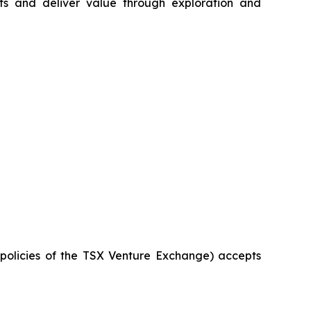
s and deliver value through exploration and
e policies of the TSX Venture Exchange) accepts