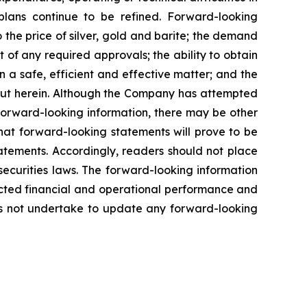
plans
continue
to
be
refined. Forward-looking
o
the
price
of
silver,
gold
and
barite;
the
demand
 of any required approvals; the ability to obtain
n a safe, efficient and effective matter; and the
out herein. Although the Company has attempted
n forward-looking information, there may be other
hat
forward-looking
statements
will prove to be
tatements. Accordingly, readers should not place
securities
laws.
The
forward-looking
information
cted
financial
and
operational
performance
and
s
not
undertake to update any forward-looking