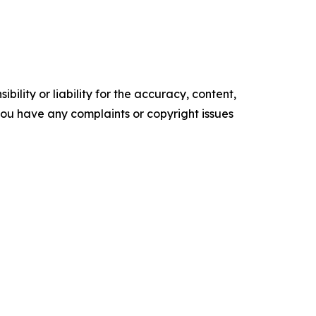
ility or liability for the accuracy, content,
f you have any complaints or copyright issues