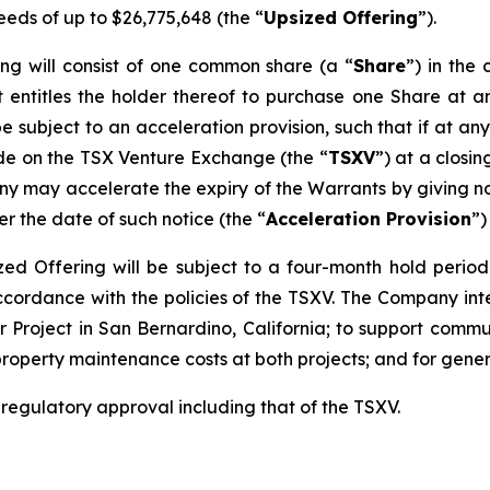
eeds of up to $26,775,648 (the “
Upsized Offering
”).
ing will consist of one common share (a “
Share
”) in th
 entitles the holder thereof to purchase one Share at an
be subject to an acceleration provision, such that if at an
ade on the TSX Venture Exchange (the “
TSXV
”) at a closi
y may accelerate the expiry of the Warrants by giving not
er the date of such notice (the “
Acceleration Provision
”)
sized Offering will be subject to a four-month hold perio
accordance with the policies of the TSXV. The Company in
 Project in San Bernardino, California; to support commun
property maintenance costs at both projects; and for gene
l regulatory approval including that of the TSXV.