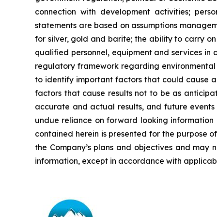
connection with development activities; perso
statements are based on assumptions managemen
for
silver,
gold
and
barite;
the
ability to
carry on
qualified personnel, equipment and services in a
regulatory framework regarding environmental 
to identify important factors that could cause a
factors that cause results
not
to
be
as
anticipa
accurate and actual results, and future events 
undue reliance on forward looking information 
contained
herein
is
presented
for the
purpose
o
the
Company’s
plans
and
objectives
and
may
n
information, except in accordance with applicabl