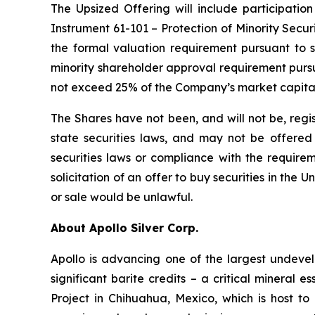
The Upsized Offering will include participation
Instrument 61-101 – Protection of Minority Securi
the formal valuation requirement pursuant to s
minority shareholder approval requirement pursua
not exceed 25% of the Company’s market capital
The Shares have not been, and will not be, regi
state securities laws, and may not be offered o
securities laws or compliance with the requirem
solicitation of an offer to buy securities in the Un
or sale would be unlawful.
About Apollo Silver Corp.
Apollo is advancing one of the largest undevelo
significant barite credits – a critical minera
Project in Chihuahua, Mexico, which is host 