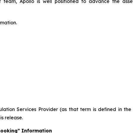
eam, Apollo is well positioned to advance the asset
rmation.
ation Services Provider (as that term is defined in th
is release.
Looking” Information