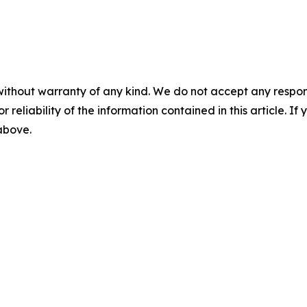
without warranty of any kind. We do not accept any responsib
r reliability of the information contained in this article. I
 above.