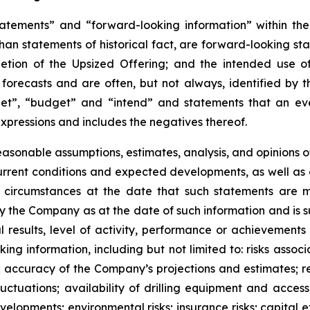
atements” and “forward-looking information” within the 
than statements of historical fact, are forward-looking sta
etion of the Upsized Offering; and the intended use o
 forecasts and are often, but not
always,
identified
by
t
et”, “budget” and “intend” and statements that an even
xpressions and includes the negatives thereof.
easonable assumptions,
estimates, analysis, and opinions
, current conditions and expected developments, as well 
e circumstances at the date that such statements are 
the Company as at the date of such information and is su
results, level of activity, performance or achievements
ing information, including
but
not limited to: risks asso
l; accuracy of the Company’s projections and estimates; re
ctuations; availability of drilling equipment and access; 
lopments; environmental risks; insurance risks; capital ex