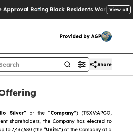
l Rating
Black Residents Warned of Abusive Cops 
View all
Provided by AGP
Share
Offering
llo Silver
” or the “
Company
”) (TSX.V:APGO,
ent shareholders, the Company has elected to
p to 7,437,680 (the “
Units
”) of the Company at a