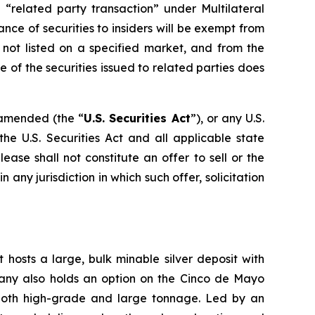
 “related party transaction” under Multilateral
ance of securities to insiders will be exempt from
 not listed on a specified market, and from the
 of the securities issued to related parties does
s amended (the “
U.S. Securities Act
”), or any U.S.
he U.S. Securities Act and all applicable state
ase shall not constitute an offer to sell or the
in any jurisdiction in which such offer, solicitation
 hosts a large, bulk minable silver deposit with
mpany also holds an option on the Cinco de Mayo
 both high-grade and large tonnage. Led by an