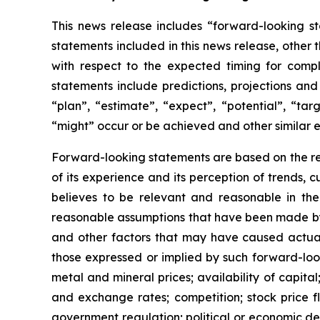
This news release includes “forward-looking st
statements included in this news release, other 
with respect to
the expected timing for compl
statements include predictions, projections and
“plan”,
“estimate”,
“expect”,
“potential”,
“targ
“might” occur or be achieved and other similar e
Forward-looking statements are based on
the r
of its experience and its perception of trends
believes to be relevant and reasonable in th
reasonable assumptions that have been made by 
and other factors that may have caused actual 
those expressed or implied by such forward-look
metal and mineral prices; availability of capita
and exchange rates; competition; stock price flu
government regulation; political or economic deve