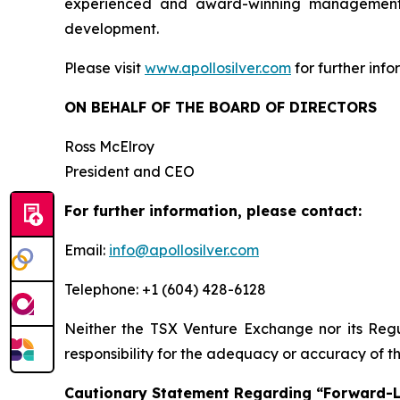
experienced and award-winning management t
development.
Please visit
www.apollosilver.com
for further info
ON BEHALF OF THE BOARD OF DIRECTORS
Ross McElroy
President and CEO
For further information, please contact:
Email:
info@apollosilver.com
Telephone: +1 (604) 428-6128
Neither the TSX Venture Exchange nor its Regul
responsibility for the adequacy or accuracy of th
Cautionary Statement Regarding “Forward-