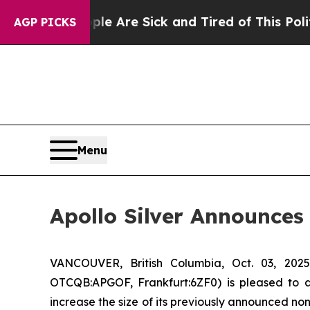
“People Are Sick and Tired of This Politics of Ha
AGP PICKS
Menu
Apollo Silver Announces
VANCOUVER, British Columbia, Oct. 03, 2
OTCQB:APGOF, Frankfurt:6ZF0) is pleased to 
increase the size of its previously announced no