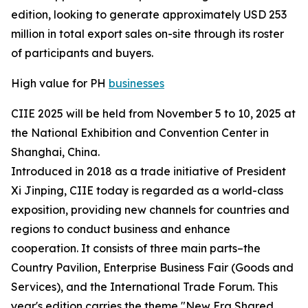
edition, looking to generate approximately USD 253
million in total export sales on-site through its roster
of participants and buyers.
High value for PH
businesses
CIIE 2025 will be held from November 5 to 10, 2025 at
the National Exhibition and Convention Center in
Shanghai, China.
Introduced in 2018 as a trade initiative of President
Xi Jinping, CIIE today is regarded as a world-class
exposition, providing new channels for countries and
regions to conduct business and enhance
cooperation. It consists of three main parts–the
Country Pavilion, Enterprise Business Fair (Goods and
Services), and the International Trade Forum. This
year's edition carries the theme "New Era Shared