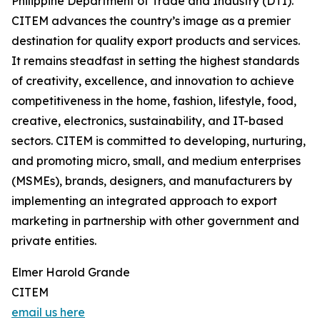
Philippine Department of Trade and Industry (DTI).
CITEM advances the country’s image as a premier
destination for quality export products and services.
It remains steadfast in setting the highest standards
of creativity, excellence, and innovation to achieve
competitiveness in the home, fashion, lifestyle, food,
creative, electronics, sustainability, and IT-based
sectors. CITEM is committed to developing, nurturing,
and promoting micro, small, and medium enterprises
(MSMEs), brands, designers, and manufacturers by
implementing an integrated approach to export
marketing in partnership with other government and
private entities.
Elmer Harold Grande
CITEM
email us here