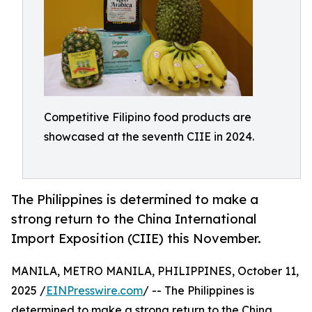
Competitive Filipino food products are
showcased at the seventh CIIE in 2024.
The Philippines is determined to make a
strong return to the China International
Import Exposition (CIIE) this November.
MANILA, METRO MANILA, PHILIPPINES, October 11,
2025 /
EINPresswire.com
/ -- The Philippines is
determined to make a strong return to the China