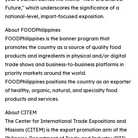
Future," which underscores the significance of a
national-level, import-focused exposition.
About FOODPhilippines
FOODPhilippines is the banner program that
promotes the country as a source of quality food
products and ingredients in physical and/or digital
trade shows and business-to-business platforms in
priority markets around the world.
FOODPhilippines positions the country as an exporter
of healthy, organic, natural, and specialty food
products and services.
About CITEM
The Center for International Trade Expositions and
Missions (CITEM) is the export promotion arm of the