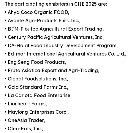
The participating exhibitors in CIIE 2025 are:
• Ahya Coco Organic FOOD,
• Avante Agri-Products Phils. Inc.,
• BJM-Plouteo Agricultural Export Trading,
• Century Pacific Agricultural Ventures, Inc.,
• DA-Halal Food Industry Development Program,
• Ed-mar International Agricultural Ventures Co. Ltd.,
• Eng Seng Food Products,
• Fruta Asiatica Export and Agri-Trading,
• Global Foodsolutions, Inc.,
• Gold Standard Farms Inc.,
• La Carlota Food Enterprise,
• Lionheart Farms,
• Maylong Enterprises Corp.,
• OneAsia Trader,
• Oleo-Fats, Inc.,