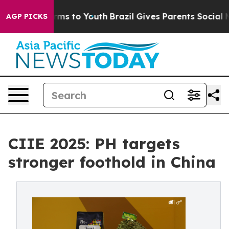
bate Harms to Youth
Brazil Gives Parents Social Media 
AGP PICKS
CIIE 2025: PH targets
stronger foothold in China