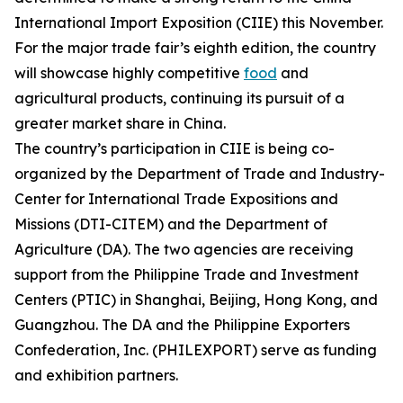
International Import Exposition (CIIE) this November.
For the major trade fair’s eighth edition, the country
will showcase highly competitive
food
and
agricultural products, continuing its pursuit of a
greater market share in China.
The country’s participation in CIIE is being co-
organized by the Department of Trade and Industry-
Center for International Trade Expositions and
Missions (DTI-CITEM) and the Department of
Agriculture (DA). The two agencies are receiving
support from the Philippine Trade and Investment
Centers (PTIC) in Shanghai, Beijing, Hong Kong, and
Guangzhou. The DA and the Philippine Exporters
Confederation, Inc. (PHILEXPORT) serve as funding
and exhibition partners.