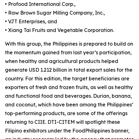
• Profood International Corp.,
• Raw Brown Sugar Milling Company, Inc.,
• VJT Enterprises, and
• Xiang Tai Fruits and Vegetable Corporation.
With this group, the Philippines is prepared to build on
the momentum gained from last year’s participation,
when healthy and agricultural products helped
generate USD 1.212 billion in total export sales for the
country. For this edition, the target beneficiaries are
exporters of fresh and frozen fruits, as well as healthy
and functional food and beverages. Durian, banana,
and coconut, which have been among the Philippines’
top-performing products, are some of the offerings
returning to CIIE. DTI-CITEM will spotlight these
Filipino exhibitors under the FoodPhilippines banner,