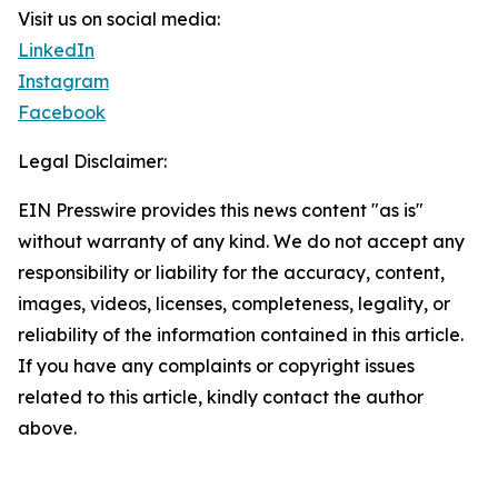
Visit us on social media:
LinkedIn
Instagram
Facebook
Legal Disclaimer:
EIN Presswire provides this news content "as is"
without warranty of any kind. We do not accept any
responsibility or liability for the accuracy, content,
images, videos, licenses, completeness, legality, or
reliability of the information contained in this article.
If you have any complaints or copyright issues
related to this article, kindly contact the author
above.