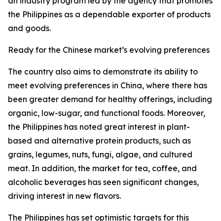
an industry program led by the agency that promotes
the Philippines as a dependable exporter of products
and goods.
Ready for the Chinese market’s evolving preferences
The country also aims to demonstrate its ability to
meet evolving preferences in China, where there has
been greater demand for healthy offerings, including
organic, low-sugar, and functional foods. Moreover,
the Philippines has noted great interest in plant-
based and alternative protein products, such as
grains, legumes, nuts, fungi, algae, and cultured
meat. In addition, the market for tea, coffee, and
alcoholic beverages has seen significant changes,
driving interest in new flavors.
The Philippines has set optimistic targets for this