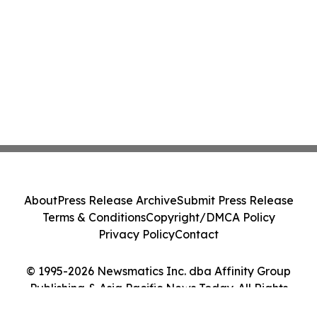
About
Press Release Archive
Submit Press Release
Terms & Conditions
Copyright/DMCA Policy
Privacy Policy
Contact
© 1995-2026 Newsmatics Inc. dba Affinity Group
Publishing & Asia Pacific News Today. All Rights
Reserved.