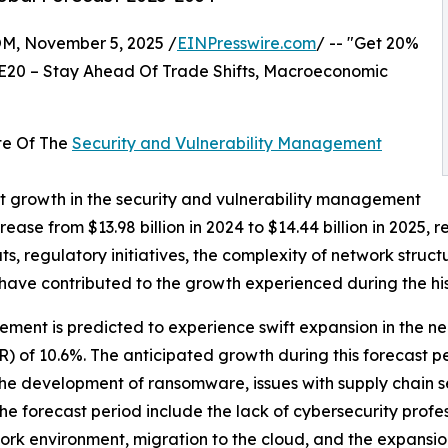
 November 5, 2025 /
EINPresswire.com
/ -- "Get 20%
E20 – Stay Ahead Of Trade Shifts, Macroeconomic
te Of The
Security and Vulnerability Management
nt growth in the security and vulnerability management
crease from $13.98 billion in 2024 to $14.44 billion in 202
s, regulatory initiatives, the complexity of network structu
 have contributed to the growth experienced during the his
ent is predicted to experience swift expansion in the near 
of 10.6%. The anticipated growth during this forecast pe
 the development of ransomware, issues with supply chain se
e forecast period include the lack of cybersecurity profes
rk environment, migration to the cloud, and the expansion 