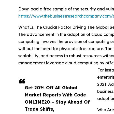
Download a free sample of the security and vul
https://www.thebusinessresearchcompany.com
What Is The Crucial Factor Driving The Global 
The advancement in the adoption of cloud comput
computing involves the provision of computing ser
without the need for physical infrastructure. The
scalability, and access to robust resources witho
management leverage cloud computing by offering 
For inst
enterpri
2021. Ad
Get 20% Off All Global
business
Market Reports With Code
adoption
ONLINE20 – Stay Ahead Of
Trade Shifts,
Who Are