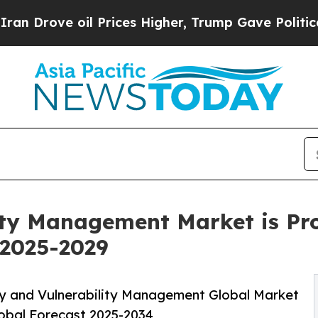
 oil Prices Higher, Trump Gave Politically Conn
ity Management Market is Pro
2025-2029
y and Vulnerability Management Global Market
lobal Forecast 2025-2034