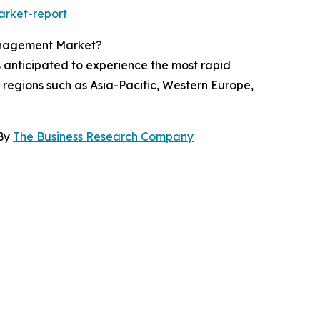
arket-report
Management Market?
s anticipated to experience the most rapid
 regions such as Asia-Pacific, Western Europe,
 By
The Business Research Company