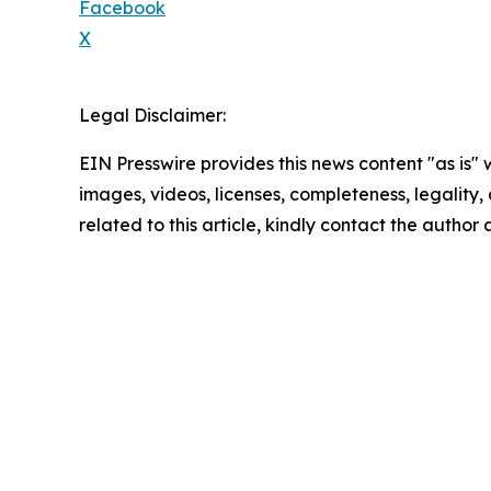
Facebook
X
Legal Disclaimer:
EIN Presswire provides this news content "as is" 
images, videos, licenses, completeness, legality, o
related to this article, kindly contact the author