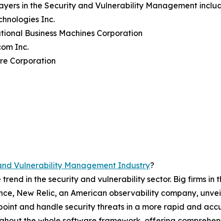
ayers in the Security and Vulnerability Management inclu
echnologies Inc.
ational Business Machines Corporation
com Inc.
re Corporation
and Vulnerability Management Industry
?
rend in the security and vulnerability sector. Big firms in
stance, New Relic, an American observability company, unve
point and handle security threats in a more rapid and ac
oughout the whole software framework, offering comprehen