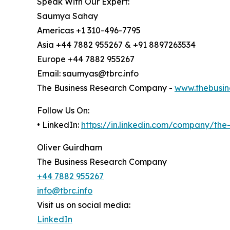
Speak With Our Expert:
Saumya Sahay
Americas +1 310-496-7795
Asia +44 7882 955267 & +91 8897263534
Europe +44 7882 955267
Email: saumyas@tbrc.info
The Business Research Company -
www.thebusin
Follow Us On:
• LinkedIn:
https://in.linkedin.com/company/th
Oliver Guirdham
The Business Research Company
+44 7882 955267
info@tbrc.info
Visit us on social media:
LinkedIn