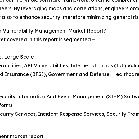
eers. By leveraging maps and correlations, engineers obta
also to enhance security, therefore minimizing general ris
d Vulnerability Management Market Report?
t covered in this report is segmented –
e, Large Scale
lities, API Vulnerabilities, Internet of Things (IoT) Vulne
And Insurance (BFSI), Government and Defense, Healthcare,
, Security Information And Event Management (SIEM) Soft
forms
curity Services, Incident Response Services, Security Tr
ment market report: