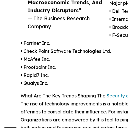
Macroeconomic Trends, And
Major pl
Industry Disruptors”
• Dell T
— The Business Research
• Intern
Company
• Broad
• F-Secu
• Fortinet Inc.
• Check Point Software Technologies Ltd.
• McAfee Inc.
• Proofpoint Inc.
• Rapid7 Inc.
• Qualys Inc.
What Are The Key Trends Shaping The
Security 
The rise of technology improvements is a notable t
offerings to consolidate their influence. For in
Organizations are empowered by this tool to pin
both native and foreign security indicators thr