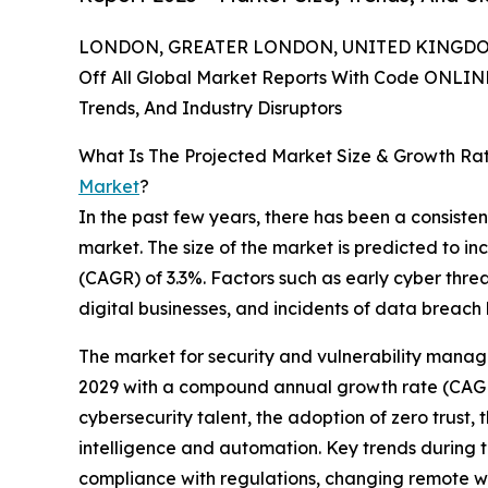
LONDON, GREATER LONDON, UNITED KINGDOM,
Off All Global Market Reports With Code ONLIN
Trends, And Industry Disruptors
What Is The Projected Market Size & Growth Ra
Market
?
In the past few years, there has been a consiste
market. The size of the market is predicted to in
(CAGR) of 3.3%. Factors such as early cyber threat
digital businesses, and incidents of data breach
The market for security and vulnerability managem
2029 with a compound annual growth rate (CAGR) 
cybersecurity talent, the adoption of zero trust,
intelligence and automation. Key trends during th
compliance with regulations, changing remote wo