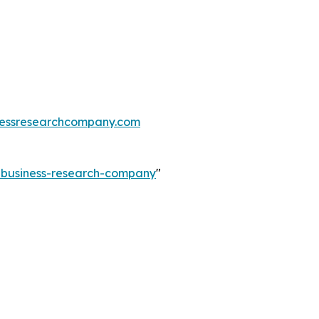
essresearchcompany.com
e-business-research-company
"