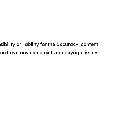
ility or liability for the accuracy, content,
f you have any complaints or copyright issues