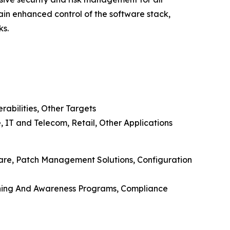
in enhanced control of the software stack,
ks.
rabilities, Other Targets
 IT and Telecom, Retail, Other Applications
ware, Patch Management Solutions, Configuration
aining And Awareness Programs, Compliance