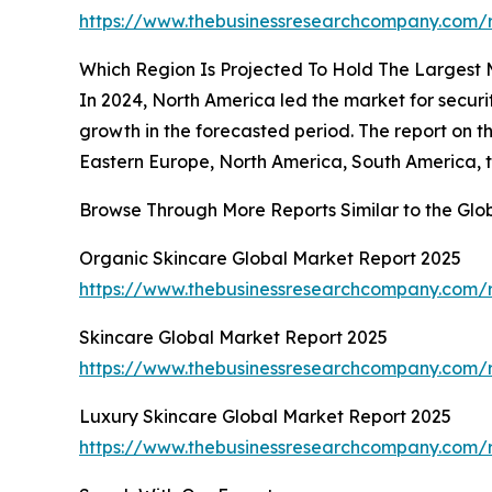
https://www.thebusinessresearchcompany.com/r
Which Region Is Projected To Hold The Largest
In 2024, North America led the market for secur
growth in the forecasted period. The report on 
Eastern Europe, North America, South America, t
Browse Through More Reports Similar to the Gl
Organic Skincare Global Market Report 2025
https://www.thebusinessresearchcompany.com/r
Skincare Global Market Report 2025
https://www.thebusinessresearchcompany.com/r
Luxury Skincare Global Market Report 2025
https://www.thebusinessresearchcompany.com/r