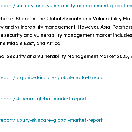
eport/security-and-vulnerability-management-global-m
 Market Share In The Global Security and Vulnerability 
ity and vulnerability management. However, Asia-Pacific i
the security and vulnerability management market includes
he Middle East, and Africa.
obal Security and Vulnerability Management Market 2025,
eport/organic-skincare-global-market-report
eport/skincare-global-market-report
eport/luxury-skincare-global-market-report