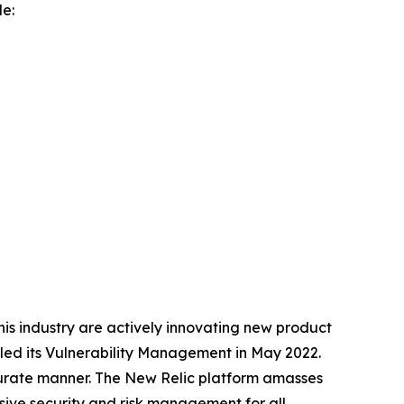
de:
 this industry are actively innovating new product
iled its Vulnerability Management in May 2022.
curate manner. The New Relic platform amasses
sive security and risk management for all