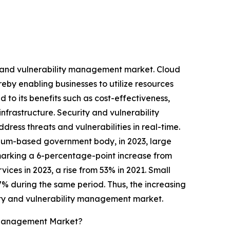
y and vulnerability management market. Cloud
reby enabling businesses to utilize resources
 to its benefits such as cost-effectiveness,
infrastructure. Security and vulnerability
ress threats and vulnerabilities in real-time.
lgium-based government body, in 2023, large
marking a 6-percentage-point increase from
ices in 2023, a rise from 53% in 2021. Small
7% during the same period. Thus, the increasing
rity and vulnerability management market.
y Management Market?