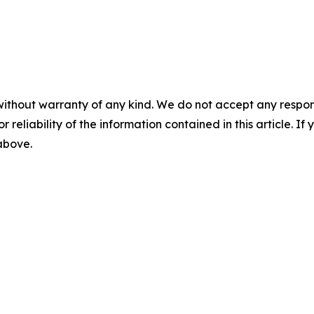
without warranty of any kind. We do not accept any responsib
r reliability of the information contained in this article. I
 above.