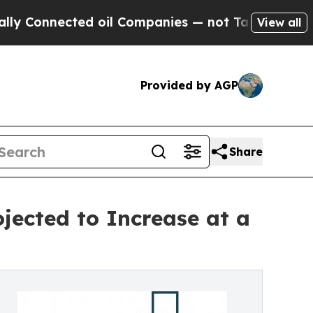
ected oil Companies — not Taxpayers — the Chanc
View all
Provided by AGP
Share
jected to Increase at a