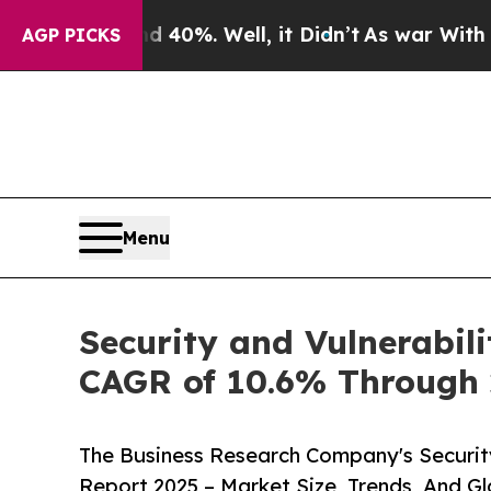
und 40%. Well, it Didn’t
As war With Iran Drove
AGP PICKS
Menu
Security and Vulnerabil
CAGR of 10.6% Through 
The Business Research Company's Securit
Report 2025 – Market Size, Trends, And G