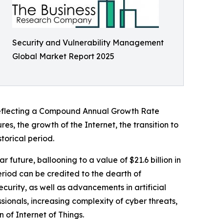
Security and Vulnerability Management
Global Market Report 2025
5, reflecting a Compound Annual Growth Rate
res, the growth of the Internet, the transition to
torical period.
future, ballooning to a value of $21.6 billion in
riod can be credited to the dearth of
curity, as well as advancements in artificial
sionals, increasing complexity of cyber threats,
of Internet of Things.