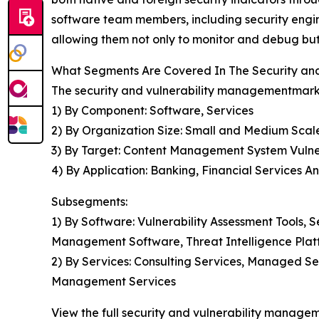
software team members, including security engin
allowing them not only to monitor and debug but 
What Segments Are Covered In The Security an
The security and vulnerability managementmarke
1) By Component: Software, Services
2) By Organization Size: Small and Medium Scal
3) By Target: Content Management System Vulnerabi
4) By Application: Banking, Financial Services 
Subsegments:
1) By Software: Vulnerability Assessment Tools
Management Software, Threat Intelligence Plat
2) By Services: Consulting Services, Managed Se
Management Services
View the full security and vulnerability manage