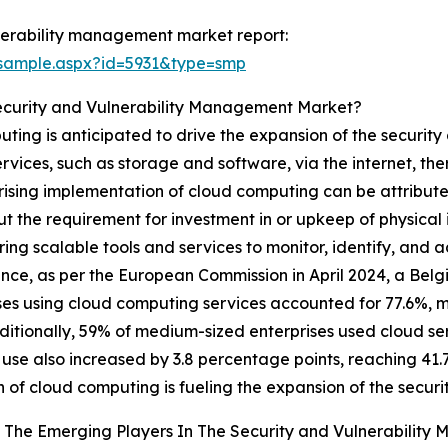
nerability management market report:
/sample.aspx?id=5931&type=smp
Security and Vulnerability Management Market?
ing is anticipated to drive the expansion of the securit
vices, such as storage and software, via the internet, the
 rising implementation of cloud computing can be attributed
ut the requirement for investment in or upkeep of physical 
scalable tools and services to monitor, identify, and add
ance, as per the European Commission in April 2024, a Be
ses using cloud computing services accounted for 77.6%, 
ditionally, 59% of medium-sized enterprises used cloud serv
 use also increased by 3.8 percentage points, reaching 41.
 of cloud computing is fueling the expansion of the secu
 The Emerging Players In The Security and Vulnerabilit