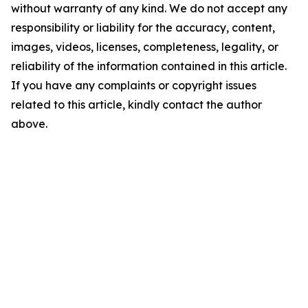
without warranty of any kind. We do not accept any
responsibility or liability for the accuracy, content,
images, videos, licenses, completeness, legality, or
reliability of the information contained in this article.
If you have any complaints or copyright issues
related to this article, kindly contact the author
above.