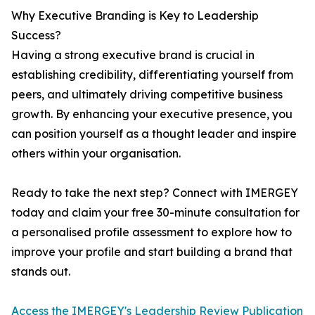
Why Executive Branding is Key to Leadership
Success?
Having a strong executive brand is crucial in
establishing credibility, differentiating yourself from
peers, and ultimately driving competitive business
growth. By enhancing your executive presence, you
can position yourself as a thought leader and inspire
others within your organisation.
Ready to take the next step? Connect with IMERGEY
today and claim your free 30-minute consultation for
a personalised profile assessment to explore how to
improve your profile and start building a brand that
stands out.
Access the IMERGEY's Leadership Review Publication