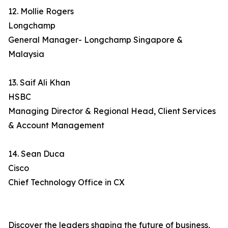
12. Mollie Rogers
Longchamp
General Manager- Longchamp Singapore &
Malaysia
13. Saif Ali Khan
HSBC
Managing Director & Regional Head, Client Services
& Account Management
14. Sean Duca
Cisco
Chief Technology Office in CX
Discover the leaders shaping the future of business,