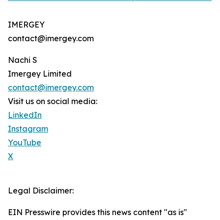
IMERGEY
contact@imergey.com
Nachi S
Imergey Limited
contact@imergey.com
Visit us on social media:
LinkedIn
Instagram
YouTube
X
Legal Disclaimer:
EIN Presswire provides this news content "as is"