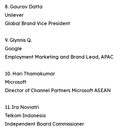
8. Gaurav Datta
Unilever
Global Brand Vice President
9. Glynnis Q.
Google
Employment Marketing and Brand Lead, APAC
10. Hari Thamakumar
Microsoft
Director of Channel Partners Microsoft ASEAN
11. Ira Noviatri
Telkom Indonesia
Independent Board Commissioner