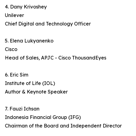
4. Dany Krivoshey
Unilever
Chief Digital and Technology Officer
5. Elena Lukyanenko
Cisco
Head of Sales, APJC - Cisco ThousandEyes
6. Eric Sim
Institute of Life (IOL)
Author & Keynote Speaker
7. Fauzi Ichsan
Indonesia Financial Group (IFG)
Chairman of the Board and Independent Director