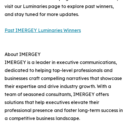
visit our Luminaries page to explore past winners,
and stay tuned for more updates.
Past IMERGEY Luminaries Winners
About IMERGEY
IMERGEY is a leader in executive communications,
dedicated to helping top-level professionals and
businesses craft compelling narratives that showcase
their expertise and drive industry growth. With a
team of seasoned consultants, IMERGEY offers
solutions that help executives elevate their
professional presence and foster long-term success in
a competitive business landscape.