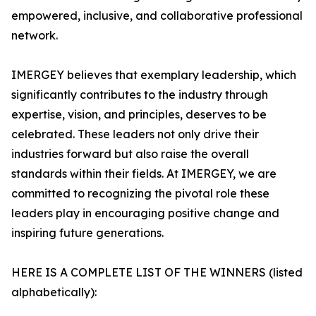
empowered, inclusive, and collaborative professional
network.
IMERGEY believes that exemplary leadership, which
significantly contributes to the industry through
expertise, vision, and principles, deserves to be
celebrated. These leaders not only drive their
industries forward but also raise the overall
standards within their fields. At IMERGEY, we are
committed to recognizing the pivotal role these
leaders play in encouraging positive change and
inspiring future generations.
HERE IS A COMPLETE LIST OF THE WINNERS (listed
alphabetically):