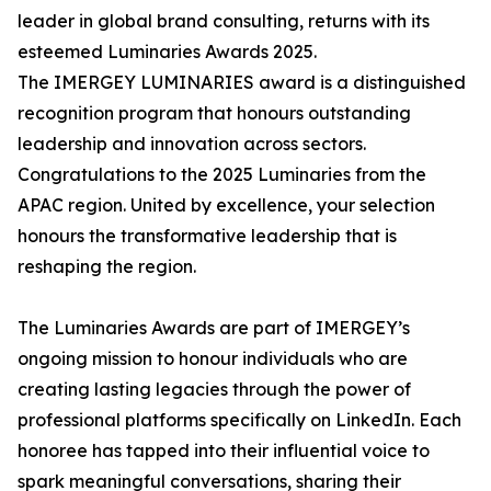
leader in global brand consulting, returns with its
esteemed Luminaries Awards 2025.
The IMERGEY LUMINARIES award is a distinguished
recognition program that honours outstanding
leadership and innovation across sectors.
Congratulations to the 2025 Luminaries from the
APAC region. United by excellence, your selection
honours the transformative leadership that is
reshaping the region.
The Luminaries Awards are part of IMERGEY’s
ongoing mission to honour individuals who are
creating lasting legacies through the power of
professional platforms specifically on LinkedIn. Each
honoree has tapped into their influential voice to
spark meaningful conversations, sharing their