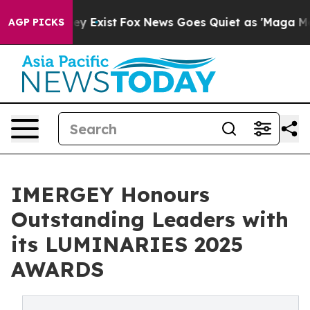
roof They Exist
Fox News Goes Quiet as 'Maga Media Pi
AGP PICKS
IMERGEY Honours
Outstanding Leaders with
its LUMINARIES 2025
AWARDS