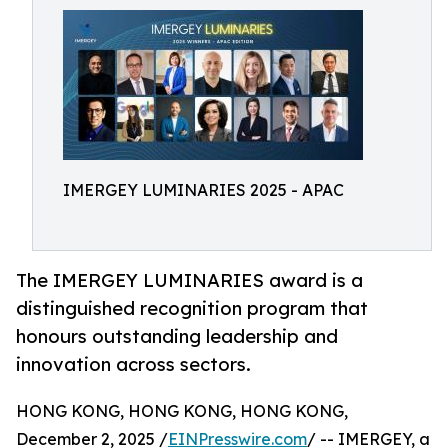
IMERGEY LUMINARIES 2025 - APAC
The IMERGEY LUMINARIES award is a
distinguished recognition program that
honours outstanding leadership and
innovation across sectors.
HONG KONG, HONG KONG, HONG KONG,
December 2, 2025 /
EINPresswire.com
/ -- IMERGEY, a