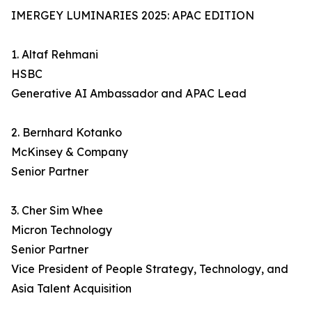
IMERGEY LUMINARIES 2025: APAC EDITION
1. Altaf Rehmani
HSBC
Generative AI Ambassador and APAC Lead
2. Bernhard Kotanko
McKinsey & Company
Senior Partner
3. Cher Sim Whee
Micron Technology
Senior Partner
Vice President of People Strategy, Technology, and
Asia Talent Acquisition