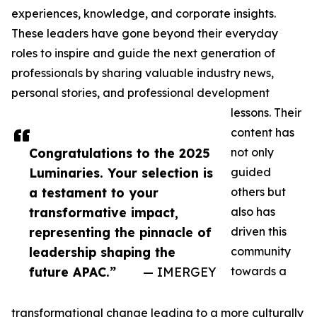
experiences, knowledge, and corporate insights.
These leaders have gone beyond their everyday
roles to inspire and guide the next generation of
professionals by sharing valuable industry news,
personal stories, and professional development
lessons. Their
content has
Congratulations to the 2025
not only
Luminaries. Your selection is
guided
a testament to your
others but
transformative impact,
also has
representing the pinnacle of
driven this
leadership shaping the
community
future APAC.”
— IMERGEY
towards a
transformational change leading to a more culturally