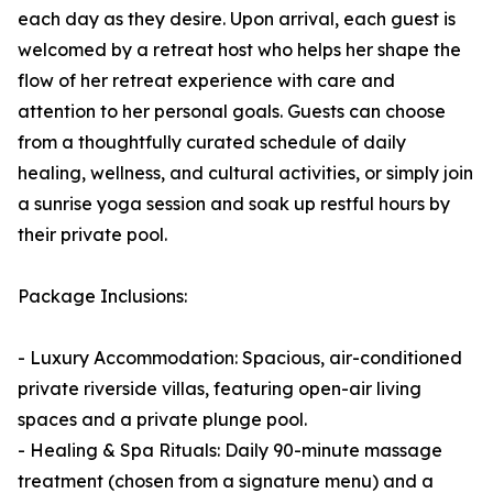
each day as they desire. Upon arrival, each guest is
welcomed by a retreat host who helps her shape the
flow of her retreat experience with care and
attention to her personal goals. Guests can choose
from a thoughtfully curated schedule of daily
healing, wellness, and cultural activities, or simply join
a sunrise yoga session and soak up restful hours by
their private pool.
Package Inclusions:
- Luxury Accommodation: Spacious, air-conditioned
private riverside villas, featuring open-air living
spaces and a private plunge pool.
- Healing & Spa Rituals: Daily 90-minute massage
treatment (chosen from a signature menu) and a