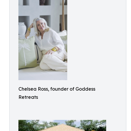
Chelsea Ross, founder of Goddess
Retreats