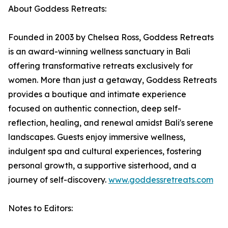
About Goddess Retreats:
Founded in 2003 by Chelsea Ross, Goddess Retreats
is an award-winning wellness sanctuary in Bali
offering transformative retreats exclusively for
women. More than just a getaway, Goddess Retreats
provides a boutique and intimate experience
focused on authentic connection, deep self-
reflection, healing, and renewal amidst Bali's serene
landscapes. Guests enjoy immersive wellness,
indulgent spa and cultural experiences, fostering
personal growth, a supportive sisterhood, and a
journey of self-discovery.
www.goddessretreats.com
Notes to Editors: