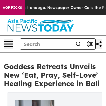
n Chattanooga. Newspaper Owner Calls the People Abr
AGP PICKS
Goddess Retreats Unveils
New ‘Eat, Pray, Self-Love’
Healing Experience in Bali