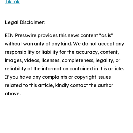
TikTok
Legal Disclaimer:
EIN Presswire provides this news content "as is"
without warranty of any kind. We do not accept any
responsibility or liability for the accuracy, content,
images, videos, licenses, completeness, legality, or
reliability of the information contained in this article.
If you have any complaints or copyright issues
related to this article, kindly contact the author
above.