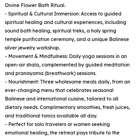
Divine Flower Bath Ritual.
- Spiritual & Cultural Immersion: Access to guided
spiritual healing and cultural experiences, including
sound bath healing, spiritual treks, a holy spring
temple purification ceremony, and a unique Balinese
silver jewelry workshop.
- Movement & Mindfulness: Daily yoga sessions in an
open-air shala, complemented by guided meditation
and pranayama (breathwork) sessions.
- Nourishment: Three wholesome meals daily, from an
ever-changing menu that celebrates seasonal
Balinese and international cuisine, tailored to all
dietary needs. Complimentary smoothies, fresh juices,
and traditional tonics available all day.
- Perfect for solo travelers or women seeking
emotional healing, the retreat pays tribute to the