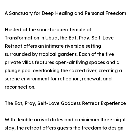
A Sanctuary for Deep Healing and Personal Freedom
Hosted at the soon-to-open Temple of
Transformation in Ubud, the Eat, Pray, Self-Love
Retreat offers an intimate riverside setting
surrounded by tropical gardens. Each of the five
private villas features open-air living spaces and a
plunge pool overlooking the sacred river, creating a
serene environment for reflection, renewal, and
reconnection.
The Eat, Pray, Self-Love Goddess Retreat Experience
With flexible arrival dates and a minimum three-night
stay, the retreat offers guests the freedom to design