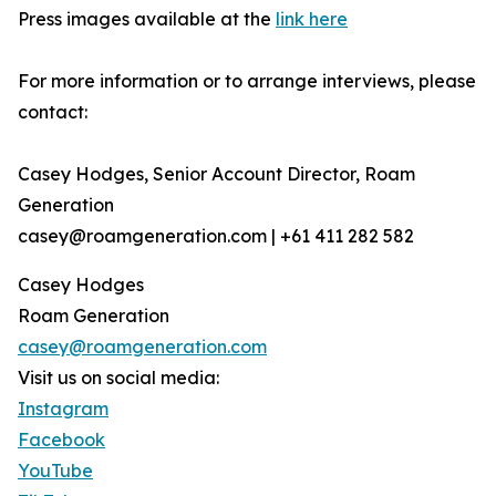
Press images available at the
link here
For more information or to arrange interviews, please
contact:
Casey Hodges, Senior Account Director, Roam
Generation
casey@roamgeneration.com | +61 411 282 582
Casey Hodges
Roam Generation
casey@roamgeneration.com
Visit us on social media:
Instagram
Facebook
YouTube