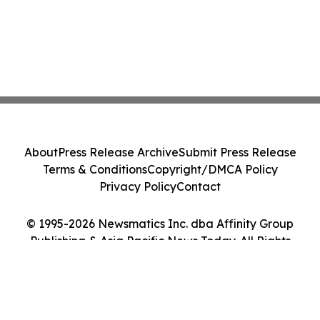
About
Press Release Archive
Submit Press Release
Terms & Conditions
Copyright/DMCA Policy
Privacy Policy
Contact
© 1995-2026 Newsmatics Inc. dba Affinity Group
Publishing & Asia Pacific News Today. All Rights
Reserved.
Cookie Settings / Your Privacy Choices