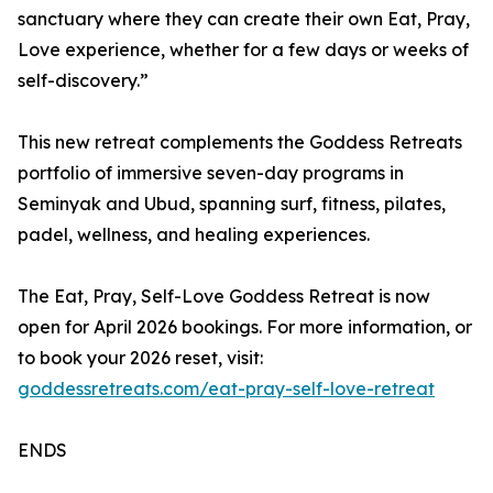
sanctuary where they can create their own Eat, Pray,
Love experience, whether for a few days or weeks of
self-discovery.”
This new retreat complements the Goddess Retreats
portfolio of immersive seven-day programs in
Seminyak and Ubud, spanning surf, fitness, pilates,
padel, wellness, and healing experiences.
The Eat, Pray, Self-Love Goddess Retreat is now
open for April 2026 bookings. For more information, or
to book your 2026 reset, visit:
goddessretreats.com/eat-pray-self-love-retreat
ENDS