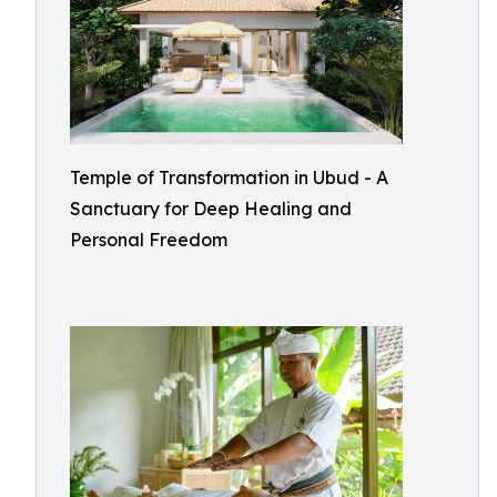
Temple of Transformation in Ubud - A
Sanctuary for Deep Healing and
Personal Freedom