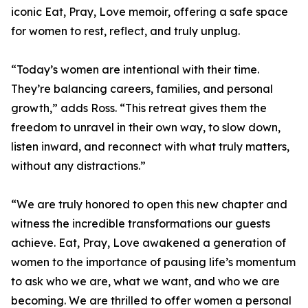
iconic Eat, Pray, Love memoir, offering a safe space
for women to rest, reflect, and truly unplug.
“Today’s women are intentional with their time.
They’re balancing careers, families, and personal
growth,” adds Ross. “This retreat gives them the
freedom to unravel in their own way, to slow down,
listen inward, and reconnect with what truly matters,
without any distractions.”
“We are truly honored to open this new chapter and
witness the incredible transformations our guests
achieve. Eat, Pray, Love awakened a generation of
women to the importance of pausing life’s momentum
to ask who we are, what we want, and who we are
becoming. We are thrilled to offer women a personal