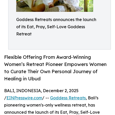
Goddess Retreats announces the launch
of its Eat, Pray, Self-Love Goddess
Retreat
Flexible Offering From Award-Winning
Women’s Retreat Pioneer Empowers Women
to Curate Their Own Personal Journey of
Healing in Ubud
BALI, INDONESIA, December 2, 2025
/
EINPresswire.com
/ --
Goddess Retreats
, Bali’s
pioneering women's-only wellness retreat, has
announced the launch of its Eat, Pray, Self-Love