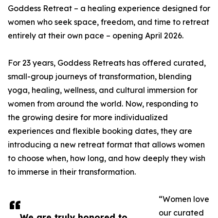
Goddess Retreat – a healing experience designed for
women who seek space, freedom, and time to retreat
entirely at their own pace – opening April 2026.
For 23 years, Goddess Retreats has offered curated,
small-group journeys of transformation, blending
yoga, healing, wellness, and cultural immersion for
women from around the world. Now, responding to
the growing desire for more individualized
experiences and flexible booking dates, they are
introducing a new retreat format that allows women
to choose when, how long, and how deeply they wish
to immerse in their transformation.
“Women love
our curated
We are truly honored to