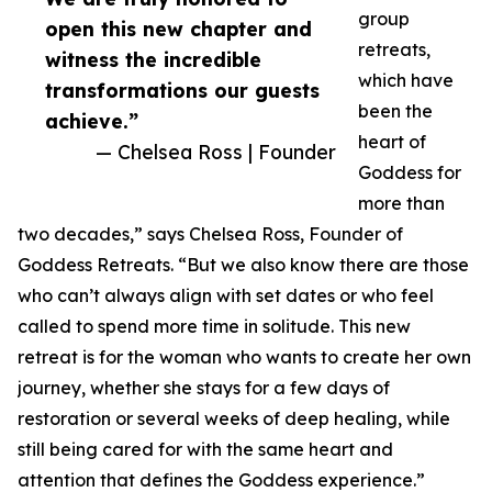
group
open this new chapter and
retreats,
witness the incredible
which have
transformations our guests
been the
achieve.”
heart of
— Chelsea Ross | Founder
Goddess for
more than
two decades,” says Chelsea Ross, Founder of
Goddess Retreats. “But we also know there are those
who can’t always align with set dates or who feel
called to spend more time in solitude. This new
retreat is for the woman who wants to create her own
journey, whether she stays for a few days of
restoration or several weeks of deep healing, while
still being cared for with the same heart and
attention that defines the Goddess experience.”