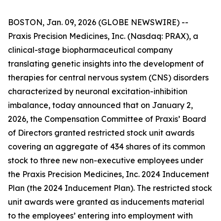
BOSTON, Jan. 09, 2026 (GLOBE NEWSWIRE) --
Praxis Precision Medicines, Inc. (Nasdaq: PRAX), a
clinical-stage biopharmaceutical company
translating genetic insights into the development of
therapies for central nervous system (CNS) disorders
characterized by neuronal excitation-inhibition
imbalance, today announced that on January 2,
2026, the Compensation Committee of Praxis’ Board
of Directors granted restricted stock unit awards
covering an aggregate of 434 shares of its common
stock to three new non-executive employees under
the Praxis Precision Medicines, Inc. 2024 Inducement
Plan (the 2024 Inducement Plan). The restricted stock
unit awards were granted as inducements material
to the employees’ entering into employment with