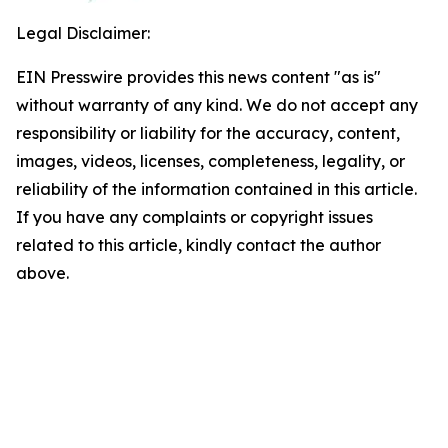
Legal Disclaimer:
EIN Presswire provides this news content "as is"
without warranty of any kind. We do not accept any
responsibility or liability for the accuracy, content,
images, videos, licenses, completeness, legality, or
reliability of the information contained in this article.
If you have any complaints or copyright issues
related to this article, kindly contact the author
above.