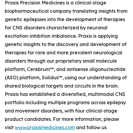
Praxis Precision Medicines is a clinical-stage
biopharmaceutical company translating insights from
genetic epilepsies into the development of therapies
for CNS disorders characterized by neuronal
excitation-inhibition imbalance. Praxis is applying
genetic insights to the discovery and development of
therapies for rare and more prevalent neurological
disorders through our proprietary small molecule
platform, Cerebrum™, and antisense oligonucleotide
(ASO) platform, Solidus™, using our understanding of
shared biological targets and circuits in the brain.
Praxis has established a diversified, multimodal CNS
portfolio including multiple programs across epilepsy
and movement disorders, with four clinical-stage
product candidates. For more information, please
visit
www.praxismedicines.com
and follow us