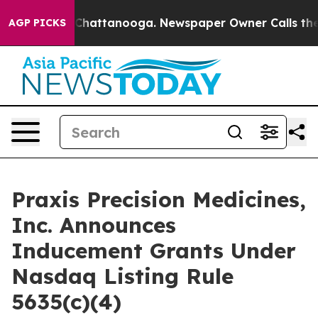
Chaos in Chattanooga. Newspaper Owner Calls the Pe
AGP PICKS
Praxis Precision Medicines,
Inc. Announces
Inducement Grants Under
Nasdaq Listing Rule
5635(c)(4)