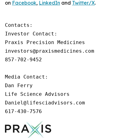
on
Facebook
,
LinkedIn
and
Twitter/X
.
Contacts:

Investor Contact:

Praxis Precision Medicines

investors@praxismedicines.com

857-702-9452

Media Contact:

Dan Ferry

Life Science Advisors

Daniel@lifesciadvisors.com

617-430-7576