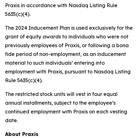
Praxis in accordance with Nasdaq Listing Rule
5635(c)(4).
The 2024 Inducement Plan is used exclusively for the
grant of equity awards to individuals who were not
previously employees of Praxis, or following a bona
fide period of non-employment, as an inducement
material to such individuals’ entering into
employment with Praxis, pursuant to Nasdaq Listing
Rule 5635(c)(4).
The restricted stock units will vest in four equal
annual installments, subject to the employee’s
continued employment with Praxis on each vesting
date.
About Praxis