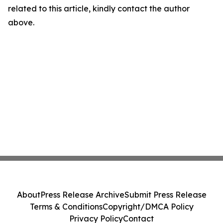
related to this article, kindly contact the author
above.
About
Press Release Archive
Submit Press Release
Terms & Conditions
Copyright/DMCA Policy
Privacy Policy
Contact