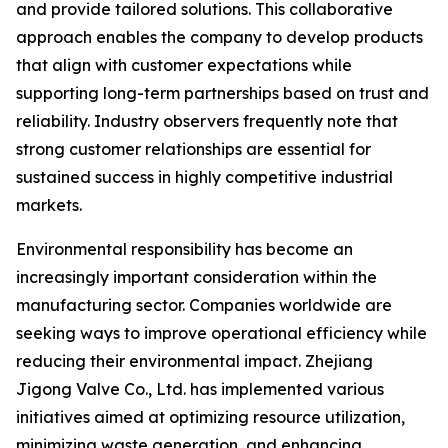
and provide tailored solutions. This collaborative
approach enables the company to develop products
that align with customer expectations while
supporting long-term partnerships based on trust and
reliability. Industry observers frequently note that
strong customer relationships are essential for
sustained success in highly competitive industrial
markets.
Environmental responsibility has become an
increasingly important consideration within the
manufacturing sector. Companies worldwide are
seeking ways to improve operational efficiency while
reducing their environmental impact. Zhejiang
Jigong Valve Co., Ltd. has implemented various
initiatives aimed at optimizing resource utilization,
minimizing waste generation, and enhancing