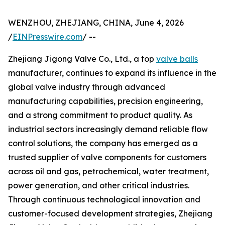
WENZHOU, ZHEJIANG, CHINA, June 4, 2026
/
EINPresswire.com
/ --
Zhejiang Jigong Valve Co., Ltd., a top
valve balls
manufacturer, continues to expand its influence in the
global valve industry through advanced
manufacturing capabilities, precision engineering,
and a strong commitment to product quality. As
industrial sectors increasingly demand reliable flow
control solutions, the company has emerged as a
trusted supplier of valve components for customers
across oil and gas, petrochemical, water treatment,
power generation, and other critical industries.
Through continuous technological innovation and
customer-focused development strategies, Zhejiang