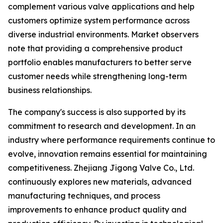
complement various valve applications and help
customers optimize system performance across
diverse industrial environments. Market observers
note that providing a comprehensive product
portfolio enables manufacturers to better serve
customer needs while strengthening long-term
business relationships.
The company's success is also supported by its
commitment to research and development. In an
industry where performance requirements continue to
evolve, innovation remains essential for maintaining
competitiveness. Zhejiang Jigong Valve Co., Ltd.
continuously explores new materials, advanced
manufacturing techniques, and process
improvements to enhance product quality and