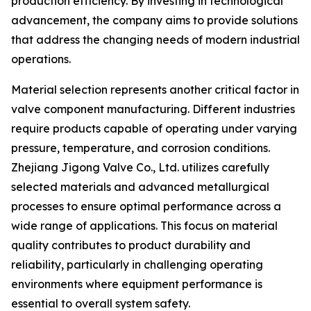
production efficiency. By investing in technological
advancement, the company aims to provide solutions
that address the changing needs of modern industrial
operations.
Material selection represents another critical factor in
valve component manufacturing. Different industries
require products capable of operating under varying
pressure, temperature, and corrosion conditions.
Zhejiang Jigong Valve Co., Ltd. utilizes carefully
selected materials and advanced metallurgical
processes to ensure optimal performance across a
wide range of applications. This focus on material
quality contributes to product durability and
reliability, particularly in challenging operating
environments where equipment performance is
essential to overall system safety.