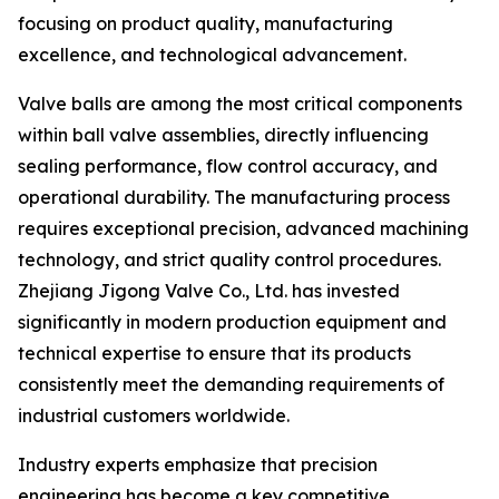
focusing on product quality, manufacturing
excellence, and technological advancement.
Valve balls are among the most critical components
within ball valve assemblies, directly influencing
sealing performance, flow control accuracy, and
operational durability. The manufacturing process
requires exceptional precision, advanced machining
technology, and strict quality control procedures.
Zhejiang Jigong Valve Co., Ltd. has invested
significantly in modern production equipment and
technical expertise to ensure that its products
consistently meet the demanding requirements of
industrial customers worldwide.
Industry experts emphasize that precision
engineering has become a key competitive