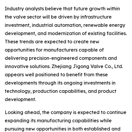
Industry analysts believe that future growth within
the valve sector will be driven by infrastructure
investment, industrial automation, renewable energy
development, and modernization of existing facilities.
These trends are expected to create new
opportunities for manufacturers capable of
delivering precision-engineered components and
innovative solutions. Zhejiang Jigong Valve Co., Ltd.
appears well positioned to benefit from these
developments through its ongoing investments in
technology, production capabilities, and product
development.
Looking ahead, the company is expected to continue
expanding its manufacturing capabilities while
pursuing new opportunities in both established and