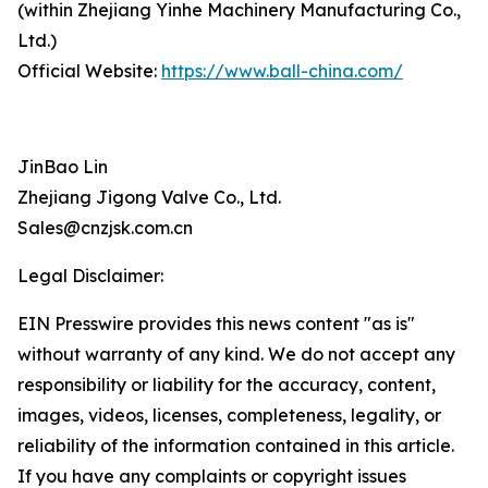
(within Zhejiang Yinhe Machinery Manufacturing Co.,
Ltd.)
Official Website:
https://www.ball-china.com/
JinBao Lin
Zhejiang Jigong Valve Co., Ltd.
Sales@cnzjsk.com.cn
Legal Disclaimer:
EIN Presswire provides this news content "as is"
without warranty of any kind. We do not accept any
responsibility or liability for the accuracy, content,
images, videos, licenses, completeness, legality, or
reliability of the information contained in this article.
If you have any complaints or copyright issues