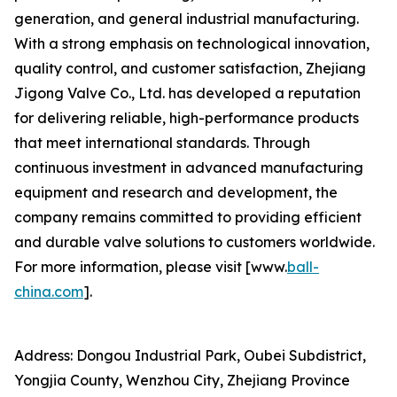
generation, and general industrial manufacturing.
With a strong emphasis on technological innovation,
quality control, and customer satisfaction, Zhejiang
Jigong Valve Co., Ltd. has developed a reputation
for delivering reliable, high-performance products
that meet international standards. Through
continuous investment in advanced manufacturing
equipment and research and development, the
company remains committed to providing efficient
and durable valve solutions to customers worldwide.
For more information, please visit [www.
ball-
china.com
].
Address: Dongou Industrial Park, Oubei Subdistrict,
Yongjia County, Wenzhou City, Zhejiang Province