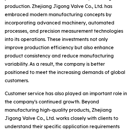
production. Zhejiang Jigong Valve Co., Ltd. has
embraced modern manufacturing concepts by
incorporating advanced machinery, automated
processes, and precision measurement technologies
into its operations. These investments not only
improve production efficiency but also enhance
product consistency and reduce manufacturing
variability. As a result, the company is better
positioned to meet the increasing demands of global
customers.
Customer service has also played an important role in
the company's continued growth. Beyond
manufacturing high-quality products, Zhejiang
Jigong Valve Co., Ltd. works closely with clients to
understand their specific application requirements