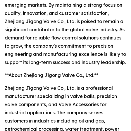
emerging markets. By maintaining a strong focus on
quality, innovation, and customer satisfaction,
Zhejiang Jigong Valve Co., Ltd. is poised to remain a
significant contributor to the global valve industry. As
demand for reliable flow control solutions continues
to grow, the company's commitment to precision
engineering and manufacturing excellence is likely to
support its long-term success and industry leadership.
**About Zhejiang Jigong Valve Co., Ltd.**
Zhejiang Jigong Valve Co., Ltd. is a professional
manufacturer specializing in valve balls, precision
valve components, and Valve Accessories for
industrial applications. The company serves
customers in industries including oil and gas,
petrochemical processing, water treatment, power