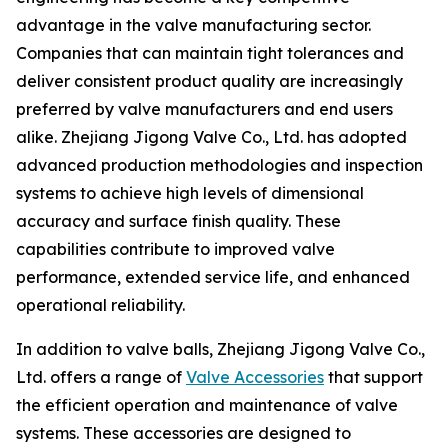
advantage in the valve manufacturing sector.
Companies that can maintain tight tolerances and
deliver consistent product quality are increasingly
preferred by valve manufacturers and end users
alike. Zhejiang Jigong Valve Co., Ltd. has adopted
advanced production methodologies and inspection
systems to achieve high levels of dimensional
accuracy and surface finish quality. These
capabilities contribute to improved valve
performance, extended service life, and enhanced
operational reliability.
In addition to valve balls, Zhejiang Jigong Valve Co.,
Ltd. offers a range of
Valve Accessories
that support
the efficient operation and maintenance of valve
systems. These accessories are designed to