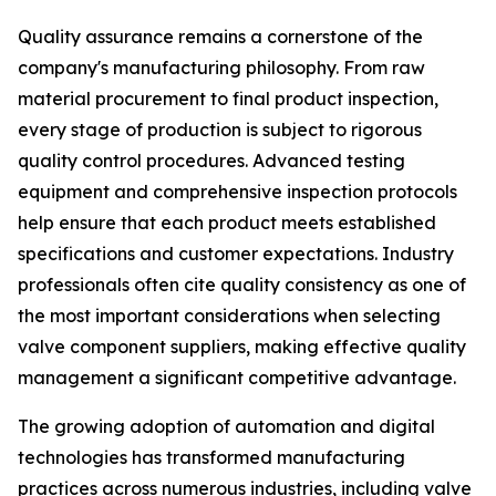
Quality assurance remains a cornerstone of the
company's manufacturing philosophy. From raw
material procurement to final product inspection,
every stage of production is subject to rigorous
quality control procedures. Advanced testing
equipment and comprehensive inspection protocols
help ensure that each product meets established
specifications and customer expectations. Industry
professionals often cite quality consistency as one of
the most important considerations when selecting
valve component suppliers, making effective quality
management a significant competitive advantage.
The growing adoption of automation and digital
technologies has transformed manufacturing
practices across numerous industries, including valve