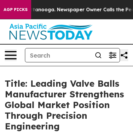
n Chattanooga. Newspaper Owner Calls the People Abr
AGP PICKS
Title: Leading Valve Balls
Manufacturer Strengthens
Global Market Position
Through Precision
Engineering