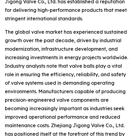
Jigong Valve Co., Ltd. has established a reputation
for delivering high-performance products that meet
stringent international standards.
The global valve market has experienced sustained
growth over the past decade, driven by industrial
modernization, infrastructure development, and
increasing investments in energy projects worldwide.
Industry analysts note that valve balls play a vital
role in ensuring the efficiency, reliability, and safety
of valve systems used in demanding operating
environments. Manufacturers capable of producing
precision-engineered valve components are
becoming increasingly important as industries seek
improved operational performance and reduced
maintenance costs. Zhejiang Jigong Valve Co., Ltd.
has positioned itself at the forefront of this trend by