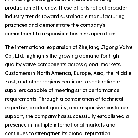
production efficiency. These efforts reflect broader
industry trends toward sustainable manufacturing
practices and demonstrate the company's
commitment to responsible business operations.
The international expansion of Zhejiang Jigong Valve
Co., Ltd. highlights the growing demand for high-
quality valve components across global markets.
Customers in North America, Europe, Asia, the Middle
East, and other regions continue to seek reliable
suppliers capable of meeting strict performance
requirements. Through a combination of technical
expertise, product quality, and responsive customer
support, the company has successfully established a
presence in multiple international markets and
continues to strengthen its global reputation.