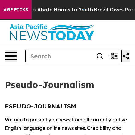
llion Fund to Abate Harms to Youth
Brazil Gives Paren
AGP PICKS
Pseudo-Journalism
PSEUDO-JOURNALISM
We aim to present you news from all currently active
English language online news sites. Credibility and