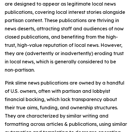
are designed to appear as legitimate local news
publications, covering local interest stories alongside
partisan content. These publications are thriving in
news deserts, attracting staff and audiences of now
closed publications, and benefiting from the high-
trust, high-value reputation of local news. However,
they are (advertently or inadvertently) eroding trust
in local news, which is generally considered to be
non-partisan.
Pink slime news publications are owned by a handful
of U.S. owners, often with partisan and lobbyist
financial backing, which lack transparency about
their true aims, funding, and ownership structures.
They are characterized by similar writing and
formatting across articles & publications, using similar