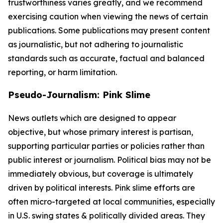
trustworthiness varies greatly, and we recommend
exercising caution when viewing the news of certain
publications. Some publications may present content
as journalistic, but not adhering to journalistic
standards such as accurate, factual and balanced
reporting, or harm limitation.
Pseudo-Journalism: Pink Slime
News outlets which are designed to appear
objective, but whose primary interest is partisan,
supporting particular parties or policies rather than
public interest or journalism. Political bias may not be
immediately obvious, but coverage is ultimately
driven by political interests. Pink slime efforts are
often micro-targeted at local communities, especially
in U.S. swing states & politically divided areas. They