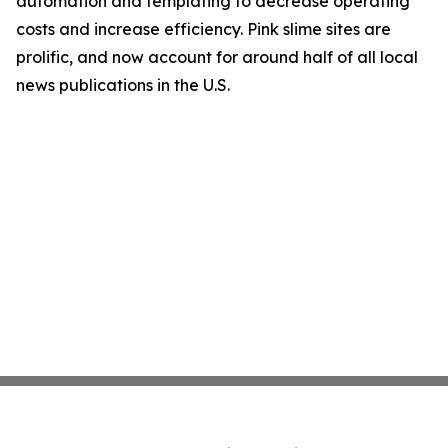
automation and templating to decrease operating
costs and increase efficiency. Pink slime sites are
prolific, and now account for around half of all local
news publications in the U.S.